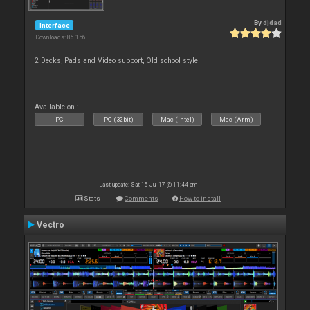
By
djdad
Interface
Downloads: 86 156
2 Decks, Pads and Video support, Old school style
Available on :
PC
PC (32bit)
Mac (Intel)
Mac (Arm)
Last update: Sat 15 Jul 17 @ 11:44 am
Stats
Comments
How to install
Vectro