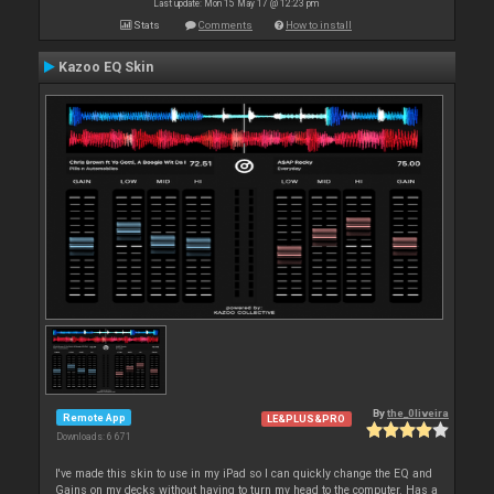
Last update: Mon 15 May 17 @ 12:23 pm
Stats
Comments
How to install
Kazoo EQ Skin
By
the_0liveira
Remote App
LE&PLUS&PRO
Downloads: 6 671
I've made this skin to use in my iPad so I can quickly change the EQ and
Gains on my decks without having to turn my head to the computer. Has a