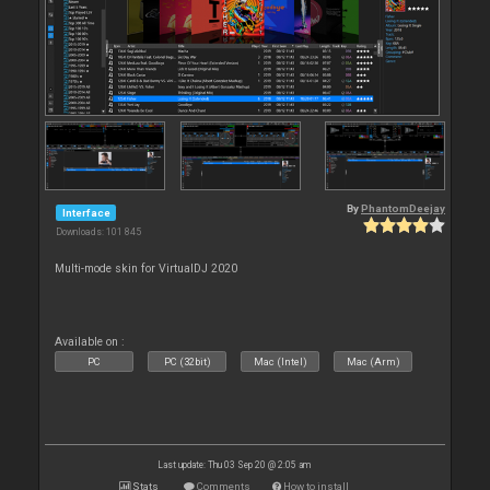
By
PhantomDeejay
Interface
Downloads: 101 845
Multi-mode skin for VirtualDJ 2020
Available on :
PC
PC (32bit)
Mac (Intel)
Mac (Arm)
Last update: Thu 03 Sep 20 @ 2:05 am
Stats
Comments
How to install