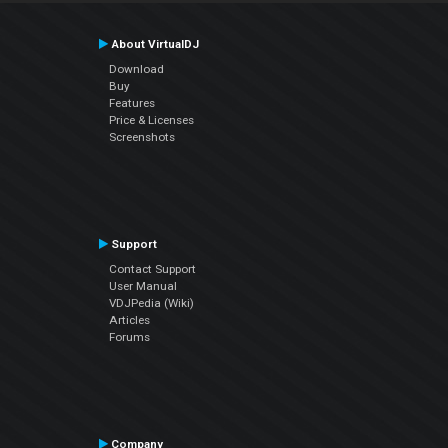
About VirtualDJ
Download
Buy
Features
Price & Licenses
Screenshots
Support
Contact Support
User Manual
VDJPedia (Wiki)
Articles
Forums
Company