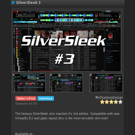
SilverSleek 3
By
PhantomDeejay
Editor's Pick
Interface
Downloads: 63 393
The famous SilverSleek skin reached it's 3rd edition. Compatible with new
VirtualDj 8.2 and pads layout, this is the most versatile skin ever!
Available on :