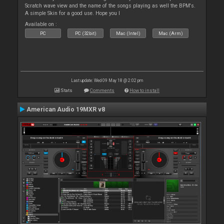
Scratch wave view and the name of the songs playing as well the BPM's.
A simple Skin for a good use. Hope you l
Available on :
PC
PC (32bit)
Mac (Intel)
Mac (Arm)
Last update: Wed 09 May 18 @ 2:02 pm
Stats
Comments
How to install
American Audio 19MXR v8