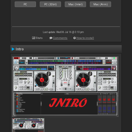
PC
PC (32bit)
Mac (Intel)
Mac (Arm)
Last update: Wed 06 Jul 16 @ 3:10 pm
Stats
Comments
How to install
Intro