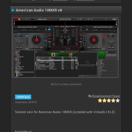
American Audio 10MXR v8
No full screen previews
By
Development Team
Interface
Downloads: 68 804
Tailored skin for American Audio 10MXR (installed with VirtualDJ 8 LE)
Available on :