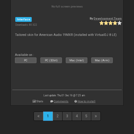
No full screen previews
By
Development Team
Interface
Downloads: 80 322
Tailored skin for American Audio 19MXR (installed with VirtualDJ 8 LE)
Available on :
PC
PC (32bit)
Mac (Intel)
Mac (Arm)
Last update: Thu 01 Dec 16 @ 7:25 am
Stats
Comments
How to install
1
2
3
4
5