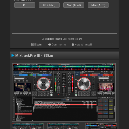
PC
PC (32bit)
Mac (Intel)
Mac (Arm)
Last update: Thu 01 Dec 16 @ 6:46 am
Stats
Comments
How to install
MixtrackPro III - 8Skin