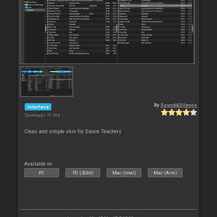
By
Sound&Silence
Interface
Downloads: 51 364
Clean and simple skin for Dance Teachers
Available on :
PC
PC (32bit)
Mac (Intel)
Mac (Arm)