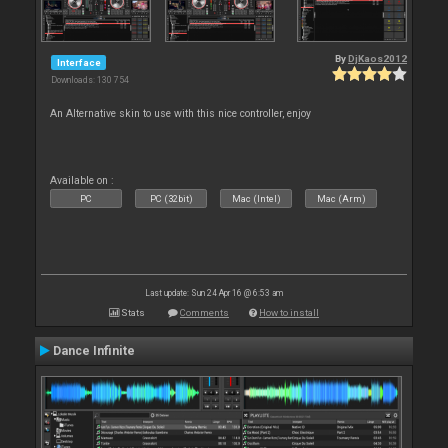
By
DjKaos2012
Interface
Downloads: 130 754
An Alternative skin to use with this nice controller, enjoy
Available on :
PC
PC (32bit)
Mac (Intel)
Mac (Arm)
Last update: Sun 24 Apr 16 @ 6:53 am
Stats
Comments
How to install
Dance Infinite