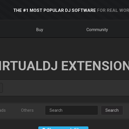
THE #1 MOST POPULAR DJ SOFTWARE
FOR REAL WOR
Buy
Community
IRTUALDJ EXTENSIO
ads
Others
Search