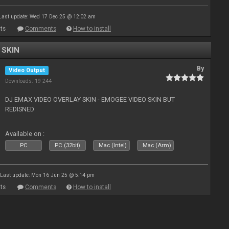
Last update: Wed 17 Dec 25 @ 12:02 am
ts
Comments
How to install
 SKIN
By
Video Output
Downloads: 19 244
DJ EMAX VIDEO OVERLAY SKIN - EMOGEE VIDEO SKIN BUT
REDISNED
Available on :
PC
PC (32bit)
Mac (Intel)
Mac (Arm)
Last update: Mon 16 Jun 25 @ 5:14 pm
ts
Comments
How to install