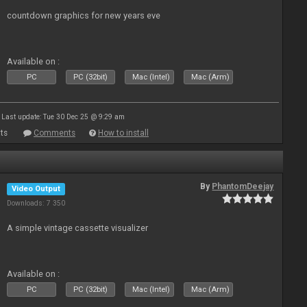
countdown graphics for new years eve
Available on :
PC
PC (32bit)
Mac (Intel)
Mac (Arm)
Last update: Tue 30 Dec 25 @ 9:29 am
ts
Comments
How to install
By
PhantomDeejay
Video Output
Downloads: 7 350
A simple vintage cassette visualizer
Available on :
PC
PC (32bit)
Mac (Intel)
Mac (Arm)