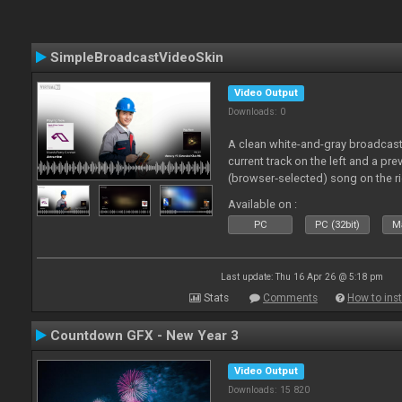
SimpleBroadcastVideoSkin
Video Output
Downloads: 0
A clean white-and-gray broadcast
current track on the left and a pre
(browser‑selected) song on the ri
Available on :
PC
PC (32bit)
Ma
Last update: Thu 16 Apr 26 @ 5:18 pm
Stats
Comments
How to inst
Countdown GFX - New Year 3
Video Output
Downloads: 15 820