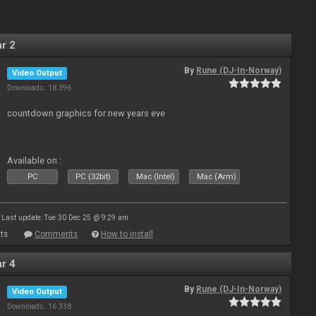
r 2
By
Rune (DJ-In-Norway)
Video Output
Downloads: 18 396
countdown graphics for new years eve
Available on :
PC
PC (32bit)
Mac (Intel)
Mac (Arm)
Last update: Tue 30 Dec 25 @ 9:29 am
ts
Comments
How to install
r 4
By
Rune (DJ-In-Norway)
Video Output
Downloads: 16 338