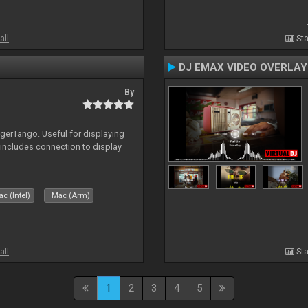
all
Sta
DJ EMAX VIDEO OVERLAY
By
igerTango. Useful for displaying
 includes connection to display
c (Intel)
Mac (Arm)
all
Sta
1
2
3
4
5