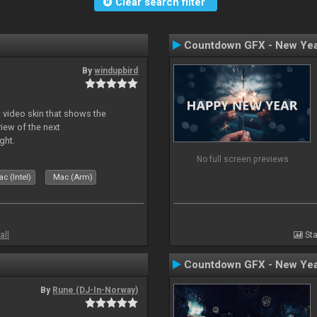
Clear search filter
Countdown GFX - New Yea
By
windupbird
 video skin that shows the
view of the next
ght.
No full screen previews
c (Intel)
Mac (Arm)
all
Sta
Countdown GFX - New Yea
By
Rune (DJ-In-Norway)