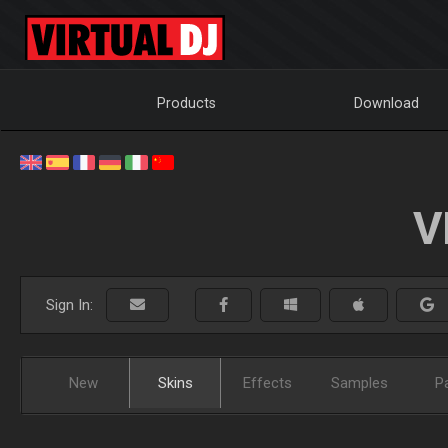
Products
Download
V
Sign In:
New
Skins
Effects
Samples
P