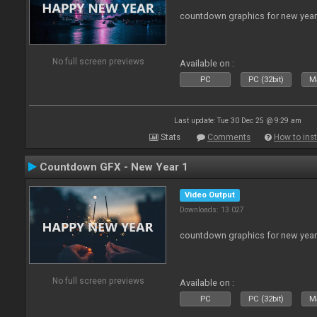
countdown graphics for new year
No full screen previews
Available on :
PC
PC (32bit)
Ma
Last update: Tue 30 Dec 25 @ 9:29 am
Stats
Comments
How to inst
Countdown GFX - New Year 1
Video Output
Downloads: 13 027
countdown graphics for new year
No full screen previews
Available on :
PC
PC (32bit)
Ma