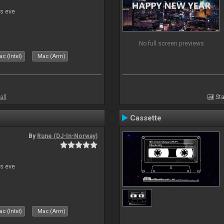
s eve
No full screen previews
c (Intel)
Mac (Arm)
all
Sta
Cassette
By
Rune (DJ-In-Norway)
s eve
c (Intel)
Mac (Arm)