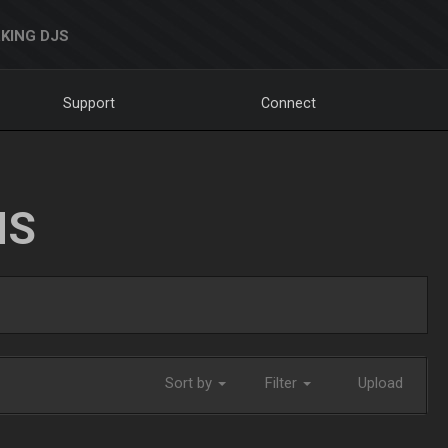
KING DJS
Support
Connect
NS
Sort by
Filter
Upload