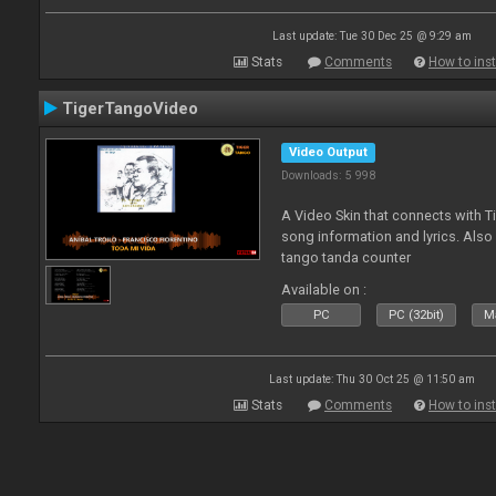
Last update: Tue 30 Dec 25 @ 9:29 am
Stats
Comments
How to inst
TigerTangoVideo
Video Output
Downloads: 5 998
A Video Skin that connects with T
song information and lyrics. Also
tango tanda counter
Available on :
PC
PC (32bit)
Ma
Last update: Thu 30 Oct 25 @ 11:50 am
Stats
Comments
How to inst