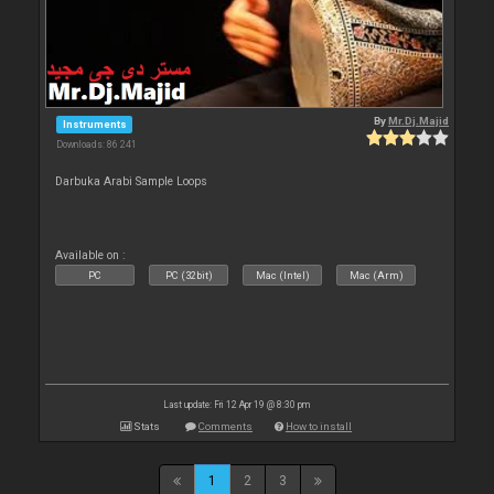
By
Mr.Dj.Majid
Instruments
Downloads: 86 241
Darbuka Arabi Sample Loops
Available on :
PC
PC (32bit)
Mac (Intel)
Mac (Arm)
Last update: Fri 12 Apr 19 @ 8:30 pm
Stats
Comments
How to install
1
2
3