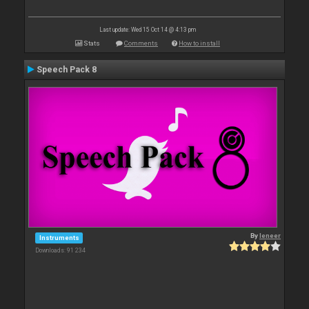
Last update: Wed 15 Oct 14 @ 4:13 pm
Stats
Comments
How to install
Speech Pack 8
By
leneer
Instruments
Downloads: 91 234