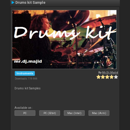
Drums kit Sample
By
Mr.Dj.Majid
Instruments
Downloads: 116 666
Drums kit Samples
Available on :
PC
PC (32bit)
Mac (Intel)
Mac (Arm)