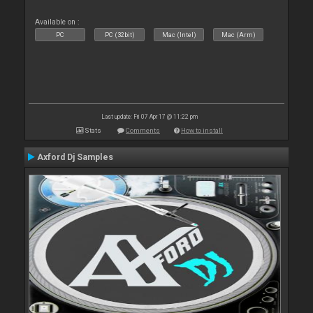
Available on :
PC
PC (32bit)
Mac (Intel)
Mac (Arm)
Last update: Fri 07 Apr 17 @ 11:22 pm
Stats
Comments
How to install
Axford Dj Samples