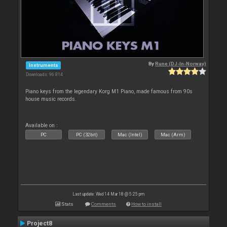
By
Rune (DJ-In-Norway)
Instruments
Downloads: 96 814
Piano keys from the legendary Korg M1 Piano, made famous from 90s
house music records.
Available on :
PC
PC (32bit)
Mac (Intel)
Mac (Arm)
Last update: Wed 14 Mar 18 @ 5:25 pm
Stats
Comments
How to install
Project8