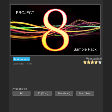
By
apopsisdj
Instruments
Downloads: 118 491
Available on :
PC
PC (32bit)
Mac (Intel)
Mac (Arm)