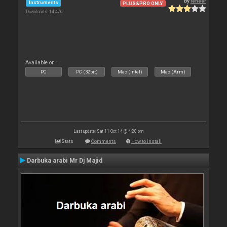
By
leneer
Instruments
PLUS&PRO ONLY
Downloads: 14 476
Available on :
PC
PC (32bit)
Mac (Intel)
Mac (Arm)
Last update: Sat 11 Oct 14 @ 4:20 pm
Stats
Comments
How to install
Darbuka arabi Mr Dj Majid