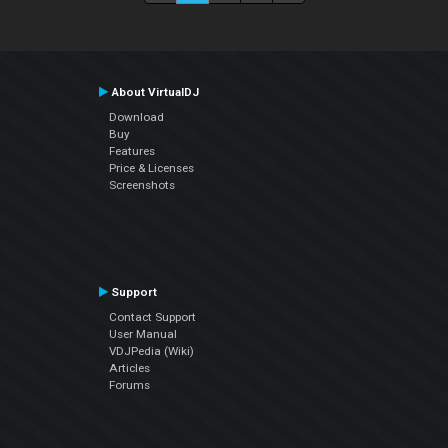
About VirtualDJ
Download
Buy
Features
Price & Licenses
Screenshots
Support
Contact Support
User Manual
VDJPedia (Wiki)
Articles
Forums