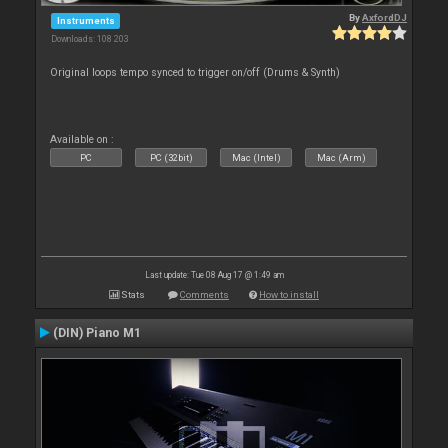
By
AxfordDJ
Instruments
Downloads: 108 203
Original loops tempo synced to trigger on/off (Drums & Synth)
Available on :
PC
PC (32bit)
Mac (Intel)
Mac (Arm)
Last update: Tue 08 Aug 17 @ 1:49 am
Stats
Comments
How to install
(DIN) Piano M1