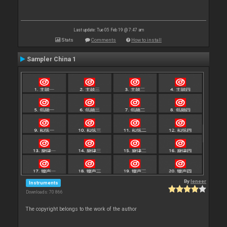
Last update: Tue 05 Feb 19 @ 7:47 am
Stats
Comments
How to install
Sampler China 1
By
leneer
Instruments
Downloads: 70 866
The copyright belongs to the work of the author