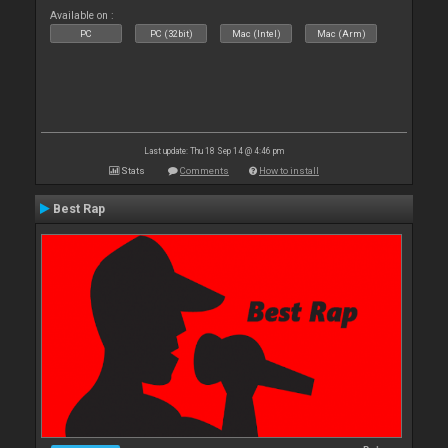
Available on :
PC
PC (32bit)
Mac (Intel)
Mac (Arm)
Last update: Thu 18 Sep 14 @ 4:46 pm
Stats
Comments
How to install
Best Rap