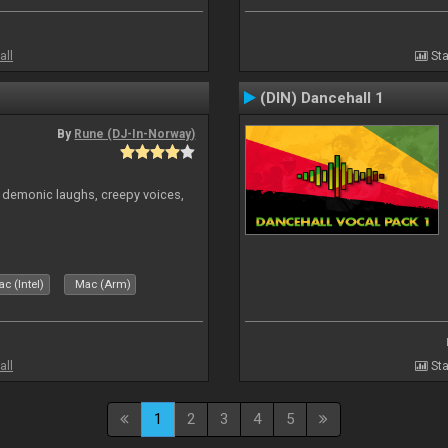
all
Sta
(DIN) Dancehall 1
By
Rune (DJ-In-Norway)
 demonic laughs, creepy voices,
c (Intel)
Mac (Arm)
all
Sta
1
2
3
4
5