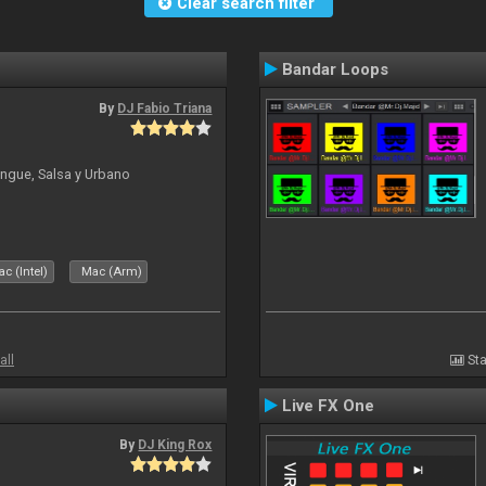
Clear search filter
Bandar Loops
By
DJ Fabio Triana
ngue, Salsa y Urbano
c (Intel)
Mac (Arm)
all
Sta
Live FX One
By
DJ King Rox