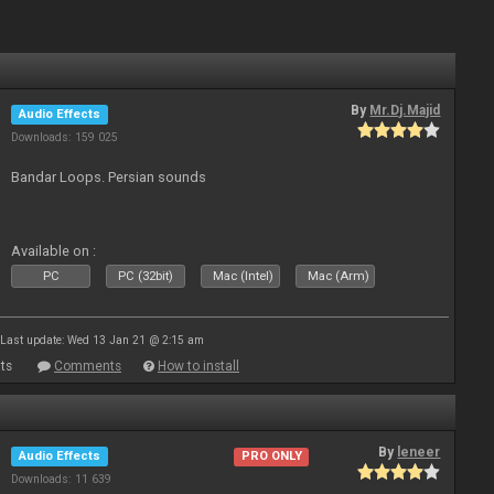
By
Mr.Dj.Majid
Audio Effects
Downloads: 159 025
Bandar Loops. Persian sounds
Available on :
PC
PC (32bit)
Mac (Intel)
Mac (Arm)
Last update: Wed 13 Jan 21 @ 2:15 am
ts
Comments
How to install
By
leneer
Audio Effects
PRO ONLY
Downloads: 11 639