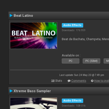
Beat Latino
Audio Effects
Downloads: 176 959
Beat de Bachata, Champeta; Mere
Available on :
PC
PC (32bit)
Ma
Last update: Sun 24 May 20 @ 7:49 pm
Stats
Comments
How to inst
Xtreme Bass Sampler
Audio Effects
Downloads: 108 016