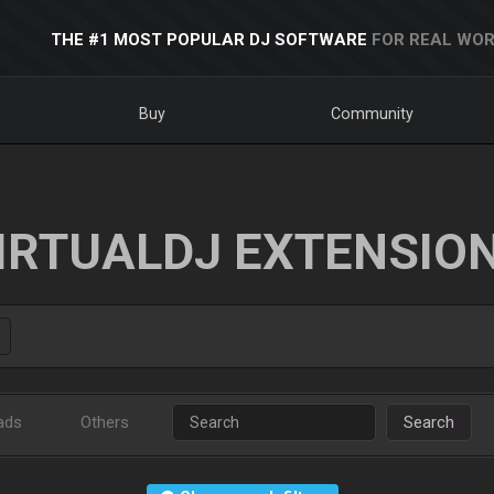
THE #1 MOST POPULAR DJ SOFTWARE
FOR REAL WOR
Buy
Community
IRTUALDJ EXTENSIO
ads
Others
Search