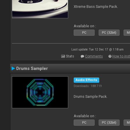
Xtreme Bass Sample Pack.
Available on :
PC
PC (32bit)
Ma
Last update: Tue 12 Dec 17 @ 1:18 am
Stats
Comments
How to inst
Drums Sampler
Audio Effects
Downloads: 188 719
Drums Sample Pack.
Available on :
PC
PC (32bit)
Ma