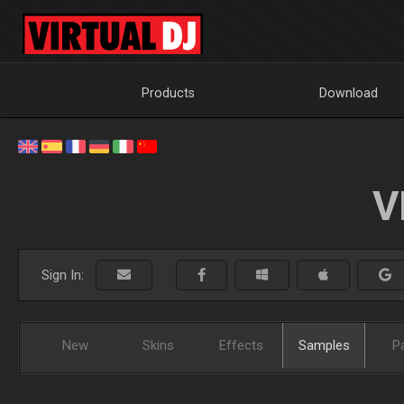
Products
Download
V
Sign In:
New
Skins
Effects
Samples
P