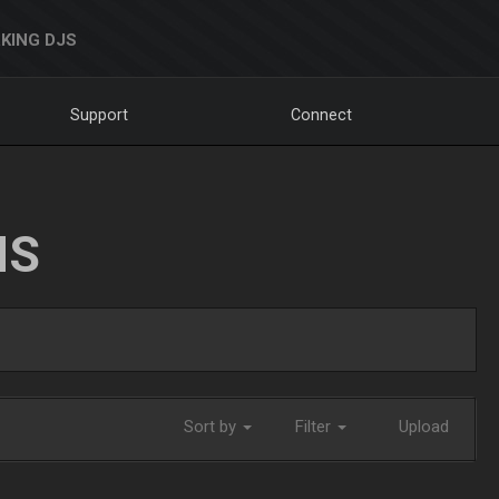
KING DJS
Support
Connect
NS
Sort by
Filter
Upload