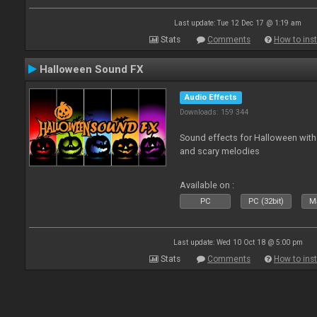
Last update: Tue 12 Dec 17 @ 1:19 am
Stats
Comments
How to inst
Halloween Sound FX
Audio Effects
Downloads: 159 344
Sound effects for Halloween with
and scary melodies
Available on :
PC
PC (32bit)
Ma
Last update: Wed 10 Oct 18 @ 5:00 pm
Stats
Comments
How to inst