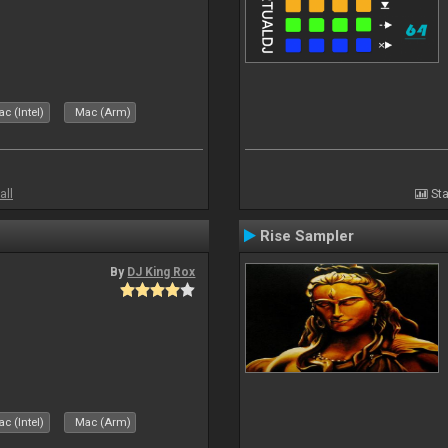
c (Intel)
Mac (Arm)
all
Sta
Rise Sampler
By
DJ King Rox
c (Intel)
Mac (Arm)