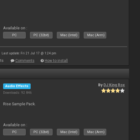
Available on :
PC
PC (32bit)
Mac (Intel)
Mac (Arm)
Last update: Fri 21 Jul 17 @ 1:24 pm
ts
Comments
How to install
By
DJ King Rox
Audio Effects
Downloads: 92 846
Rise Sample Pack.
Available on :
PC
PC (32bit)
Mac (Intel)
Mac (Arm)