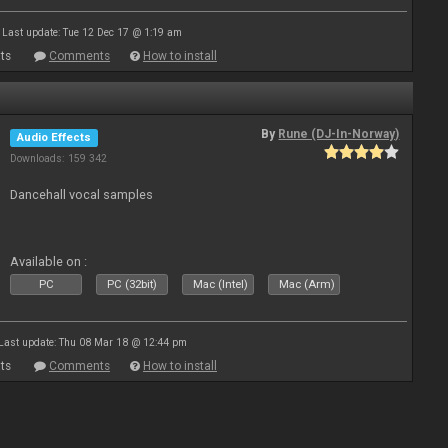
Last update: Tue 12 Dec 17 @ 1:19 am
ts
Comments
How to install
By
Rune (DJ-In-Norway)
Audio Effects
Downloads: 159 342
Dancehall vocal samples
Available on :
PC
PC (32bit)
Mac (Intel)
Mac (Arm)
Last update: Thu 08 Mar 18 @ 12:44 pm
ts
Comments
How to install