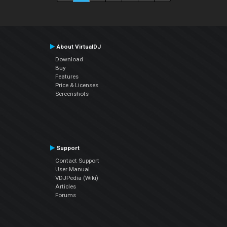
About VirtualDJ
Download
Buy
Features
Price & Licenses
Screenshots
Support
Contact Support
User Manual
VDJPedia (Wiki)
Articles
Forums