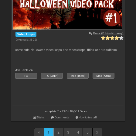
By
Rune (DJ-In-Norway)
Video Loops
Downloads: 38 256
some cute Halloween video loops and video drops, titles and transitions
Available on :
PC
PC (32bit)
Mac (Intel)
Mac (Arm)
Last update: Tue 23 Oct 18 @ 11:56 am
Stats
Comments
How to install
1
2
3
4
5