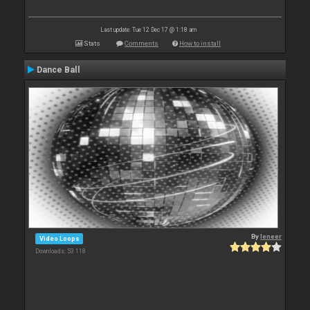
Last update: Tue 12 Dec 17 @ 1:18 am
Stats
Comments
How to install
Dance Ball
By
leneer
Video Loops
Downloads: 53 118