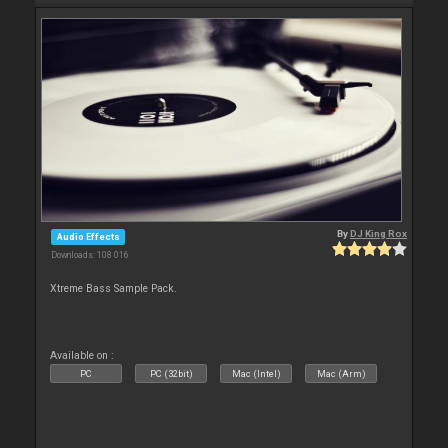
By
DJ King Rox
Audio Effects
Downloads: 108 016
Xtreme Bass Sample Pack.
Available on :
PC
PC (32bit)
Mac (Intel)
Mac (Arm)