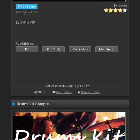
By
leneer
Video Loops
Downloads: 40 237
By 李明杰VIP
Available on :
PC
PC (32bit)
Mac (Intel)
Mac (Arm)
Last update: Wed 24 Sep 14 @ 1:47 am
Stats
Comments
How to install
Drums kit Sample