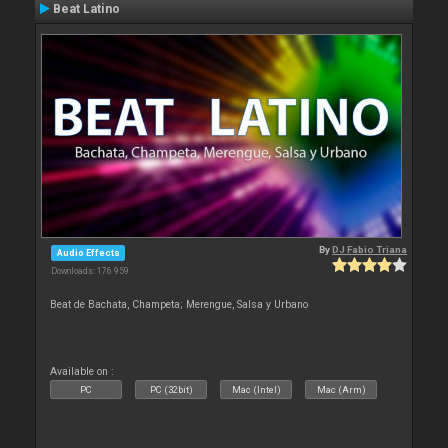
Beat Latino
By
DJ Fabio Triana
Audio Effects
Downloads: 176 959
Beat de Bachata, Champeta; Merengue, Salsa y Urbano
Available on :
PC
PC (32bit)
Mac (Intel)
Mac (Arm)