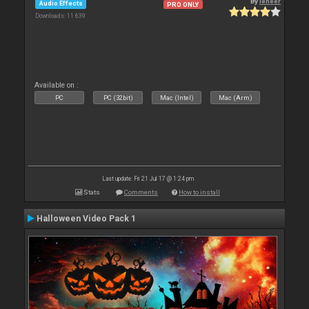
By
leneer
Audio Effects
PRO ONLY
Downloads: 11 639
Available on :
PC
PC (32bit)
Mac (Intel)
Mac (Arm)
Last update: Fri 21 Jul 17 @ 1:24 pm
Stats
Comments
How to install
Halloween Video Pack 1