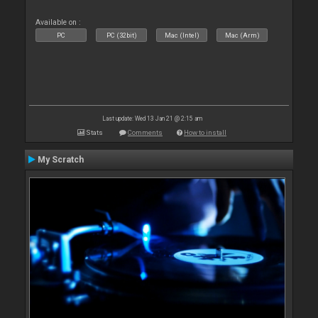
Available on :
PC
PC (32bit)
Mac (Intel)
Mac (Arm)
Last update: Wed 13 Jan 21 @ 2:15 am
Stats
Comments
How to install
My Scratch