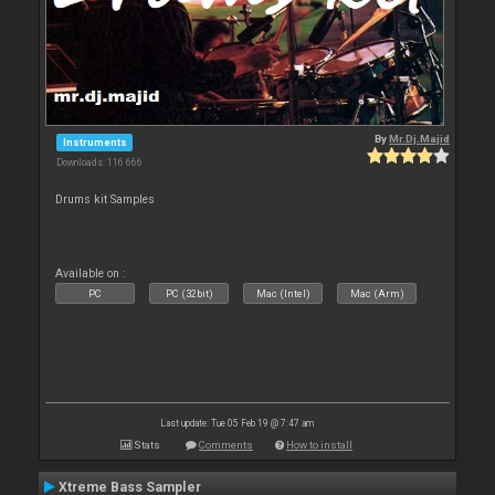
By
Mr.Dj.Majid
Instruments
Downloads: 116 666
Drums kit Samples
Available on :
PC
PC (32bit)
Mac (Intel)
Mac (Arm)
Last update: Tue 05 Feb 19 @ 7:47 am
Stats
Comments
How to install
Xtreme Bass Sampler