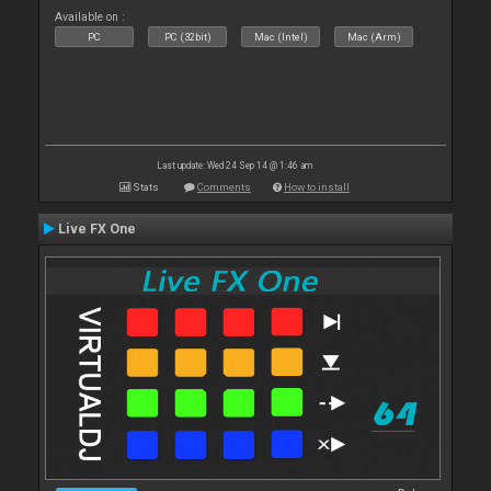
Available on :
PC
PC (32bit)
Mac (Intel)
Mac (Arm)
Last update: Wed 24 Sep 14 @ 1:46 am
Stats
Comments
How to install
Live FX One