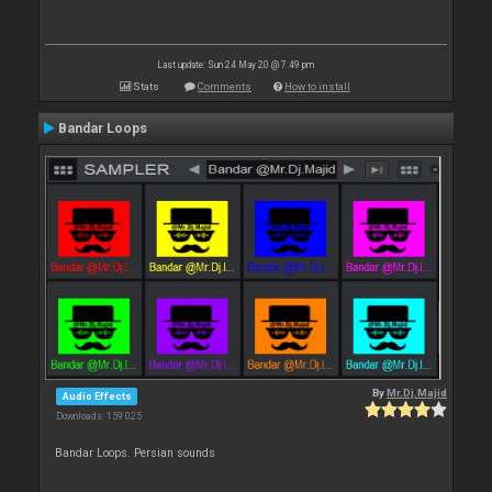
Last update: Sun 24 May 20 @ 7:49 pm
Stats
Comments
How to install
Bandar Loops
By
Mr.Dj.Majid
Audio Effects
Downloads: 159 025
Bandar Loops. Persian sounds