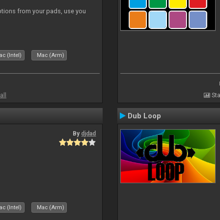
tions from your pads, use you
c (Intel)
Mac (Arm)
all
Sta
Dub Loop
By
djdad
c (Intel)
Mac (Arm)