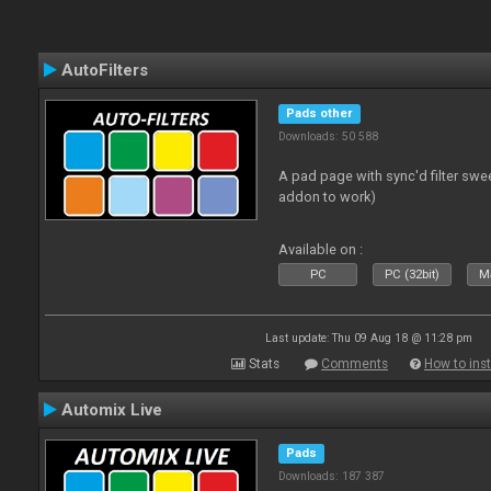
AutoFilters
Pads other
Downloads: 50 588
A pad page with sync'd filter swe
addon to work)
Available on :
PC
PC (32bit)
Ma
Last update: Thu 09 Aug 18 @ 11:28 pm
Stats
Comments
How to inst
Automix Live
Pads
Downloads: 187 387