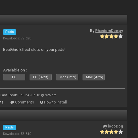
By
PhantomDeejay
Pads
Downloads: 79 620
BeatGrid Effect slots on your pads!
Available on :
PC
PC (32bit)
Mac (Intel)
Mac (Arm)
Last update: Thu 23 Jun 16 @ 8:25 am
ts
Comments
How to install
By
locoDog
Pads
Downloads: 53 810