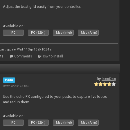
Adjust the beat grid easily from your controller.
Available on :
PC
PC (32bit)
Mac (Intel)
Mac (Arm)
Last update: Wed 14 Sep 16 @ 10:34 am
ts
Comments
How to install
By
locoDog
Pads
Downloads: 73 042
Use the echo FX configured to your pads, to capture live loops
and redub them.
Available on :
PC
PC (32bit)
Mac (Intel)
Mac (Arm)