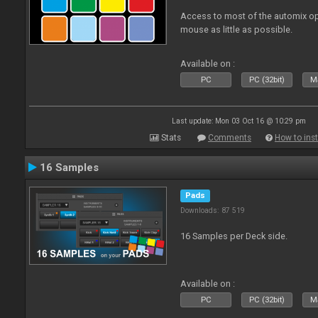
Access to most of the automix op
mouse as little as possible.
Available on :
PC
PC (32bit)
Ma
Last update: Mon 03 Oct 16 @ 10:29 pm
Stats
Comments
How to inst
16 Samples
Pads
Downloads: 87 519
16 Samples per Deck side.
Available on :
PC
PC (32bit)
Ma