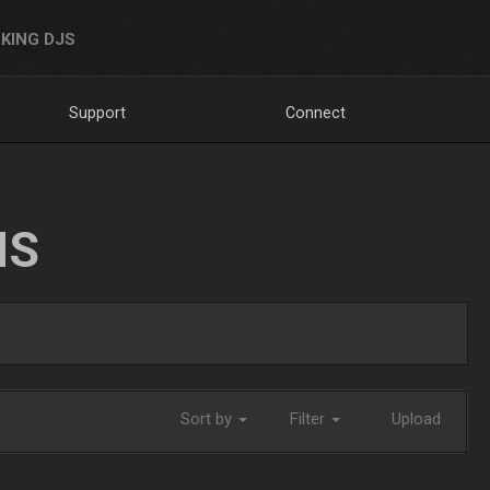
KING DJS
Support
Connect
NS
Sort by
Filter
Upload