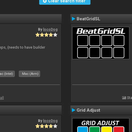
Clear search filter
BeatGridSL
By
locoDog
eps, (needs to have builder
c (Intel)
Mac (Arm)
all
Sta
Grid Adjust
By
locoDog