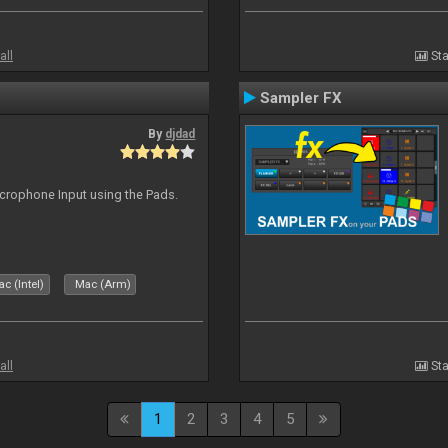
all
Sta
Sampler FX
By
djdad
icrophone Input using the Pads.
c (Intel)
Mac (Arm)
all
Sta
1
2
3
4
5