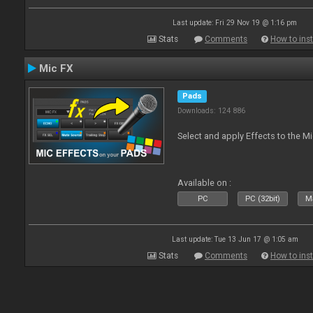
Last update: Fri 29 Nov 19 @ 1:16 pm
Stats
Comments
How to inst
Mic FX
Pads
Downloads: 124 886
Select and apply Effects to the M
Available on :
PC
PC (32bit)
Ma
Last update: Tue 13 Jun 17 @ 1:05 am
Stats
Comments
How to inst