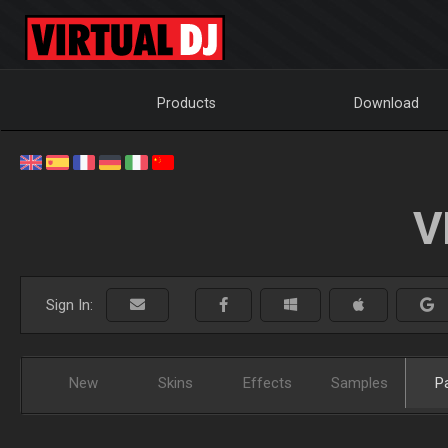
Products
Download
V
Sign In:
New
Skins
Effects
Samples
P