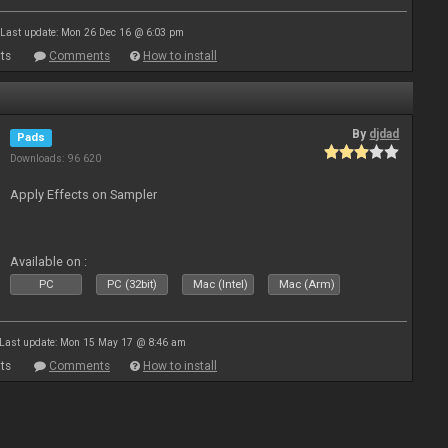
Last update: Mon 26 Dec 16 @ 6:03 pm
ts
Comments
How to install
By
djdad
Pads
Downloads: 96 620
Apply Effects on Sampler
Available on :
PC
PC (32bit)
Mac (Intel)
Mac (Arm)
Last update: Mon 15 May 17 @ 8:46 am
ts
Comments
How to install