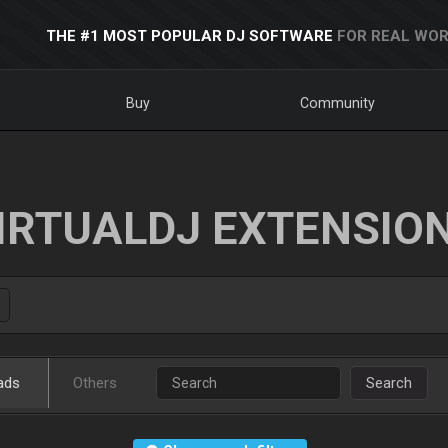
THE #1 MOST POPULAR DJ SOFTWARE
FOR REAL WOR
Buy
Community
IRTUALDJ EXTENSIO
ads
Others
Search