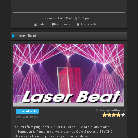
Last update: Thu 17 May 18 @ 11:36 pm
Stats
Comments
How to install
Laser Beat
By
PangolinPlugins
Other effects
Downloads: 10 245
Sound Effect plug-in for Virtual DJ. Sends BPM and audio-related
information to Pangolin software such as QuickShow and BEYOND.
Allows you to create precisely synchronized shows