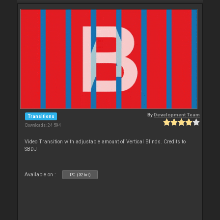
By
Development Team
Transitions
Downloads: 24 594
Video Transition with adjustable amount of Vertical Blinds. Credits to
SBDJ
Available on :
PC (32bit)