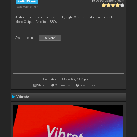
By
Development Team
Audio Effects
Downloads: 48 517
Audio Effect to select or revert Left/Right Channel and make Stereo to
Mono Output. Credits to SBDJ
Available on :
PC (32bit)
Last update: Thu 14 Nov 19 @ 11:31 pm
Stats
Comments
How to install
Vibrate