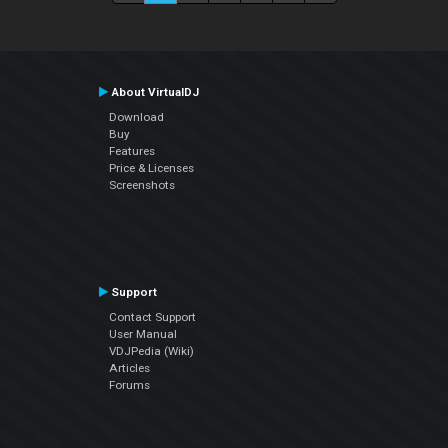
About VirtualDJ
Download
Buy
Features
Price & Licenses
Screenshots
Support
Contact Support
User Manual
VDJPedia (Wiki)
Articles
Forums