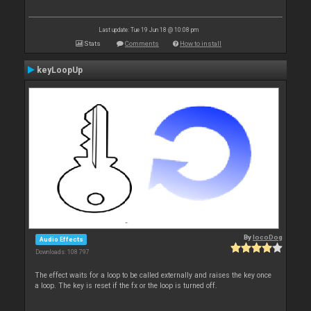
Last update: Tue 19 Jun 18 @ 10:08 pm
Stats
Comments
How to install
keyLoopUp
By
locoDog
Audio Effects
Downloads: 108 797
The effect waits for a loop to be called externally and raises the key once
a loop. The key is reset if the fx or the loop is turned off.