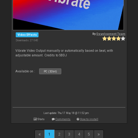
By
Development Team
Video Effects
Downloads: 27 040
Vibrate Video Output manually or automatically based on beat, with
adjustable amount. Credits to SBDJ
Available on :
PC (32bit)
Last update: Thu 17 May 18 @ 11:52 pm
Stats
Comments
How to install
1
2
3
4
5