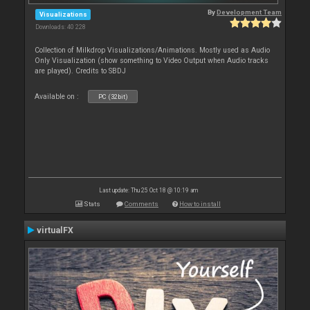
By
Development Team
Visualizations
Downloads: 40 228
Collection of Milkdrop Visualizations/Animations. Mostly used as Audio
Only Visualization (show something to Video Output when Audio tracks
are played). Credits to SBDJ
Available on :
PC (32bit)
Last update: Thu 25 Oct 18 @ 10:19 am
Stats
Comments
How to install
virtualFX