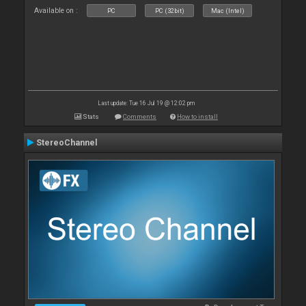
Available on :
PC
PC (32bit)
Mac (Intel)
Last update: Tue 16 Jul 19 @ 12:02 pm
Stats
Comments
How to install
StereoChannel