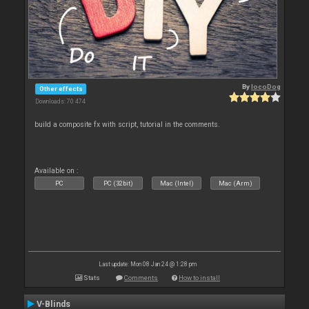
By
locoDog
Other effects
Downloads: 70 474
build a composite fx with script, tutorial in the comments.
Available on :
PC
PC (32bit)
Mac (Intel)
Mac (Arm)
Last update: Mon 08 Jan 24 @ 1:28 pm
Stats
Comments
How to install
V-Blinds