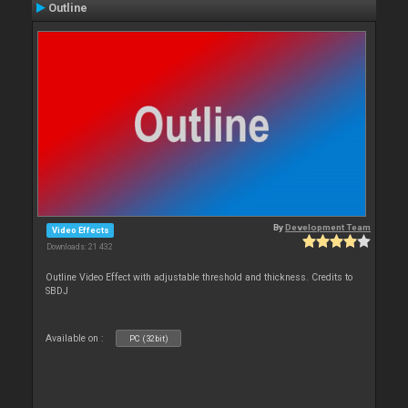
Outline
By
Development Team
Video Effects
Downloads: 21 432
Outline Video Effect with adjustable threshold and thickness. Credits to
SBDJ
Available on :
PC (32bit)