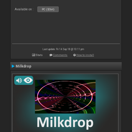
Available on :
PC (32bit)
Last update: Fri 14 Sep 18 @ 10:11 pm
Stats
Comments
How to install
Milkdrop