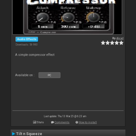
By
djcel
Audio Effects
Downloads: 56 980
A simple compressor effect
Available on :
PC
Last update: Thu 13 Mar 25 @ 6:23 am
Stats
Comments
How to install
Tilt n Squeeze