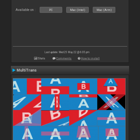
Available on :
PC
Mac (Intel)
Mac (Arm)
Last update: Wed 25 May 22 @ 6:05 pm
Stats
Comments
How to install
MultiTrans