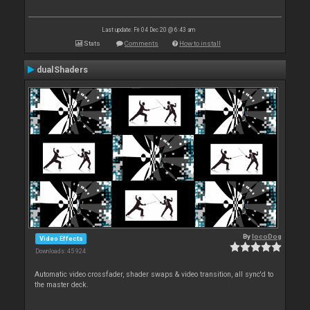
Last update: Fri 04 Dec 20 @ 6:43 am
Stats
Comments
How to install
dualShaders
By
locoDog
Video Effects
Downloads: 45 924
Automatic video crossfader, shader swaps & video transition, all sync'd to
the master deck.