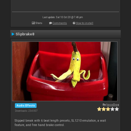
Last update: Sat 10 Oct 20 @ 7:46 pm
Stats
Comments
How to install
Slipbrake8
By
locoDog
Audio Effects
Downloads: 234 007
Slipped break with 6 beat length presets, SL1210 emulation, a wait
feature, and free hand brake control.