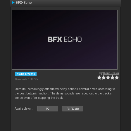
BFX-Echo
By
Deun-Deun
Audio Effects
Downloads: 138 775
Outputs increasingly attenuated delay sounds several times according to
the beat button’s fraction. The delay sounds are faded out to the track’s
tempo even after stopping the track
Available on :
PC
PC (32bit)