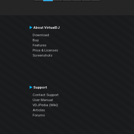
About VirtualDJ
Download
Buy
Features
Price & Licenses
Screenshots
Support
Contact Support
User Manual
VDJPedia (Wiki)
Articles
Forums