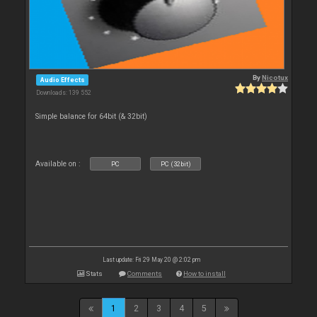
By
Nicotux
Audio Effects
Downloads: 139 552
Simple balance for 64bit (& 32bit)
Available on :
PC
PC (32bit)
Last update: Fri 29 May 20 @ 2:02 pm
Stats
Comments
How to install
1
2
3
4
5