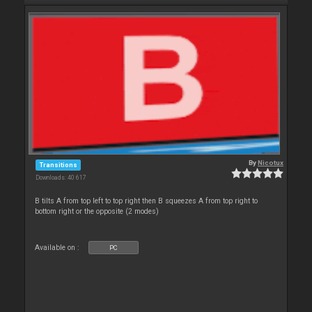
By
Nicotux
Transitions
Downloads: 40 617
B tilts A from top left to top right then B squeezes A from top right to
bottom right or the opposite (2 modes)
Available on :
PC