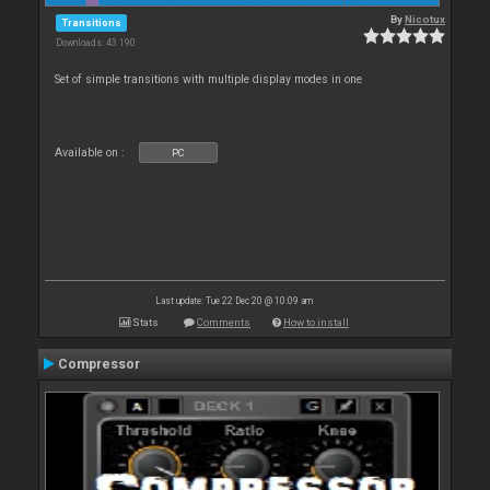
By
Nicotux
Transitions
Downloads: 43 190
Set of simple transitions with multiple display modes in one
Available on :
PC
Last update: Tue 22 Dec 20 @ 10:09 am
Stats
Comments
How to install
Compressor