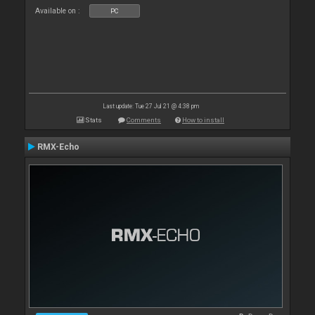
Available on :
PC
Last update: Tue 27 Jul 21 @ 4:38 pm
Stats
Comments
How to install
RMX-Echo