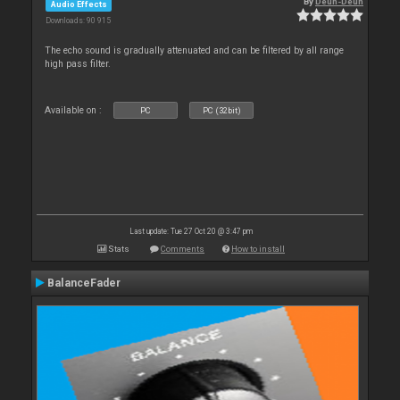
By
Deun-Deun
Audio Effects
Downloads: 90 915
The echo sound is gradually attenuated and can be filtered by all range
high pass filter.
Available on :
PC
PC (32bit)
Last update: Tue 27 Oct 20 @ 3:47 pm
Stats
Comments
How to install
BalanceFader