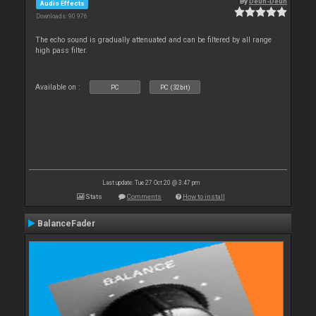
By
Deun-Deun
Audio Effects
Downloads: 90 976
The echo sound is gradually attenuated and can be filtered by all range
high pass filter.
Available on :
PC
PC (32bit)
Last update: Tue 27 Oct 20 @ 3:47 pm
Stats
Comments
How to install
BalanceFader