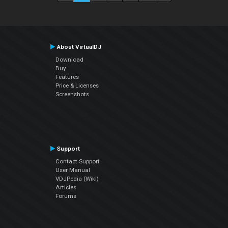
About VirtualDJ
Download
Buy
Features
Price & Licenses
Screenshots
Support
Contact Support
User Manual
VDJPedia (Wiki)
Articles
Forums