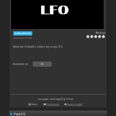
By
djcel
Audio Effects
Downloads: 25 404
Move the VirtualDJ sliders by using LFO
Available on :
PC
Last update: Tue 05 Aug 25 @ 3:59 pm
Stats
Comments
How to install
PanLFO