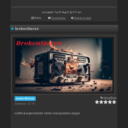
Last update: Tue 05 Aug 25 @ 3:57 pm
Stats
Comments
How to install
brokenStereo
By
locoDog
Audio Effects
Downloads: 52 191
subtle & experimental stereo manipulation plugin