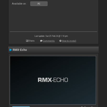
Available on :
PC
Last update: Sun 25 Feb 24 @ 1:16 pm
Stats
Comments
How to install
RMX-Echo