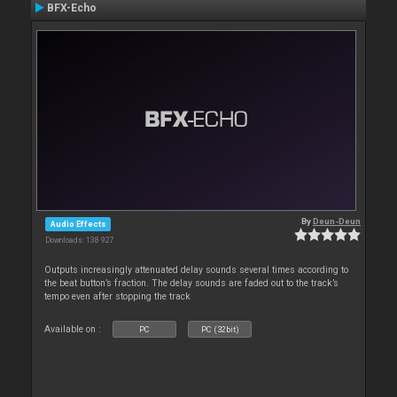
BFX-Echo
By
Deun-Deun
Audio Effects
Downloads: 138 927
Outputs increasingly attenuated delay sounds several times according to
the beat button’s fraction. The delay sounds are faded out to the track’s
tempo even after stopping the track
Available on :
PC
PC (32bit)