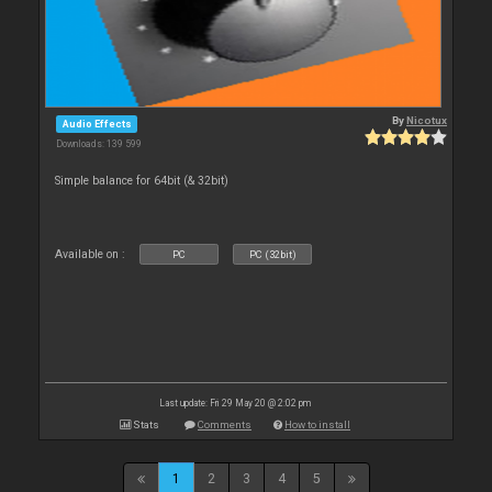
By
Nicotux
Audio Effects
Downloads: 139 599
Simple balance for 64bit (& 32bit)
Available on :
PC
PC (32bit)
Last update: Fri 29 May 20 @ 2:02 pm
Stats
Comments
How to install
1
2
3
4
5