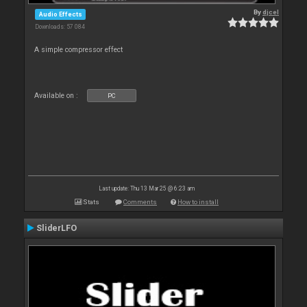
By
djcel
Audio Effects
Downloads: 57 084
A simple compressor effect
Available on :
PC
Last update: Thu 13 Mar 25 @ 6:23 am
Stats
Comments
How to install
SliderLFO