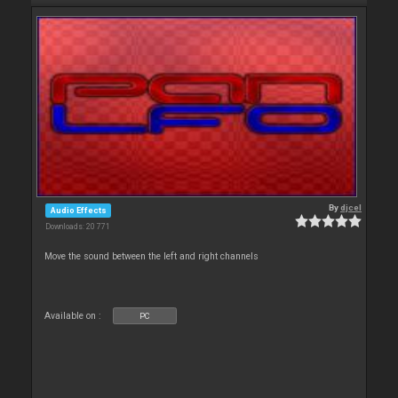
By
djcel
Audio Effects
Downloads: 20 771
Move the sound between the left and right channels
Available on :
PC