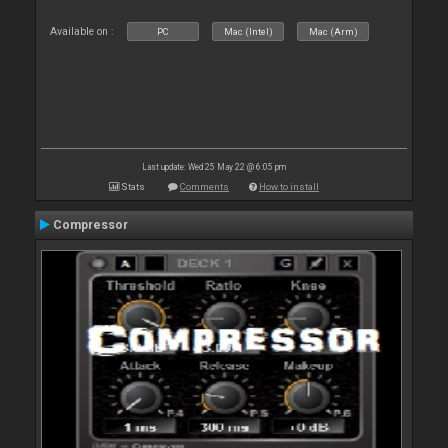
Available on :
PC
Mac (Intel)
Mac (Arm)
Last update: Wed 25 May 22 @ 6:05 pm
Stats
Comments
How to install
Compressor