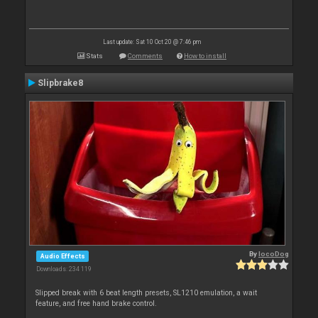
Last update: Sat 10 Oct 20 @ 7:46 pm
Stats
Comments
How to install
Slipbrake8
By
locoDog
Audio Effects
Downloads: 234 119
Slipped break with 6 beat length presets, SL1210 emulation, a wait
feature, and free hand brake control.