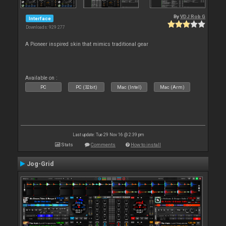
By
VDJ Rob G
Interface
Downloads: 929 277
A Pioneer inspired skin that mimics traditional gear
Available on :
PC
PC (32bit)
Mac (Intel)
Mac (Arm)
Last update: Tue 29 Nov 16 @ 2:39 pm
Stats
Comments
How to install
Jog-Grid