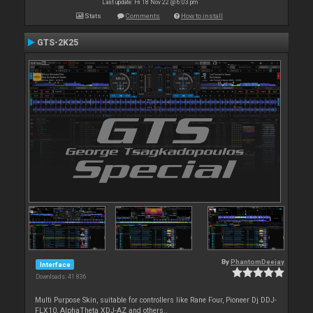
Last update: Fri 18 Nov 22 @ 6:03 pm
Stats
Comments
How to install
GTS-2K25
By
PhantomDeejay
Interface
Downloads: 41 836
Multi Purpose Skin, suitable for controllers like Rane Four, Pioneer Dj DDJ-
FLX10, AlphaTheta XDJ-AZ and others..