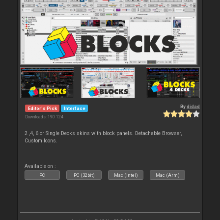
By
djdad
Editor's Pick
Interface
Downloads: 190 124
2 ,4, 6 or Single Decks skins with block panels. Detachable Browser,
Custom Icons.
Available on :
PC
PC (32bit)
Mac (Intel)
Mac (Arm)