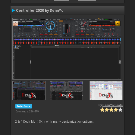
Controller 2020 by DennYo
By
DennYo Beats
Interface
Downloads: 236 479
2 & 4 Deck Multi Skin with many customization options.