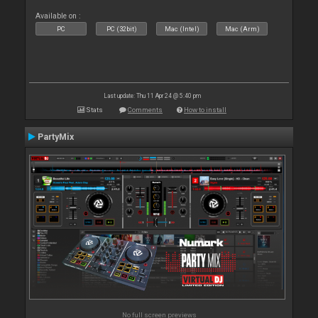
Available on :
PC
PC (32bit)
Mac (Intel)
Mac (Arm)
Last update: Thu 11 Apr 24 @ 5:40 pm
Stats
Comments
How to install
PartyMix
No full screen previews