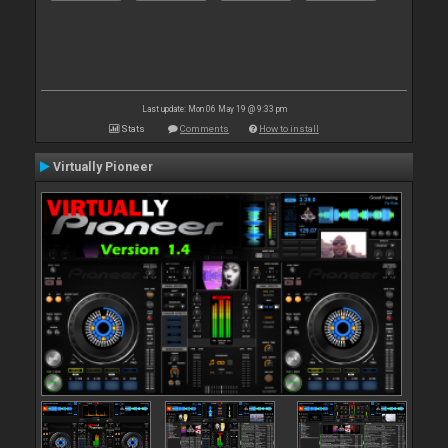
Last update: Mon 06 May 19 @ 9:33 pm
Stats
Comments
How to install
Virtually Pioneer