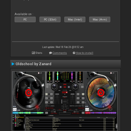
Available on :
PC
PC (32bit)
Mac (Intel)
Mac (Arm)
Last update: Wed 18 Feb 26 @ 8:52 am
Stats
Comments
How to install
Oldschool by Zanard