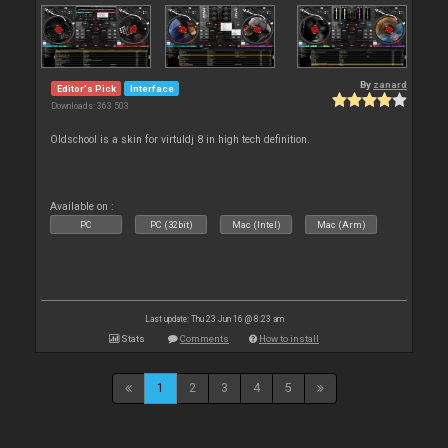
By
zanard
Editor's Pick
Interface
Downloads: 363 503
Oldschool is a skin for virtuldj 8 in high tech definition.
Available on :
PC
PC (32bit)
Mac (Intel)
Mac (Arm)
Last update: Thu 23 Jun 16 @ 8:23 am
Stats
Comments
How to install
1
2
3
4
5