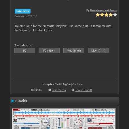
By
Development Team
Interface
Downloads: 372 416
Tailored skin for the Numark PartyMix. The same skin is installed with
the VirtualDJ Limited Edition.
Available on :
PC
PC (32bit)
Mac (Intel)
Mac (Arm)
Last update: Sat 06 Aug 16 @ 7:41 pm
Stats
Comments
How to install
Blocks