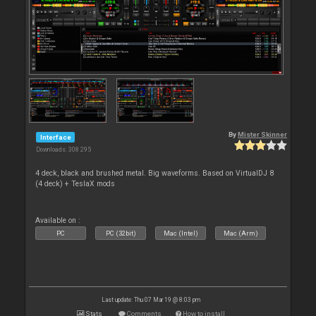
By
Mister Skinner
Interface
Downloads: 308 295
4 deck, black and brushed metal. Big waveforms. Based on VirtualDJ 8
(4 deck) + TeslaX mods
Available on :
PC
PC (32bit)
Mac (Intel)
Mac (Arm)
Last update: Thu 07 Mar 19 @ 8:03 pm
Stats
Comments
How to install