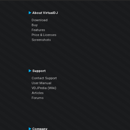
About VirtualDJ
Download
Buy
Features
Price & Licenses
Screenshots
Support
Contact Support
User Manual
VDJPedia (Wiki)
Articles
Forums
Company