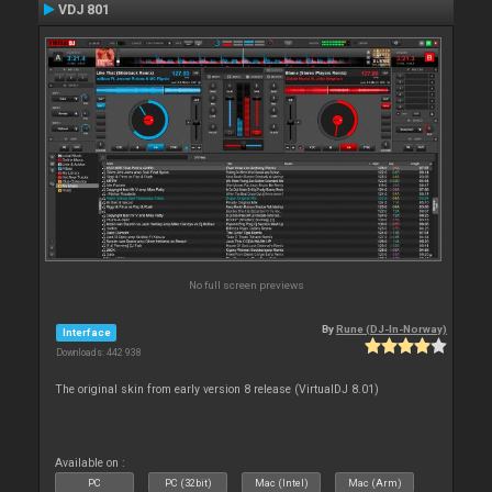
VDJ 801
No full screen previews
By
Rune (DJ-In-Norway)
Interface
Downloads: 442 938
The original skin from early version 8 release (VirtualDJ 8.01)
Available on :
PC
PC (32bit)
Mac (Intel)
Mac (Arm)