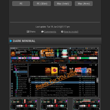
PC
PC (32bit)
Mac (Intel)
Mac (Arm)
Last update: Tue 18 Jun 24 @ 5:17 pm
Stats
Comments
How to install
DARK MINIMAL