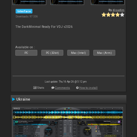
By
djsadim
Interface
Downloads: 97 336
The DarkMinimal Ready For VDJ v2026
Available on :
PC
PC (32bit)
Mac (Intel)
Mac (Arm)
Last update: Thu 16 Apr 26 @ 5:12 pm
Stats
Comments
How to install
Ukraine