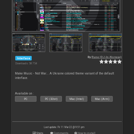
By
Rune (DJ-In-Norway)
Interface
Downloads: 58 754
Make Music - Not War... A Ukraine colored theme variant of the default
interface.
Available on :
PC
PC (32bit)
Mac (Intel)
Mac (Arm)
Last update: Fri 11 Mar 22 @ 9:51 pm
Stats
Comments
How to install