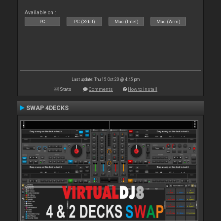
Available on :
PC
PC (32bit)
Mac (Intel)
Mac (Arm)
Last update: Thu 15 Oct 20 @ 4:45 pm
Stats
Comments
How to install
SWAP 4DECKS