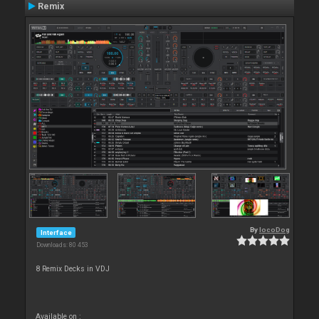
Remix
By
locoDog
Interface
Downloads: 80 453
8 Remix Decks in VDJ
Available on :