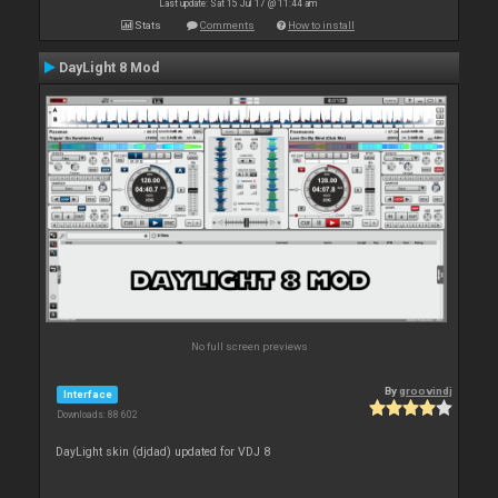
Last update: Sat 15 Jul 17 @ 11:44 am
Stats
Comments
How to install
DayLight 8 Mod
No full screen previews
By
groovindj
Interface
Downloads: 88 602
DayLight skin (djdad) updated for VDJ 8