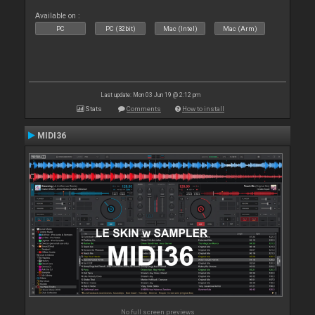
Available on :
PC
PC (32bit)
Mac (Intel)
Mac (Arm)
Last update: Mon 03 Jun 19 @ 2:12 pm
Stats
Comments
How to install
MIDI36
No full screen previews