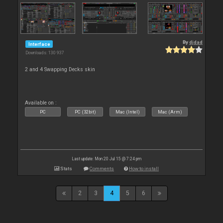
By
djdad
Interface
Downloads: 130 937
2 and 4 Swapping Decks skin
Available on :
PC
PC (32bit)
Mac (Intel)
Mac (Arm)
Last update: Mon 20 Jul 15 @ 7:24 pm
Stats
Comments
How to install
2
3
4
5
6