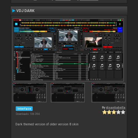
VDJ DARK
By
djsantiabella
Interface
Downloads: 106 394
Dark themed version of older version 8 skin