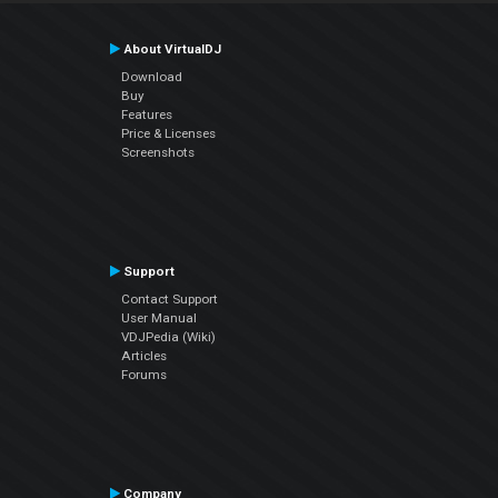
About VirtualDJ
Download
Buy
Features
Price & Licenses
Screenshots
Support
Contact Support
User Manual
VDJPedia (Wiki)
Articles
Forums
Company