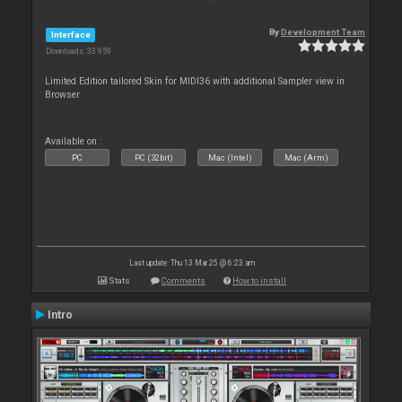
By
Development Team
Interface
Downloads: 33 959
Limited Edition tailored Skin for MIDI36 with additional Sampler view in
Browser
Available on :
PC
PC (32bit)
Mac (Intel)
Mac (Arm)
Last update: Thu 13 Mar 25 @ 6:23 am
Stats
Comments
How to install
Intro