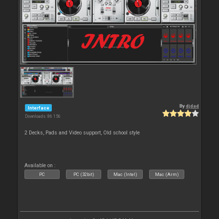
By
djdad
Interface
Downloads: 86 156
2 Decks, Pads and Video support, Old school style
Available on :
PC
PC (32bit)
Mac (Intel)
Mac (Arm)