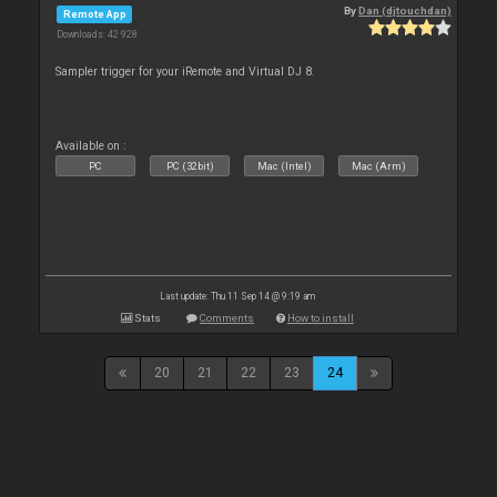
By
Dan (djtouchdan)
Remote App
Downloads: 42 928
Sampler trigger for your iRemote and Virtual DJ 8.
Available on :
PC
PC (32bit)
Mac (Intel)
Mac (Arm)
Last update: Thu 11 Sep 14 @ 9:19 am
Stats
Comments
How to install
20
21
22
23
24