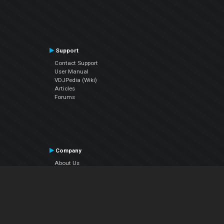
Support
Contact Support
User Manual
VDJPedia (Wiki)
Articles
Forums
Company
About Us
Contact Us
Privacy Policy
EULA