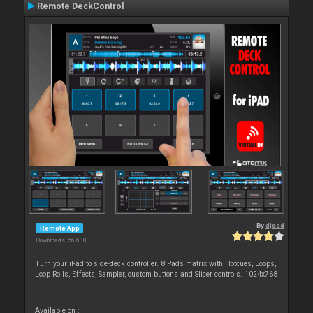
Remote DeckControl
By
djdad
Remote App
Downloads: 56 630
Turn your iPad to side-deck controller. 8 Pads matrix with Hotcues, Loops,
Loop Rolls, Effects, Sampler, custom buttons and Slicer controls. 1024x768
Available on :