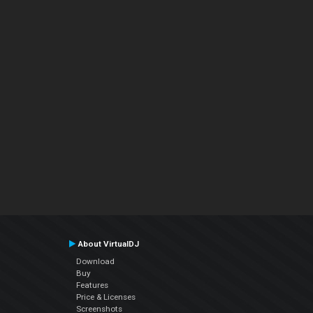
About VirtualDJ
Download
Buy
Features
Price & Licenses
Screenshots