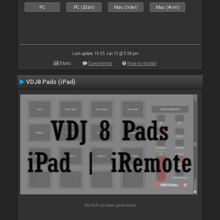
PC
PC (32bit)
Mac (Intel)
Mac (Arm)
Last update: Fri 05 Jun 15 @ 5:38 pm
Stats
Comments
How to install
VDJ8 Pads (iPad)
No full screen previews