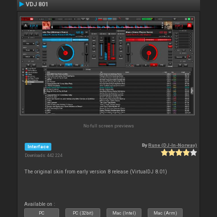
VDJ 801
No full screen previews
By
Rune (DJ-In-Norway)
Interface
Downloads: 442 224
The original skin from early version 8 release (VirtualDJ 8.01)
Available on :
PC
PC (32bit)
Mac (Intel)
Mac (Arm)