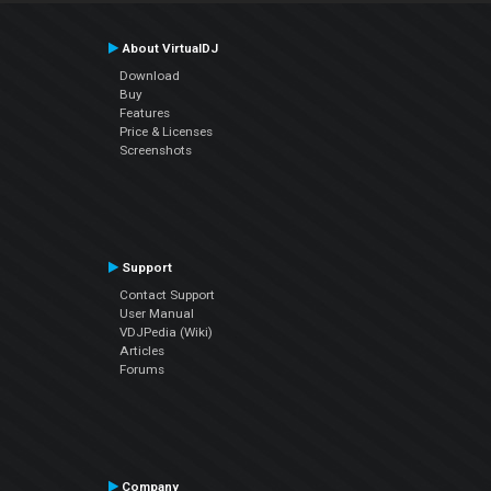
About VirtualDJ
Download
Buy
Features
Price & Licenses
Screenshots
Support
Contact Support
User Manual
VDJPedia (Wiki)
Articles
Forums
Company