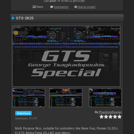
Last update: Fri 18 Nov 22 @ 6:03 pm
Stats
Comments
How to install
GTS-2K25
By
PhantomDeejay
Interface
Downloads: 41 676
Multi Purpose Skin, suitable for controllers like Rane Four, Pioneer Dj DDJ-
FLX10, AlphaTheta XDJ-AZ and others..