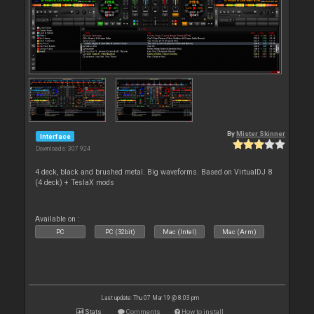
By
Mister Skinner
Interface
Downloads: 307 924
4 deck, black and brushed metal. Big waveforms. Based on VirtualDJ 8
(4 deck) + TeslaX mods
Available on :
PC
PC (32bit)
Mac (Intel)
Mac (Arm)
Last update: Thu 07 Mar 19 @ 8:03 pm
Stats
Comments
How to install