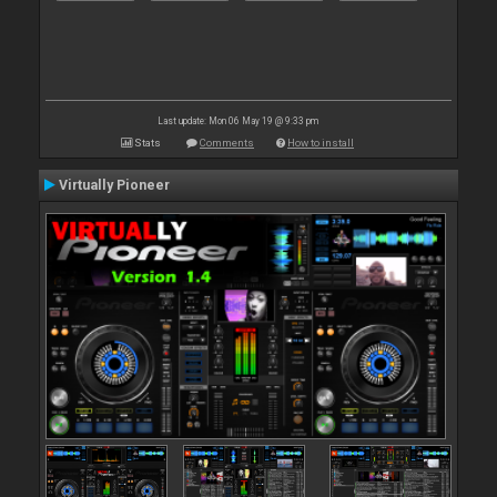
Last update: Mon 06 May 19 @ 9:33 pm
Stats
Comments
How to install
Virtually Pioneer