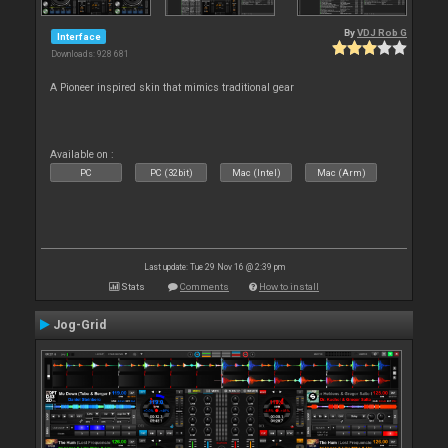
By
VDJ Rob G
Interface
Downloads: 928 681
A Pioneer inspired skin that mimics traditional gear
Available on :
PC
PC (32bit)
Mac (Intel)
Mac (Arm)
Last update: Tue 29 Nov 16 @ 2:39 pm
Stats
Comments
How to install
Jog-Grid