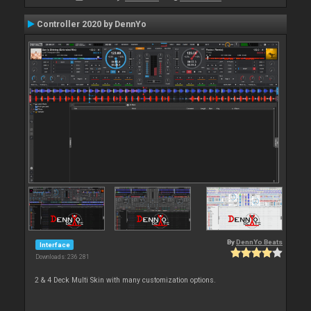
Controller 2020 by DennYo
By
DennYo Beats
Interface
Downloads: 236 281
2 & 4 Deck Multi Skin with many customization options.