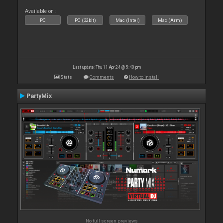
Available on :
PC
PC (32bit)
Mac (Intel)
Mac (Arm)
Last update: Thu 11 Apr 24 @ 5:40 pm
Stats
Comments
How to install
PartyMix
No full screen previews