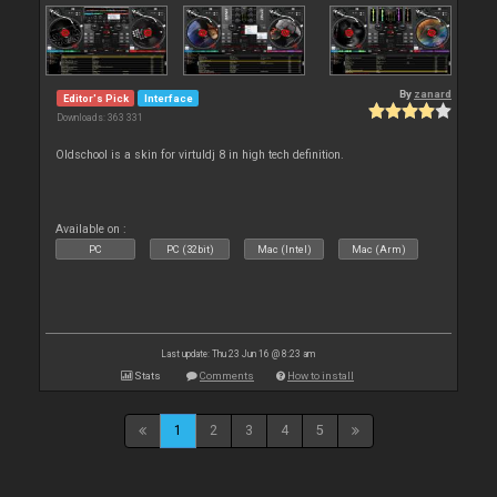
By
zanard
Editor's Pick
Interface
Downloads: 363 331
Oldschool is a skin for virtuldj 8 in high tech definition.
Available on :
PC
PC (32bit)
Mac (Intel)
Mac (Arm)
Last update: Thu 23 Jun 16 @ 8:23 am
Stats
Comments
How to install
1
2
3
4
5