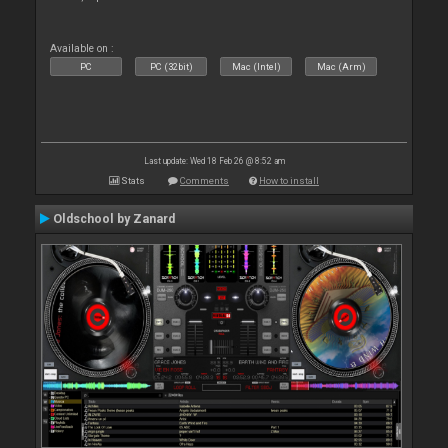
Available on :
PC
PC (32bit)
Mac (Intel)
Mac (Arm)
Last update: Wed 18 Feb 26 @ 8:52 am
Stats
Comments
How to install
Oldschool by Zanard