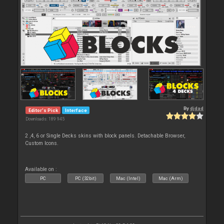
By
djdad
Editor's Pick
Interface
Downloads: 189 945
2 ,4, 6 or Single Decks skins with block panels. Detachable Browser,
Custom Icons.
Available on :
PC
PC (32bit)
Mac (Intel)
Mac (Arm)