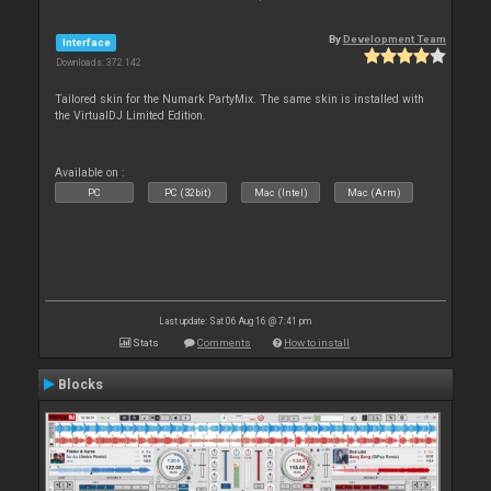
By
Development Team
Interface
Downloads: 372 142
Tailored skin for the Numark PartyMix. The same skin is installed with
the VirtualDJ Limited Edition.
Available on :
PC
PC (32bit)
Mac (Intel)
Mac (Arm)
Last update: Sat 06 Aug 16 @ 7:41 pm
Stats
Comments
How to install
Blocks