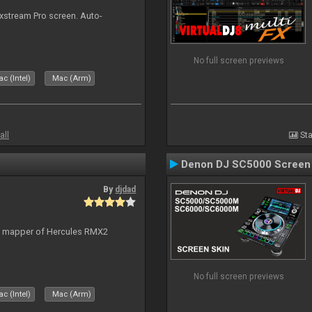
ixstream Pro screen. Auto-
No full screen previews
c (Intel)
Mac (Arm)
all
Sta
Denon DJ SC5000 Screen
By
djdad
lt mapper of Hercules RMX2
No full screen previews
c (Intel)
Mac (Arm)