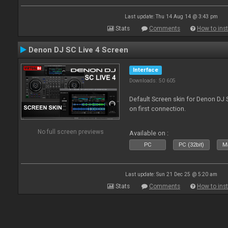
Last update: Thu 14 Aug 14 @ 3:43 pm
Stats
Comments
How to inst
Denon DJ SC Live 4 Screen
Interface
Downloads: 50 605
Default Screen skin for Denon DJ S
on first connection.
No full screen previews
Available on :
PC
PC (32bit)
Ma
Last update: Sun 21 Dec 25 @ 5:20 am
Stats
Comments
How to inst