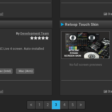
all
Sta
Reloop Touch Skin
By
Development Team
C Live 4 screen. Auto-installed
No full screen previews
c (Intel)
Mac (Arm)
all
Sta
1
2
3
4
5