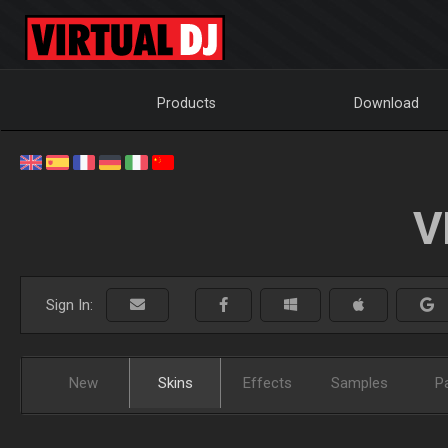
Products
Download
V
Sign In:
New
Skins
Effects
Samples
P