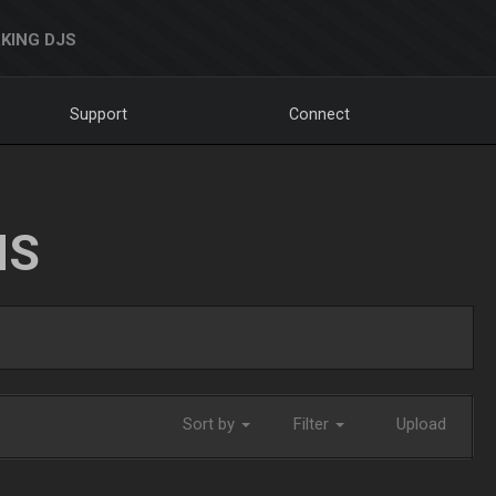
KING DJS
Support
Connect
NS
Sort by
Filter
Upload