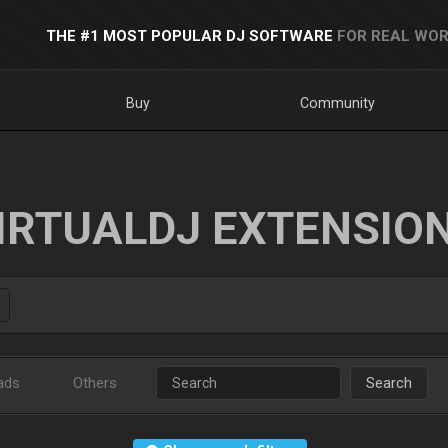
THE #1 MOST POPULAR DJ SOFTWARE
FOR REAL WOR
Buy
Community
IRTUALDJ EXTENSIO
ads
Others
Search