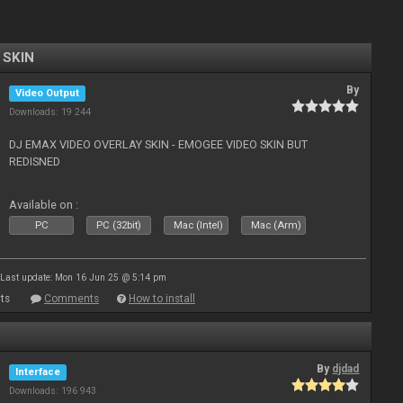
 SKIN
By
Video Output
Downloads: 19 244
DJ EMAX VIDEO OVERLAY SKIN - EMOGEE VIDEO SKIN BUT
REDISNED
Available on :
PC
PC (32bit)
Mac (Intel)
Mac (Arm)
Last update: Mon 16 Jun 25 @ 5:14 pm
ts
Comments
How to install
By
djdad
Interface
Downloads: 196 943