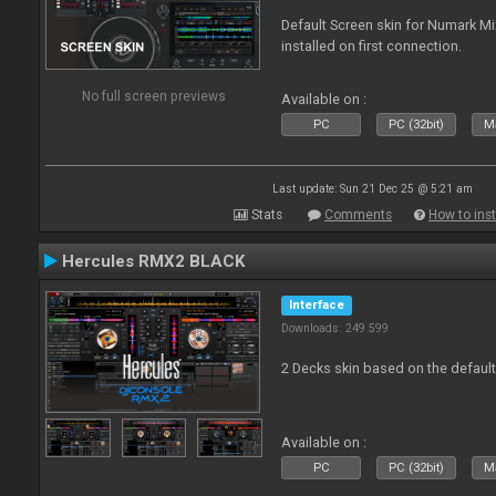
Default Screen skin for Numark M
installed on first connection.
No full screen previews
Available on :
PC
PC (32bit)
Ma
Last update: Sun 21 Dec 25 @ 5:21 am
Stats
Comments
How to inst
Hercules RMX2 BLACK
Interface
Downloads: 249 599
2 Decks skin based on the defau
Available on :
PC
PC (32bit)
Ma