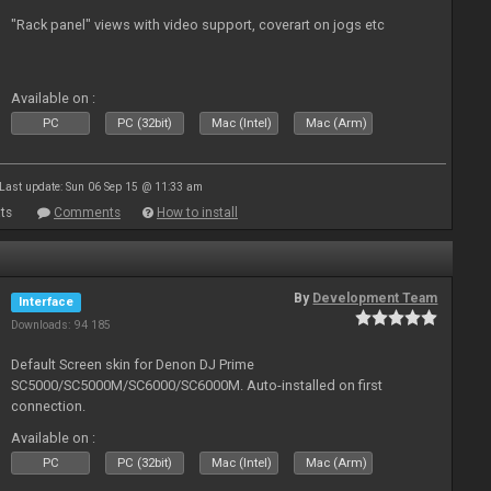
"Rack panel" views with video support, coverart on jogs etc
Available on :
PC
PC (32bit)
Mac (Intel)
Mac (Arm)
Last update: Sun 06 Sep 15 @ 11:33 am
ts
Comments
How to install
By
Development Team
Interface
Downloads: 94 185
Default Screen skin for Denon DJ Prime
SC5000/SC5000M/SC6000/SC6000M. Auto-installed on first
connection.
Available on :
PC
PC (32bit)
Mac (Intel)
Mac (Arm)