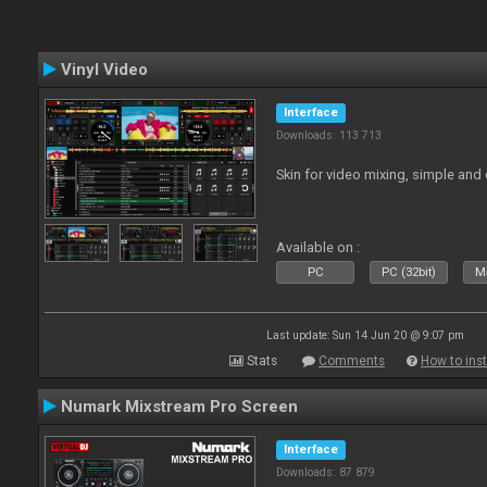
Vinyl Video
Interface
Downloads: 113 713
Skin for video mixing, simple and 
Available on :
PC
PC (32bit)
Ma
Last update: Sun 14 Jun 20 @ 9:07 pm
Stats
Comments
How to inst
Numark Mixstream Pro Screen
Interface
Downloads: 87 879