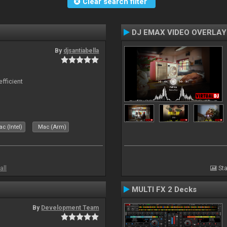
Clear search filter
DJ EMAX VIDEO OVERLAY
By
djsantiabella
efficient
c (Intel)
Mac (Arm)
all
Sta
MULTI FX 2 Decks
By
Development Team