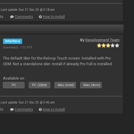
Last update: Sun 21 Dec 25 @ 5:18 am
ts
Comments
How to install
By
Development Team
Interface
Downloads: 112 419
The default Skin for the Reloop Touch screen. Installed with Pro
OEM. Not a standalone skin. Install if already Pro Full is installed.
Available on :
PC
PC (32bit)
Mac (Intel)
Mac (Arm)
Last update: Sun 21 Dec 25 @ 5:46 am
ts
Comments
How to install