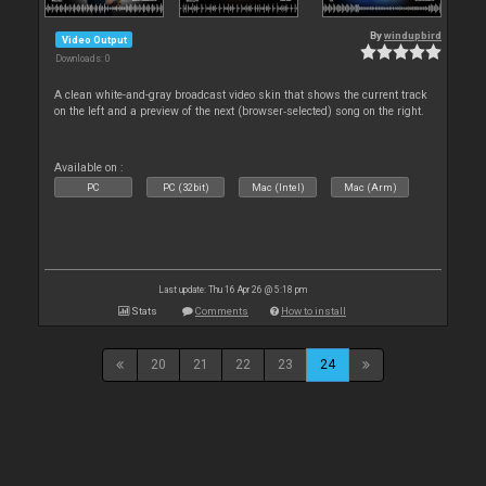
By
windupbird
Video Output
Downloads: 0
A clean white-and-gray broadcast video skin that shows the current track
on the left and a preview of the next (browser‑selected) song on the right.
Available on :
PC
PC (32bit)
Mac (Intel)
Mac (Arm)
Last update: Thu 16 Apr 26 @ 5:18 pm
Stats
Comments
How to install
20
21
22
23
24