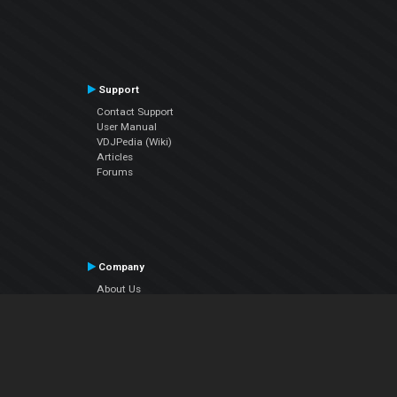
Support
Contact Support
User Manual
VDJPedia (Wiki)
Articles
Forums
Company
About Us
Contact Us
Privacy Policy
EULA