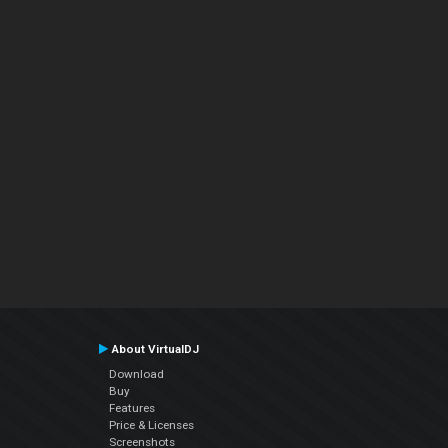
About VirtualDJ
Download
Buy
Features
Price & Licenses
Screenshots