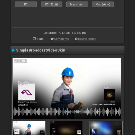
PC
PC (32bit)
Mac (Intel)
Mac (Arm)
Last update: Thu 13 Sep 18 @ 3:43 pm
Stats
Comments
How to install
SimpleBroadcastVideoSkin