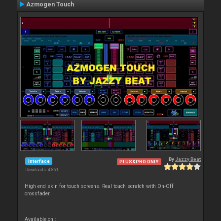
Azmogen Touch
By
Jazzy Beat
Interface
PLUS&PRO ONLY
Downloads: 4 861
High end skin for touch screens. Real touch scratch with On-Off
crossfader.
Available on :