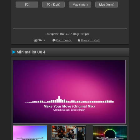
PC
PC (32bit)
Mac (Intel)
Mac (Arm)
Last update: Thu 14 Jun 18 @ 1:59 pm
Stats
Comments
How to install
Minimalist UX 4