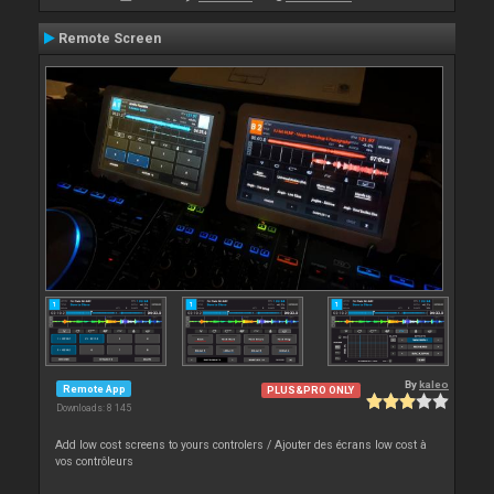
Remote Screen
By
kaleo
Remote App
PLUS&PRO ONLY
Downloads: 8 145
Add low cost screens to yours controlers / Ajouter des écrans low cost à
vos contrôleurs