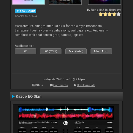
By
Rune (DJ-In-Norway)
Video Output
Downloads: 57 694
Horizontal EQ titler, minimalist skin for radio-style broadcasts,
transparent overlay over visualizations, wallpapers etc. And easily
combined with chat screen grab, camera, logo etc.
Available on :
PC
PC (32bit)
Mac (Intel)
Mac (Arm)
Last update: Wed 13 Jun 18 @ 9:14 pm
Stats
Comments
How to install
Kazoo EQ Skin