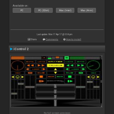
Available on :
PC
PC (32bit)
Mac (Intel)
Mac (Arm)
Last update: Mon 17 Apr 17 @ 3:04 pm
Stats
Comments
How to install
iControl 2
No full screen previews