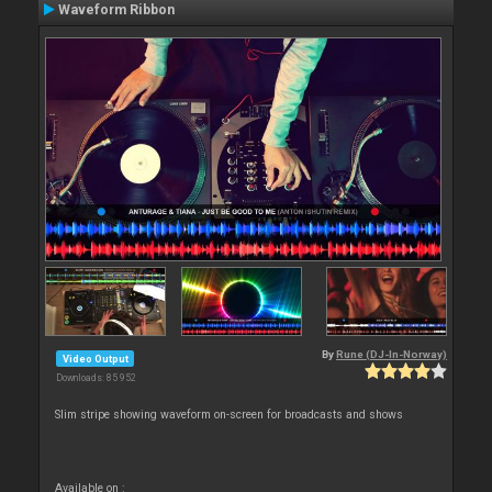
Waveform Ribbon
By
Rune (DJ-In-Norway)
Video Output
Downloads: 85 952
Slim stripe showing waveform on-screen for broadcasts and shows
Available on :