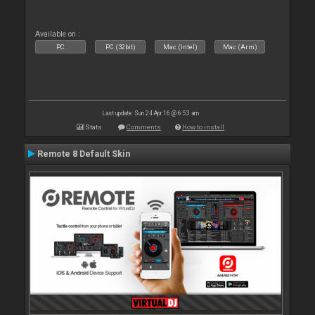
Available on :
PC
PC (32bit)
Mac (Intel)
Mac (Arm)
Last update: Sun 24 Apr 16 @ 6:53 am
Stats
Comments
How to install
Remote 8 Default Skin