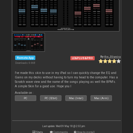
By
the_0liveira
Remote App
LE&PLUS&PRO
Downloads: 6 668
I've made this skin to use in my iPad so I can quickly change the EQ and
Gains on my decks without having to turn my head to the computer. Has a
Scratch wave view and the name of the songs playing as well the BPM's.
A simple Skin for a good use. Hope you l
Available on :
PC
PC (32bit)
Mac (Intel)
Mac (Arm)
Last update: Wed 09 May 18 @ 2:02 pm
Stats
Comments
How to install