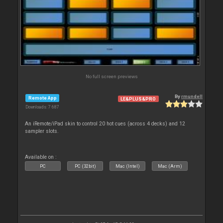
No full screen previews
By
rmundell
Remote App
LE&PLUS&PRO
Downloads: 7 687
An iRemote/iPad skin to control 20 hot cues (across 4 decks) and 12
sampler slots.
Available on :
PC
PC (32bit)
Mac (Intel)
Mac (Arm)