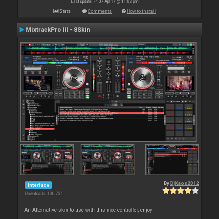
Last update: Fri 07 Apr 17 @ 11:03 pm
Stats
Comments
How to install
MixtrackPro III - 8Skin
By
DjKaos2012
Interface
Downloads: 130 731
An Alternative skin to use with this nice controller, enjoy