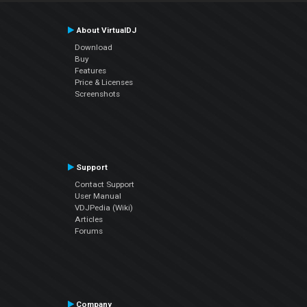
About VirtualDJ
Download
Buy
Features
Price & Licenses
Screenshots
Support
Contact Support
User Manual
VDJPedia (Wiki)
Articles
Forums
Company