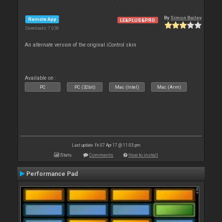
By
Simon Bailey
Remote App
LE&PLUS&PRO
Downloads: 7 059
An alternate version of the original iControl skin
Available on :
PC
PC (32bit)
Mac (Intel)
Mac (Arm)
Last update: Fri 07 Apr 17 @ 11:03 pm
Stats
Comments
How to install
Performance Pad