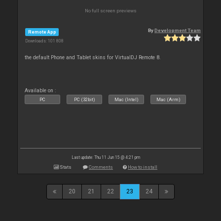
No full screen previews
By
Development Team
Remote App
Downloads: 101 808
the default Phone and Tablet skins for VirtualDJ Remote 8.
Available on :
PC
PC (32bit)
Mac (Intel)
Mac (Arm)
Last update: Thu 11 Jun 15 @ 4:21 pm
Stats
Comments
How to install
20
21
22
23
24