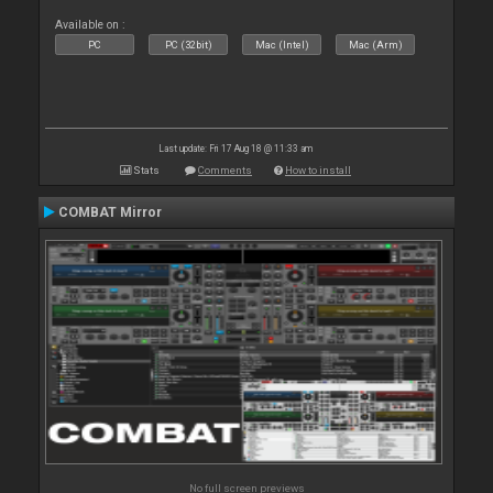
Available on :
PC
PC (32bit)
Mac (Intel)
Mac (Arm)
Last update: Fri 17 Aug 18 @ 11:33 am
Stats
Comments
How to install
COMBAT Mirror
No full screen previews