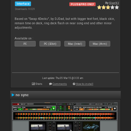
By
GianVJ
Interface
PLUS&PRO ONLY
Downloads: 9 029
Based on "Swap 4Decks", by DJDad, but with bigger text font, black skin,
remain time on deck, ring deck flash on near song end and other minor
adjustments.
Available on :
PC
PC (32bit)
Mac (Intel)
Mac (Arm)
Last update: Thu 05 Mar 15 @ 3:33 am
Stats
Comments
How to install
no sync