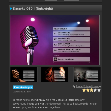
Karaoke OSD 1 (light-right)
By
Rune (DJ-In-Norway)
Karaoke Output
Downloads: 87 800
Karaoke next singer display skin for VirtualDJ 2018. Use any
background image you want, or download "Karaoke Backgrounds" under
"others" plugins from menu on page here