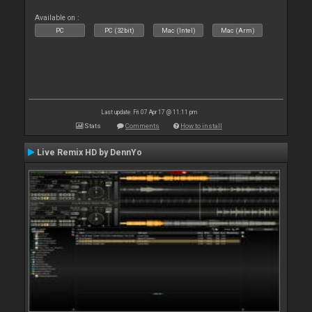
Available on :
PC
PC (32bit)
Mac (Intel)
Mac (Arm)
Last update: Fri 07 Apr 17 @ 11:11 pm
Stats
Comments
How to install
Live Remix HD by DennYo