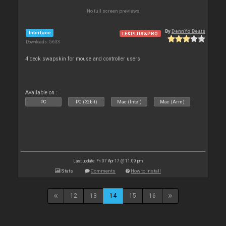
No full screen previews
By
DennYo Beats
Interface
LE&PLUS&PRO
Downloads: 5 633
4 deck swapskin for mouse and controller users
Available on :
PC
PC (32bit)
Mac (Intel)
Mac (Arm)
Last update: Fri 07 Apr 17 @ 11:09 pm
Stats
Comments
How to install
12
13
14
15
16