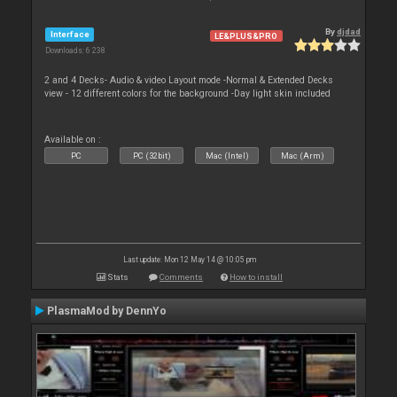
By
djdad
Interface
LE&PLUS&PRO
Downloads: 6 238
2 and 4 Decks- Audio & video Layout mode -Normal & Extended Decks
view - 12 different colors for the background -Day light skin included
Available on :
PC
PC (32bit)
Mac (Intel)
Mac (Arm)
Last update: Mon 12 May 14 @ 10:05 pm
Stats
Comments
How to install
PlasmaMod by DennYo