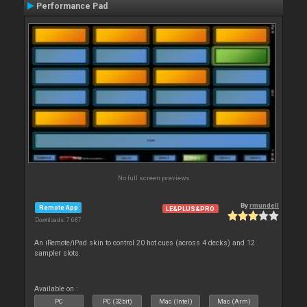
Performance Pad
No full screen previews
By
rmundell
Remote App
LE&PLUS&PRO
Downloads: 7 687
An iRemote/iPad skin to control 20 hot cues (across 4 decks) and 12
sampler slots.
Available on :
PC
PC (32bit)
Mac (Intel)
Mac (Arm)