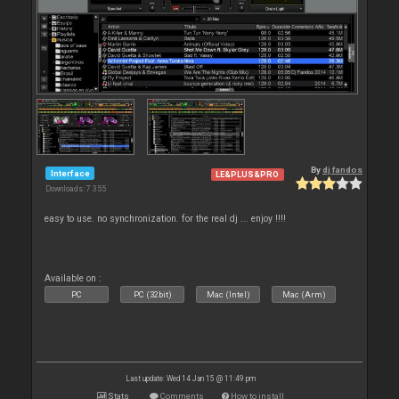
By
dj fandos
Interface
LE&PLUS&PRO
Downloads: 7 355
easy to use. no synchronization. for the real dj ... enjoy !!!!
Available on :
PC
PC (32bit)
Mac (Intel)
Mac (Arm)
Last update: Wed 14 Jan 15 @ 11:49 pm
Stats
Comments
How to install