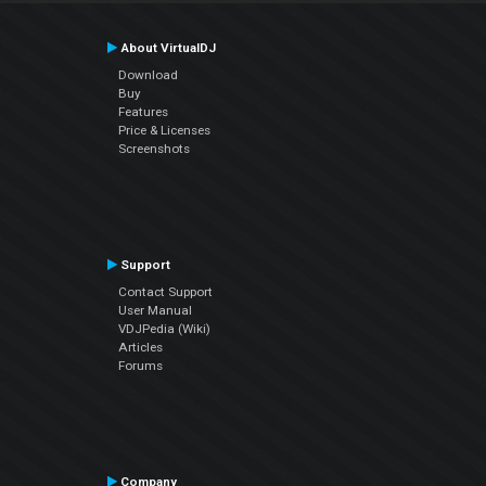
About VirtualDJ
Download
Buy
Features
Price & Licenses
Screenshots
Support
Contact Support
User Manual
VDJPedia (Wiki)
Articles
Forums
Company