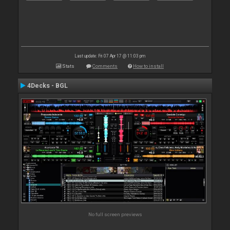
Last update: Fri 07 Apr 17 @ 11:03 pm
Stats
Comments
How to install
4Decks - BGL
No full screen previews