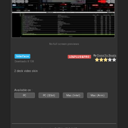
No full screen previews
By
DennYo Beats
Interface
LE&PLUS&PRO
Downloads: 8 138
2 deck video skin
Available on :
PC
PC (32bit)
Mac (Intel)
Mac (Arm)