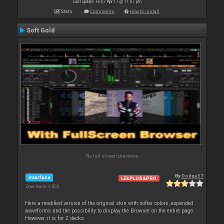
Last update: Fri 07 Apr 17 @ 11:07 pm
Stats
Comments
How to install
Soft Gold
No full screen previews
By
Dodge57
Interface
LE&PLUS&PRO
Downloads: 6 803
Here a modified version of the original skin with softer colors, expanded
waveforms and the possibility to display the Browser on the entire page.
However, it is for 2 decks