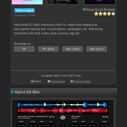
By
Rune (DJ-In-Norway)
Video Output
Downloads: 57 683
Horizontal EQ titler, minimalist skin for radio-style broadcasts,
transparent overlay over visualizations, wallpapers etc. And easily
combined with chat screen grab, camera, logo etc.
Available on :
PC
PC (32bit)
Mac (Intel)
Mac (Arm)
Last update: Wed 13 Jun 18 @ 9:14 pm
Stats
Comments
How to install
Kazoo EQ Skin