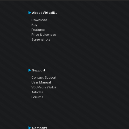
About VirtualDJ
Download
Buy
Features
Price & Licenses
Screenshots
Support
Contact Support
User Manual
VDJPedia (Wiki)
Articles
Forums
Company