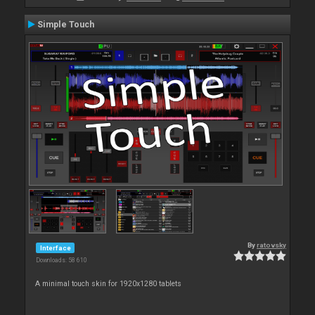
Simple Touch
By
ratovsky
Interface
Downloads: 58 610
A minimal touch skin for 1920x1280 tablets