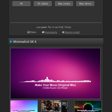
PC
PC (32bit)
Mac (Intel)
Mac (Arm)
Last update: Thu 14 Jun 18 @ 1:59 pm
Stats
Comments
How to install
Minimalist UX 4