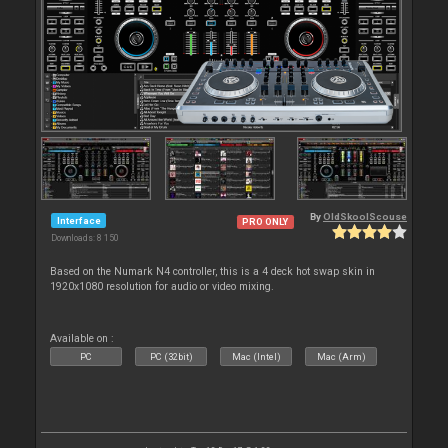
By
OldSkoolScouse
Interface
PRO ONLY
Downloads: 8 150
Based on the Numark N4 controller, this is a 4 deck hot swap skin in
1920x1080 resolution for audio or video mixing.
Available on :
PC
PC (32bit)
Mac (Intel)
Mac (Arm)