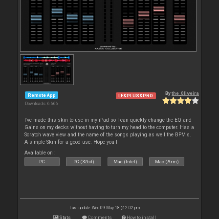
By
the_0liveira
Remote App
LE&PLUS&PRO
Downloads: 6 666
I've made this skin to use in my iPad so I can quickly change the EQ and
Gains on my decks without having to turn my head to the computer. Has a
Scratch wave view and the name of the songs playing as well the BPM's.
A simple Skin for a good use. Hope you l
Available on :
PC
PC (32bit)
Mac (Intel)
Mac (Arm)
Last update: Wed 09 May 18 @ 2:02 pm
Stats
Comments
How to install