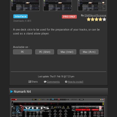
By
OldSkoolScouse
Interface
PRO ONLY
Downloads: 6 485
A one deck skin to be used for the preparation of your tracks, or can be
used as a stand alone player.
Available on :
PC
PC (32bit)
Mac (Intel)
Mac (Arm)
Last update: Thu 01 Feb 18 @ 7:23 pm
Stats
Comments
How to install
Numark N4