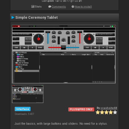
Last update: Tue 12 Dec 17 @ 1:22 am
Stats
Comments
How to install
Simple Ceremony Tablet
By
crashsite68
Interface
PLUS&PRO ONLY
Downloads: 5 407
Just the basics, with large buttons and sliders. No need for a stylus.