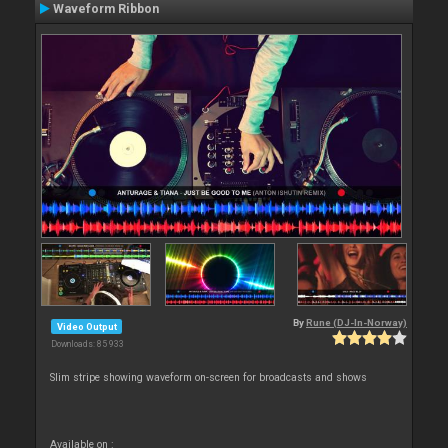
Waveform Ribbon
By
Rune (DJ-In-Norway)
Video Output
Downloads: 85 933
Slim stripe showing waveform on-screen for broadcasts and shows
Available on :