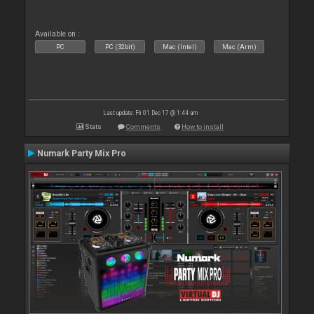
Available on :
PC
PC (32bit)
Mac (Intel)
Mac (Arm)
Last update: Fri 01 Dec 17 @ 1:44 am
Stats
Comments
How to install
Numark Party Mix Pro