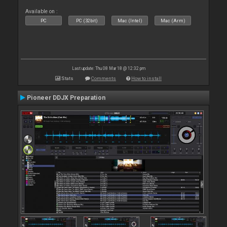
Available on :
PC
PC (32bit)
Mac (Intel)
Mac (Arm)
Last update: Thu 08 Mar 18 @ 12:32 pm
Stats
Comments
How to install
Pioneer DDJX Preparation