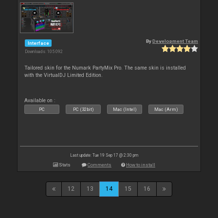
By
Development Team
Interface
Downloads: 105 092
Tailored skin for the Numark PartyMix Pro. The same skin is installed
with the VirtualDJ Limited Edition.
Available on :
PC
PC (32bit)
Mac (Intel)
Mac (Arm)
Last update: Tue 19 Sep 17 @ 2:30 pm
Stats
Comments
How to install
12
13
14
15
16