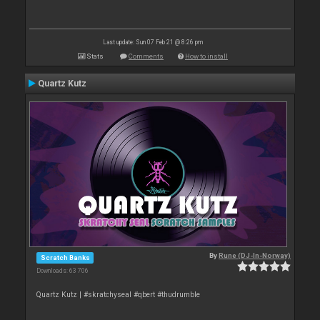
Last update: Sun 07 Feb 21 @ 8:26 pm
Stats
Comments
How to install
Quartz Kutz
By
Rune (DJ-In-Norway)
Scratch Banks
Downloads: 63 706
Quartz Kutz | #skratchyseal #qbert #thudrumble