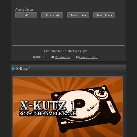
Available on :
PC
PC (32bit)
Mac (Intel)
Mac (Arm)
Last update: Sun 07 Feb 21 @ 7:41 pm
Stats
Comments
How to install
X-Kutz 1