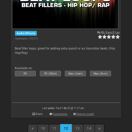
By
Mr Sam P. Ler
Audio Effects
Downloads: 155 273
Beat filler loops, great for adding extra punch or as transition beats (Hip
Hop/Pop)
Available on :
PC
PC (32bit)
Mac (Intel)
Mac (Arm)
Last update: Tue 21 Apr 20 @ 11:21 pm
Stats
Comments
How to install
10
11
12
13
14