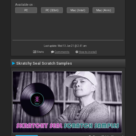
Available on :
PC
PC (32bit)
Mac (Intel)
Mac (Arm)
Last update: Wed 13 Jan 21 @ 2:41 am
Stats
Comments
How to install
Skratchy Seal Scratch Samples