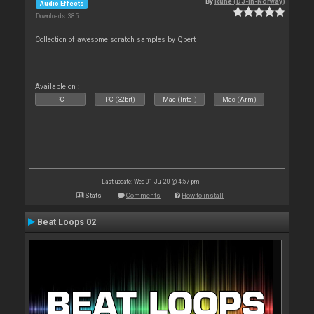
By
Rune (DJ-In-Norway)
Audio Effects
Downloads: 385
Collection of awesome scratch samples by Qbert
Available on :
PC
PC (32bit)
Mac (Intel)
Mac (Arm)
Last update: Wed 01 Jul 20 @ 4:57 pm
Stats
Comments
How to install
Beat Loops 02