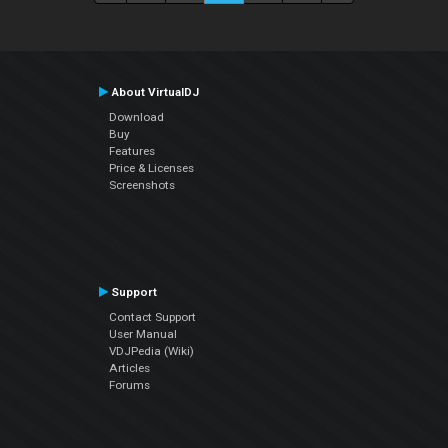
About VirtualDJ
Download
Buy
Features
Price & Licenses
Screenshots
Support
Contact Support
User Manual
VDJPedia (Wiki)
Articles
Forums