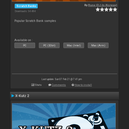
By
Rune (DJ-In-Norway)
Scratch Banks
Downloads: 34 484
Popular Scratch Bank samples
Available on :
PC
PC (32bit)
Mac (Intel)
Mac (Arm)
Last update: Sun 07 Feb 21 @ 7:41 pm
Stats
Comments
How to install
X-Kutz 2