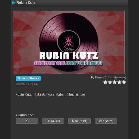
Rubin Kutz
By
Rune (DJ-In-Norway)
Scratch Banks
Downloads: 29 547
Rubin Kutz | #skratchyseal #qbert #thudrumble
Available on :
PC
PC (32bit)
Mac (Intel)
Mac (Arm)