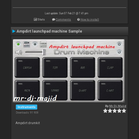
Last update: Sun 07 Feb 21 @ 7:41 pm
Stats
Comments
How to install
Ampdirt launchpad machine Sample
By
Mr.Dj.Majid
Instruments
Downloads: 91 908
Ampdirt drumkit