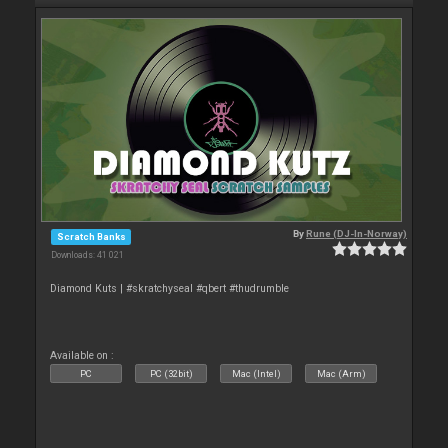
By
Rune (DJ-In-Norway)
Scratch Banks
Downloads: 41 021
Diamond Kuts | #skratchyseal #qbert #thudrumble
Available on :
PC
PC (32bit)
Mac (Intel)
Mac (Arm)