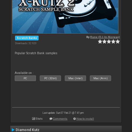
By
Rune (DJ-In-Norway)
Scratch Banks
Downloads: 32 920
Popular Scratch Bank samples
Available on :
PC
PC (32bit)
Mac (Intel)
Mac (Arm)
Last update: Sun 07 Feb 21 @ 7:41 pm
Stats
Comments
How to install
Diamond Kutz