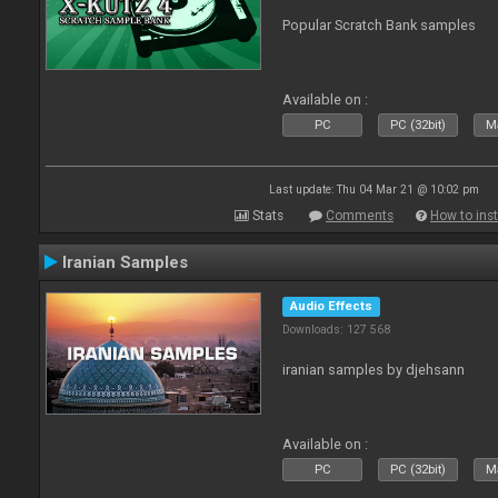
Popular Scratch Bank samples
Available on :
PC
PC (32bit)
Ma
Last update: Thu 04 Mar 21 @ 10:02 pm
Stats
Comments
How to inst
Iranian Samples
Audio Effects
Downloads: 127 568
iranian samples by djehsann
Available on :
PC
PC (32bit)
Ma