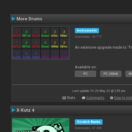
More Drums
Instruments
Downloads: 36 773
An extensive upgrade made to "F
Available on :
PC
PC (32bit)
Ma
Last update: Fri 26 May 23 @ 2:39 pm
Stats
Comments
How to inst
X-Kutz 4
Scratch Banks
Downloads: 47 405