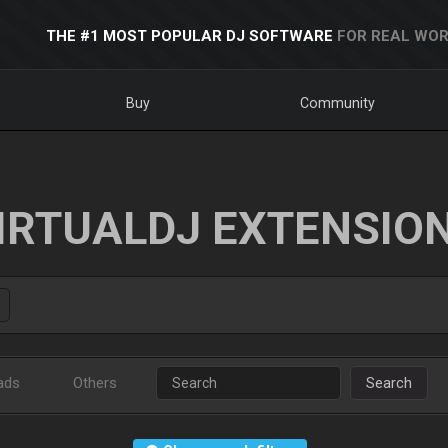
THE #1 MOST POPULAR DJ SOFTWARE
FOR REAL WOR
Buy
Community
IRTUALDJ EXTENSIO
ads
Others
Search