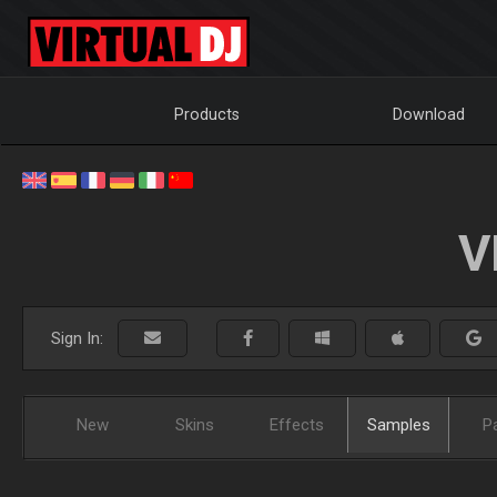
Products
Download
V
Sign In:
New
Skins
Effects
Samples
P