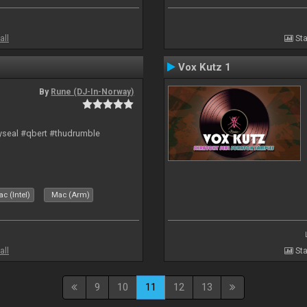
all
Sta
Vox Kutz 1
By
Rune (DJ-In-Norway)
hyseal #qbert #thudrumble
c (Intel)
Mac (Arm)
all
Sta
9
10
11
12
13