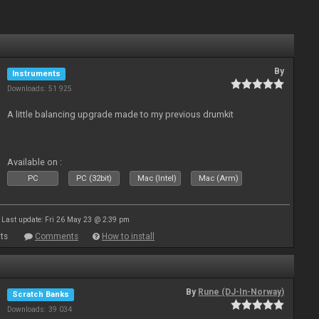
By
Instruments
Downloads: 51 925
A little balancing upgrade made to my previous drumkit
Available on :
PC
PC (32bit)
Mac (Intel)
Mac (Arm)
Last update: Fri 26 May 23 @ 2:39 pm
ts
Comments
How to install
By
Rune (DJ-In-Norway)
Scratch Banks
Downloads: 39 034