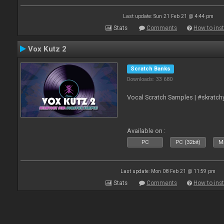
Last update: Sun 21 Feb 21 @ 4:44 pm
Stats
Comments
How to inst
Vox Kutz 2
Scratch Banks
Downloads: 33 680
Vocal Scratch Samples | #skratc
Available on :
PC
PC (32bit)
Ma
Last update: Mon 08 Feb 21 @ 11:59 pm
Stats
Comments
How to inst