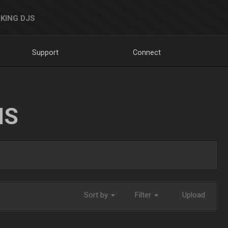
KING DJS
Support
Connect
NS
Sort by
Filter
Upload