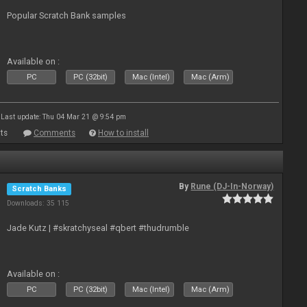
Popular Scratch Bank samples
Available on :
PC
PC (32bit)
Mac (Intel)
Mac (Arm)
Last update: Thu 04 Mar 21 @ 9:54 pm
ts
Comments
How to install
By
Rune (DJ-In-Norway)
Scratch Banks
Downloads: 35 115
Jade Kutz | #skratchyseal #qbert #thudrumble
Available on :
PC
PC (32bit)
Mac (Intel)
Mac (Arm)