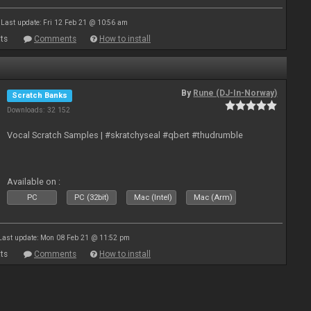
Last update: Fri 12 Feb 21 @ 10:56 am
ts
Comments
How to install
By
Rune (DJ-In-Norway)
Scratch Banks
Downloads: 32 152
Vocal Scratch Samples | #skratchyseal #qbert #thudrumble
Available on :
PC
PC (32bit)
Mac (Intel)
Mac (Arm)
Last update: Mon 08 Feb 21 @ 11:52 pm
ts
Comments
How to install