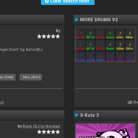
Clear search filter
MORE DRUMS V2
By
inger Drum" by AxfordDJ
c (Intel)
Mac (Arm)
all
Sta
X-Kutz 3
By
Rune (DJ-In-Norway)