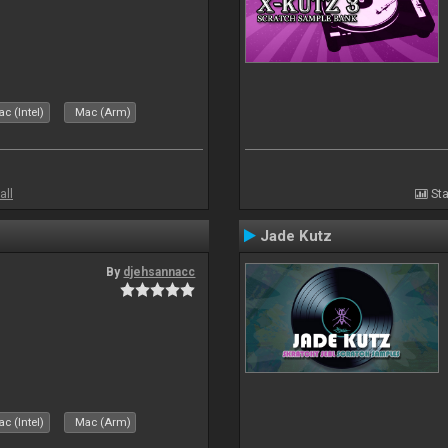
c (Intel)
Mac (Arm)
all
Sta
Jade Kutz
By
djehsannacc
c (Intel)
Mac (Arm)