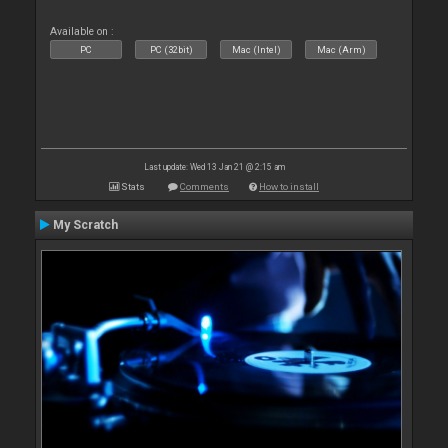
Available on :
PC
PC (32bit)
Mac (Intel)
Mac (Arm)
Last update: Wed 13 Jan 21 @ 2:15 am
Stats
Comments
How to install
My Scratch