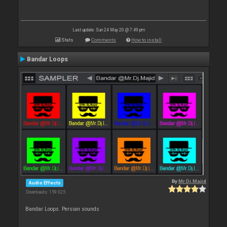
Last update: Sun 24 May 20 @ 7:49 pm
Stats
Comments
How to install
Bandar Loops
By
Mr.Dj.Majid
Audio Effects
Downloads: 159 025
Bandar Loops. Persian sounds