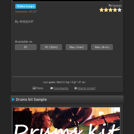
By
leneer
Video Loops
Downloads: 40 237
By 李明杰VIP
Available on :
PC
PC (32bit)
Mac (Intel)
Mac (Arm)
Last update: Wed 24 Sep 14 @ 1:47 am
Stats
Comments
How to install
Drums kit Sample