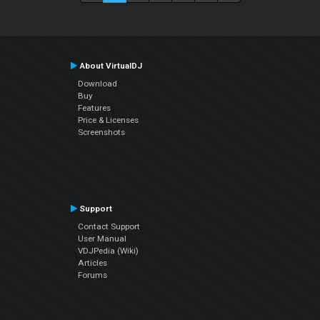
About VirtualDJ
Download
Buy
Features
Price & Licenses
Screenshots
Support
Contact Support
User Manual
VDJPedia (Wiki)
Articles
Forums