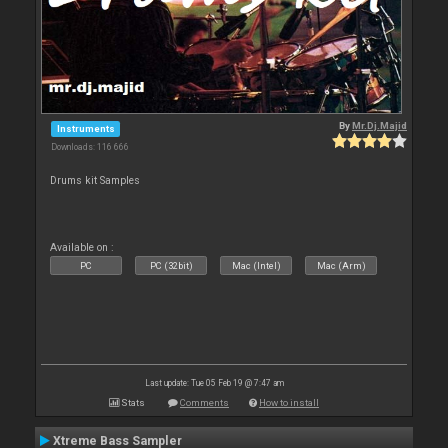
By
Mr.Dj.Majid
Instruments
Downloads: 116 666
Drums kit Samples
Available on :
PC
PC (32bit)
Mac (Intel)
Mac (Arm)
Last update: Tue 05 Feb 19 @ 7:47 am
Stats
Comments
How to install
Xtreme Bass Sampler