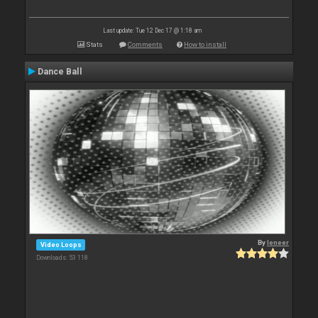
Last update: Tue 12 Dec 17 @ 1:18 am
Stats
Comments
How to install
Dance Ball
By
leneer
Video Loops
Downloads: 53 118