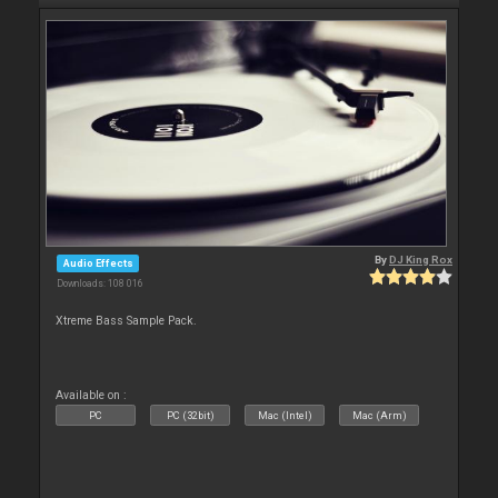
By
DJ King Rox
Audio Effects
Downloads: 108 016
Xtreme Bass Sample Pack.
Available on :
PC
PC (32bit)
Mac (Intel)
Mac (Arm)