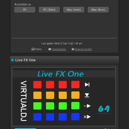
Available on :
PC
PC (32bit)
Mac (Intel)
Mac (Arm)
Last update: Wed 24 Sep 14 @ 1:46 am
Stats
Comments
How to install
Live FX One