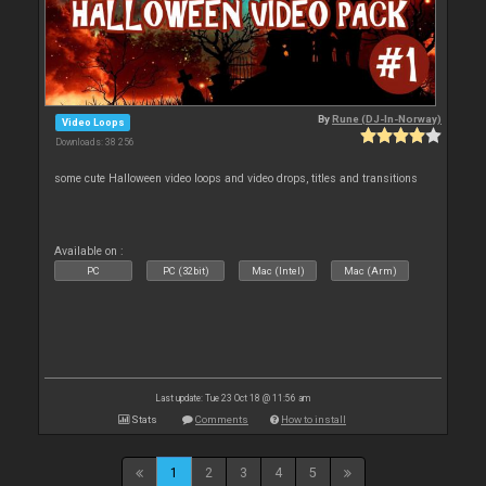
By
Rune (DJ-In-Norway)
Video Loops
Downloads: 38 256
some cute Halloween video loops and video drops, titles and transitions
Available on :
PC
PC (32bit)
Mac (Intel)
Mac (Arm)
Last update: Tue 23 Oct 18 @ 11:56 am
Stats
Comments
How to install
1
2
3
4
5