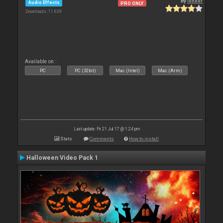
By
leneer
Audio Effects
PRO ONLY
Downloads: 11 639
Available on :
PC
PC (32bit)
Mac (Intel)
Mac (Arm)
Last update: Fri 21 Jul 17 @ 1:24 pm
Stats
Comments
How to install
Halloween Video Pack 1