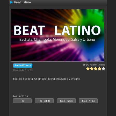
Beat Latino
By
DJ Fabio Triana
Audio Effects
Downloads: 176 959
Beat de Bachata, Champeta; Merengue, Salsa y Urbano
Available on :
PC
PC (32bit)
Mac (Intel)
Mac (Arm)