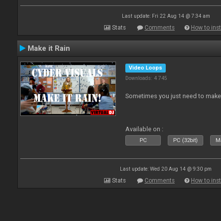
Last update: Fri 22 Aug 14 @ 7:34 am
Stats
Comments
How to inst
Make it Rain
Video Loops
Downloads: 4 745
Sometimes you just need to make i
Available on :
PC
PC (32bit)
Ma
Last update: Wed 20 Aug 14 @ 9:30 pm
Stats
Comments
How to inst