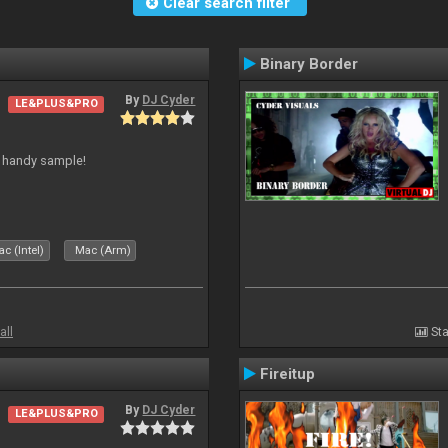
Clear search filter
Binary Border
By
DJ Cyder
LE&PLUS&PRO
is handy sample!
c (Intel)
Mac (Arm)
all
Sta
Fireitup
By
DJ Cyder
LE&PLUS&PRO