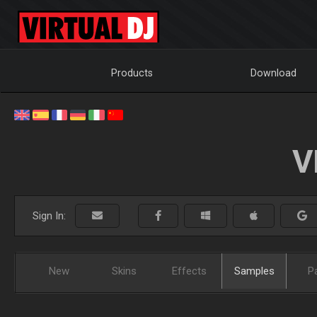
Products
Download
V
Sign In:
New
Skins
Effects
Samples
P