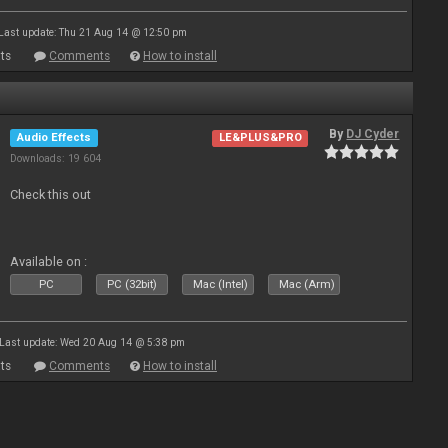
Last update: Thu 21 Aug 14 @ 12:50 pm
ts
Comments
How to install
By
DJ Cyder
Audio Effects
LE&PLUS&PRO
Downloads: 19 604
Check this out
Available on :
PC
PC (32bit)
Mac (Intel)
Mac (Arm)
Last update: Wed 20 Aug 14 @ 5:38 pm
ts
Comments
How to install