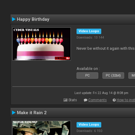
Happy Birthday
Video Loops
Downloads: 13 144
Never be without it again with th
Available on :
PC
PC (32bit)
Ma
Last update: Fri 22 Aug 14 @ 8:08 pm
Stats
Comments
How to inst
Make it Rain 2
Video Loops
Downloads: 6 150