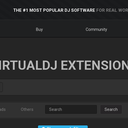
THE #1 MOST POPULAR DJ SOFTWARE
FOR REAL WOR
Buy
Community
IRTUALDJ EXTENSIO
ads
Others
Search