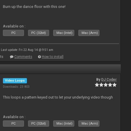
Burn up the dance floor with this one!
Available on :
PC
PC (32bit)
Mac (Intel)
Mac (Arm)
Last update: Fri 22 Aug 14 @ 9:51 am
ts
Comments
How to install
By
DJ Cyder
Video Loops
Downloads: 23 803
This loops a pattern keyed out to let your underlying video though
Available on :
PC
PC (32bit)
Mac (Intel)
Mac (Arm)