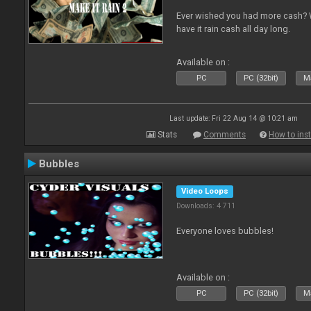
Ever wished you had more cash? W
have it rain cash all day long.
Available on :
PC
PC (32bit)
Ma
Last update: Fri 22 Aug 14 @ 10:21 am
Stats
Comments
How to inst
Bubbles
Video Loops
Downloads: 4 711
Everyone loves bubbles!
Available on :
PC
PC (32bit)
Ma