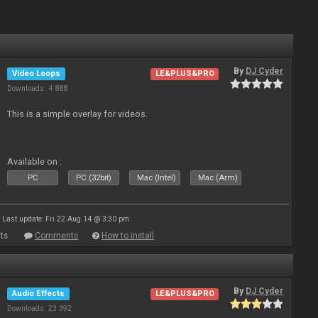
By
DJ Cyder
Video Loops
LE&PLUS&PRO
Downloads: 4 888
This is a simple overlay for videos.
Available on :
PC
PC (32bit)
Mac (Intel)
Mac (Arm)
Last update: Fri 22 Aug 14 @ 3:30 pm
ts
Comments
How to install
By
DJ Cyder
Audio Effects
LE&PLUS&PRO
Downloads: 23 392