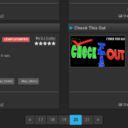
all
Sta
Check This Out
By
DJ Cyder
LE&PLUS&PRO
t rain.
c (Intel)
Mac (Arm)
all
Sta
17
18
19
20
21