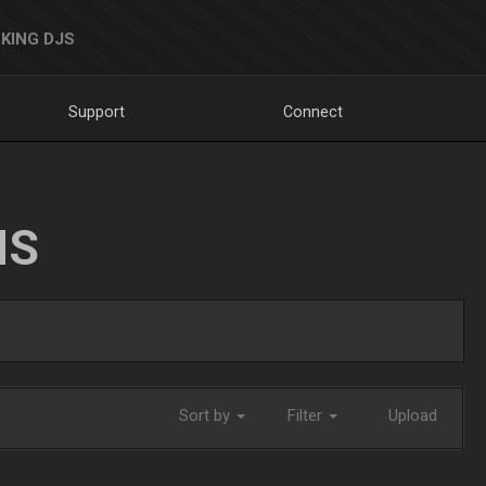
KING DJS
Support
Connect
NS
Sort by
Filter
Upload