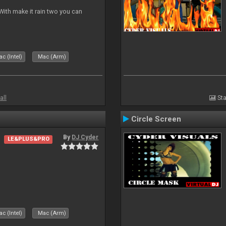
ith make it rain two you can
c (Intel)
Mac (Arm)
all
Sta
Circle Screen
By
DJ Cyder
LE&PLUS&PRO
c (Intel)
Mac (Arm)