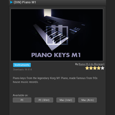
(DIN) Piano M1
By
Rune (DJ-In-Norway)
Instruments
Downloads: 96 814
Piano keys from the legendary Korg M1 Piano, made famous from 90s
house music records.
Available on :
PC
PC (32bit)
Mac (Intel)
Mac (Arm)