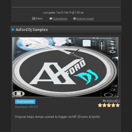
Last update: Tue 05 Feb 19 @ 7:49 am
Stats
Comments
How to install
Axford Dj Samples
By
AxfordDJ
Instruments
Downloads: 108 203
Original loops tempo synced to trigger on/off (Drums & Synth)