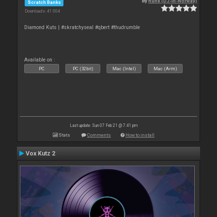
By
Rune (DJ-In-Norway)
Scratch Banks
Downloads: 41 004
Diamond Kuts | #skratchyseal #qbert #thudrumble
Available on :
PC
PC (32bit)
Mac (Intel)
Mac (Arm)
Last update: Sun 07 Feb 21 @ 7:41 pm
Stats
Comments
How to install
Vox Kutz 2