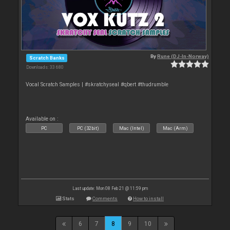
By
Rune (DJ-In-Norway)
Scratch Banks
Downloads: 33 680
Vocal Scratch Samples | #skratchyseal #qbert #thudrumble
Available on :
PC
PC (32bit)
Mac (Intel)
Mac (Arm)
Last update: Mon 08 Feb 21 @ 11:59 pm
Stats
Comments
How to install
6
7
8
9
10