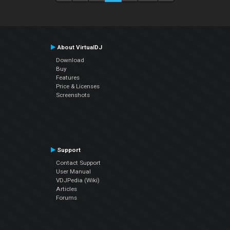
About VirtualDJ
Download
Buy
Features
Price & Licenses
Screenshots
Support
Contact Support
User Manual
VDJPedia (Wiki)
Articles
Forums