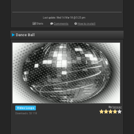
Last update: Wed 14 Mar 18 @ 5:25 pm
Stats
Comments
How to install
Dance Ball
By
leneer
Video Loops
Downloads: 53 118