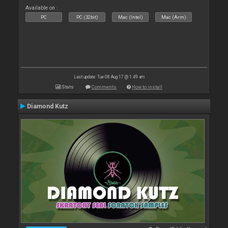
Available on :
PC
PC (32bit)
Mac (Intel)
Mac (Arm)
Last update: Tue 08 Aug 17 @ 1:49 am
Stats
Comments
How to install
Diamond Kutz