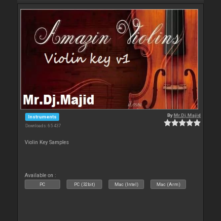
By
Mr.Dj.Majid
Instruments
Downloads: 65 437
Violin Key Samples
Available on :
PC
PC (32bit)
Mac (Intel)
Mac (Arm)