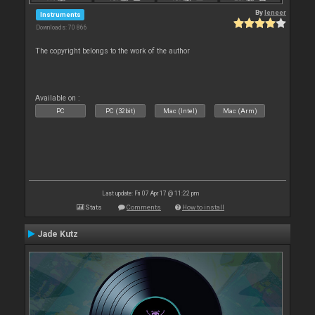
By
leneer
Instruments
Downloads: 70 866
The copyright belongs to the work of the author
Available on :
PC
PC (32bit)
Mac (Intel)
Mac (Arm)
Last update: Fri 07 Apr 17 @ 11:22 pm
Stats
Comments
How to install
Jade Kutz