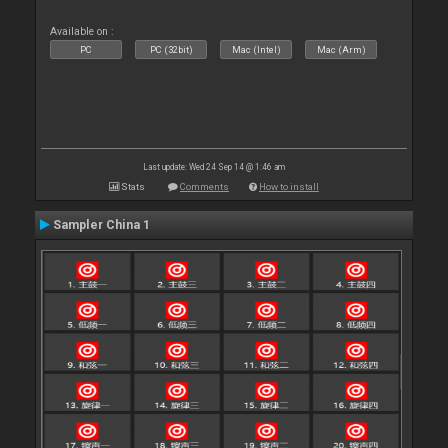
Available on :
PC
PC (32bit)
Mac (Intel)
Mac (Arm)
Last update: Wed 24 Sep 14 @ 1:46 am
Stats
Comments
How to install
Sampler China 1