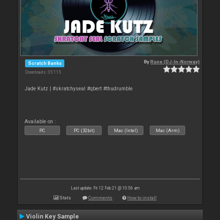
By
Rune (DJ-In-Norway)
Scratch Banks
Downloads: 35 115
Jade Kutz | #skratchyseal #qbert #thudrumble
Available on :
PC
PC (32bit)
Mac (Intel)
Mac (Arm)
Last update: Fri 12 Feb 21 @ 10:56 am
Stats
Comments
How to install
Violin Key Sample