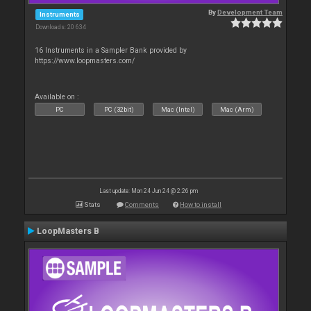
By
Development Team
Instruments
Downloads: 20 634
16 Instruments in a Sampler Bank provided by
https://www.loopmasters.com/
Available on :
PC
PC (32bit)
Mac (Intel)
Mac (Arm)
Last update: Mon 24 Jun 24 @ 2:26 pm
Stats
Comments
How to install
LoopMasters B