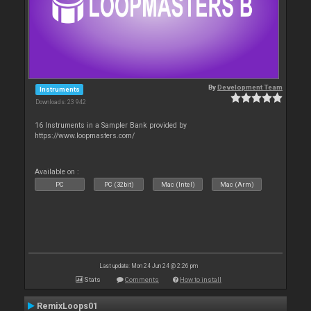
By
Development Team
Instruments
Downloads: 23 942
16 Instruments in a Sampler Bank provided by
https://www.loopmasters.com/
Available on :
PC
PC (32bit)
Mac (Intel)
Mac (Arm)
Last update: Mon 24 Jun 24 @ 2:26 pm
Stats
Comments
How to install
RemixLoops01