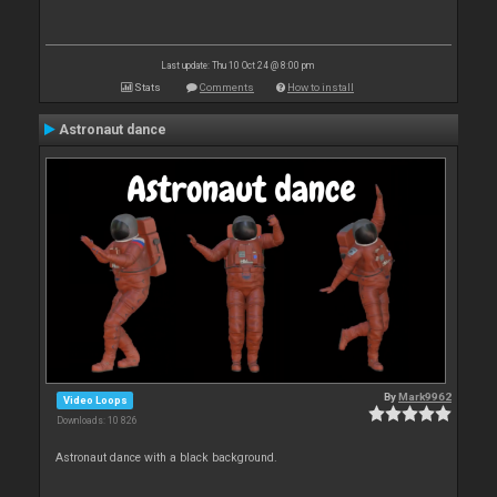
Last update: Thu 10 Oct 24 @ 8:00 pm
Stats
Comments
How to install
Astronaut dance
By
Mark9962
Video Loops
Downloads: 10 826
Astronaut dance with a black background.