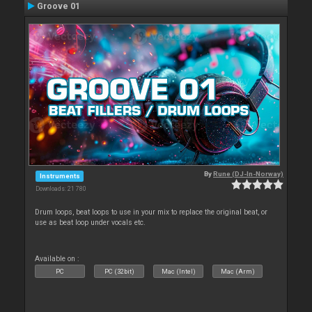
Groove 01
By
Rune (DJ-In-Norway)
Instruments
Downloads: 21 780
Drum loops, beat loops to use in your mix to replace the original beat, or
use as beat loop under vocals etc.
Available on :
PC
PC (32bit)
Mac (Intel)
Mac (Arm)