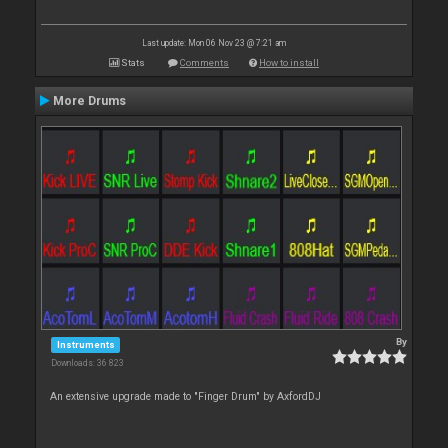
Last update: Mon 06 Nov 23 @ 7:21 am
Stats
Comments
How to install
More Drums
By
Instruments
Downloads: 36 823
An extensive upgrade made to "Finger Drum" by AxfordDJ