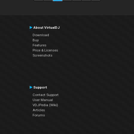
About VirtualDJ
Download
Buy
Features
Price & Licenses
Screenshots
Support
Contact Support
User Manual
VDJPedia (Wiki)
Articles
Forums