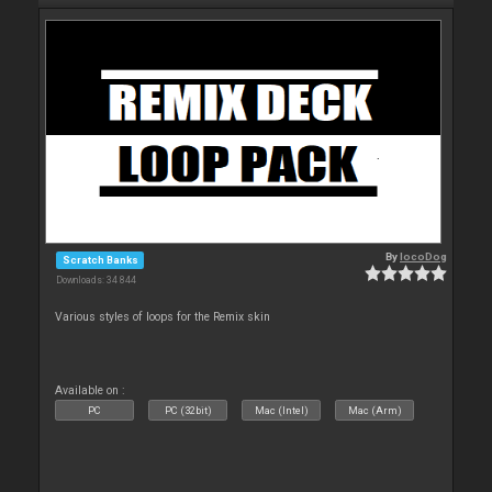
By
locoDog
Scratch Banks
Downloads: 34 844
Various styles of loops for the Remix skin
Available on :
PC
PC (32bit)
Mac (Intel)
Mac (Arm)