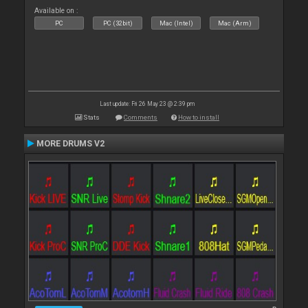
Available on :
PC
PC (32bit)
Mac (Intel)
Mac (Arm)
Last update: Fri 26 May 23 @ 2:39 pm
Stats
Comments
How to install
MORE DRUMS V2