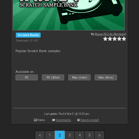
By
Rune (DJ-In-Norway)
Scratch Banks
Downloads: 47 437
Popular Scratch Bank samples
Available on :
PC
PC (32bit)
Mac (Intel)
Mac (Arm)
Last update: Thu 04 Mar 21 @ 10:02 pm
Stats
Comments
How to install
1
2
3
4
5