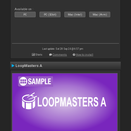
Available on :
PC
PC (32bit)
Mac (Intel)
Mac (Arm)
Last update: Sat 28 Sep 24 @ 6:57 pm
Stats
Comments
How to install
LoopMasters A