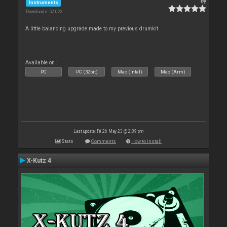
By
Instruments
Downloads: 52 023
A little balancing upgrade made to my previous drumkit
Available on :
PC
PC (32bit)
Mac (Intel)
Mac (Arm)
Last update: Fri 26 May 23 @ 2:39 pm
Stats
Comments
How to install
X-Kutz 4