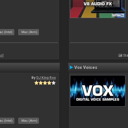
c (Intel)
Mac (Arm)
all
Sta
Vox Voices
By
DJ King Rox
c (Intel)
Mac (Arm)