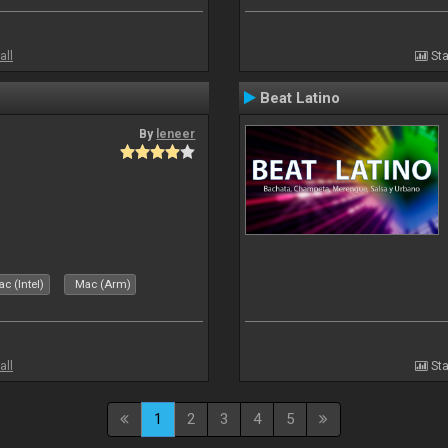
all
Sta
Beat Latino
By
leneer
c (Intel)
Mac (Arm)
all
Sta
1
2
3
4
5