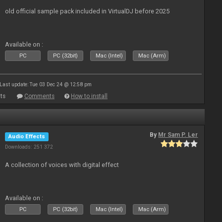
old official sample pack included in VirtualDJ before 2025
Available on :
PC
PC (32bit)
Mac (Intel)
Mac (Arm)
Last update: Tue 03 Dec 24 @ 12:58 pm
ts
Comments
How to install
By
Mr Sam P. Ler
Audio Effects
Downloads: 251 372
A collection of voices with digital effect
Available on :
PC
PC (32bit)
Mac (Intel)
Mac (Arm)