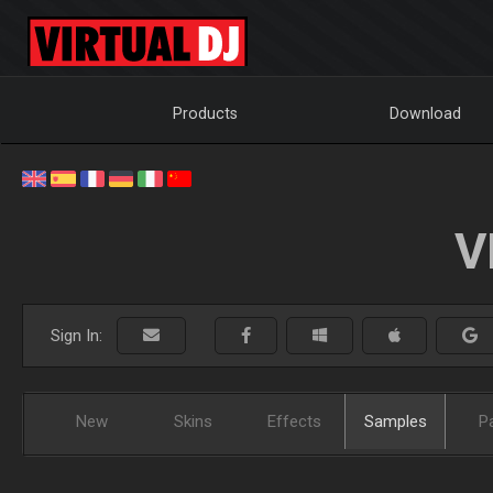
Products
Download
V
Sign In:
New
Skins
Effects
Samples
P