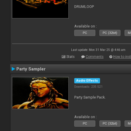
DRUMLOOP
Available on :
PC
PC (32bit)
Ma
Last update: Mon 31 Mar 25 @ 4:46 am
Stats
Comments
How to inst
Party Sampler
Audio Effects
Downloads: 235 521
Party Sample Pack.
Available on :
PC
PC (32bit)
Ma