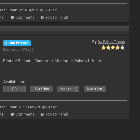
Last update: Sat 18 Apr 20 @ 12:37 am
ts
Comments
How to install
By
DJ Fabio Triana
Audio Effects
Downloads: 176 959
Beat de Bachata, Champeta; Merengue, Salsa y Urbano
Available on :
PC
PC (32bit)
Mac (Intel)
Mac (Arm)
Last update: Sun 24 May 20 @ 7:49 pm
ts
Comments
How to install