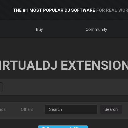
THE #1 MOST POPULAR DJ SOFTWARE
FOR REAL WOR
Buy
Community
IRTUALDJ EXTENSIO
ads
Others
Search