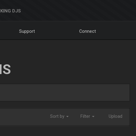
KING DJS
Support
Connect
NS
Sort by
Filter
Upload