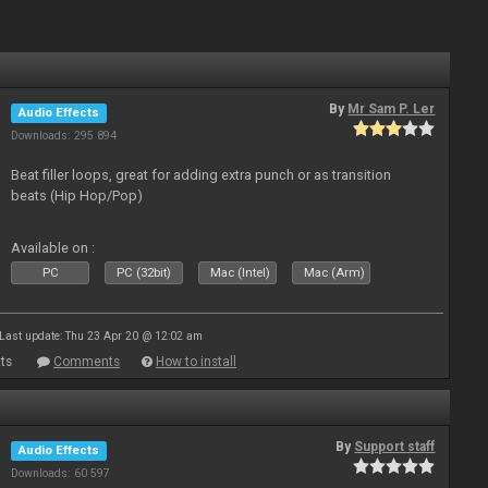
By
Mr Sam P. Ler
Audio Effects
Downloads: 295 894
Beat filler loops, great for adding extra punch or as transition
beats (Hip Hop/Pop)
Available on :
PC
PC (32bit)
Mac (Intel)
Mac (Arm)
Last update: Thu 23 Apr 20 @ 12:02 am
ts
Comments
How to install
By
Support staff
Audio Effects
Downloads: 60 597