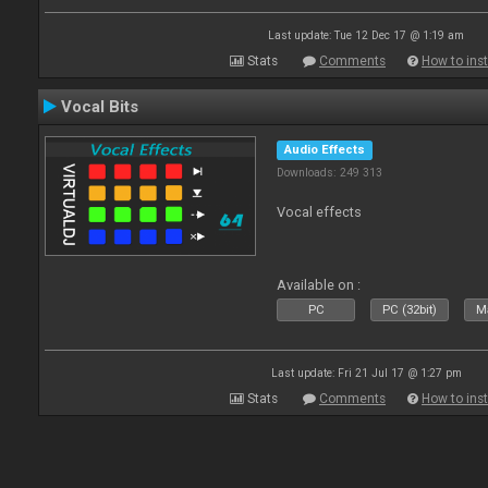
Last update: Tue 12 Dec 17 @ 1:19 am
Stats
Comments
How to inst
Vocal Bits
Audio Effects
Downloads: 249 313
Vocal effects
Available on :
PC
PC (32bit)
Ma
Last update: Fri 21 Jul 17 @ 1:27 pm
Stats
Comments
How to inst