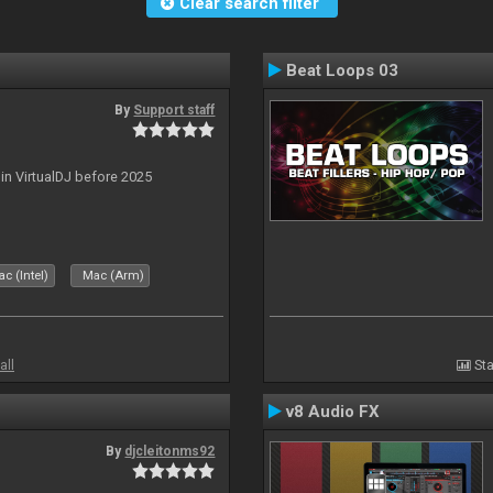
Clear search filter
Beat Loops 03
By
Support staff
 in VirtualDJ before 2025
c (Intel)
Mac (Arm)
all
Sta
v8 Audio FX
By
djcleitonms92