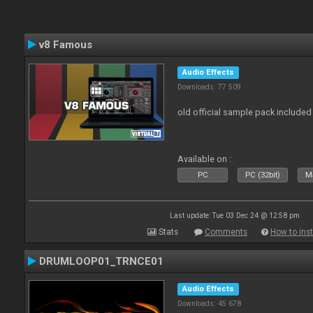
v8 Famous
Audio Effects
Downloads: 77 509
old official sample pack included
Available on :
PC
PC (32bit)
Ma
Last update: Tue 03 Dec 24 @ 12:58 pm
Stats
Comments
How to inst
DRUMLOOP01_TRNCE01
Audio Effects
Downloads: 45 678