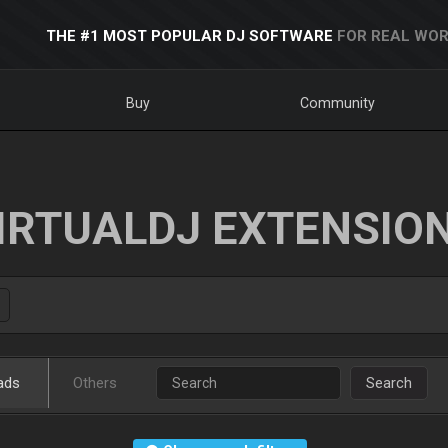
THE #1 MOST POPULAR DJ SOFTWARE
FOR REAL WOR
Buy
Community
IRTUALDJ EXTENSIO
ads
Others
Search