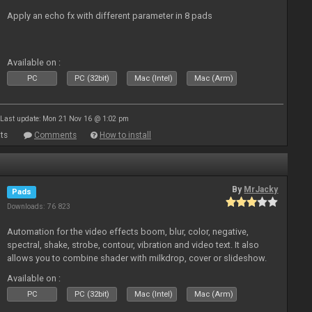
Apply an echo fx with different parameter in 8 pads
Available on :
PC
PC (32bit)
Mac (Intel)
Mac (Arm)
Last update: Mon 21 Nov 16 @ 1:02 pm
ts
Comments
How to install
By
MrJacky
Pads
Downloads: 76 823
Automation for the video effects boom, blur, color, negative,
spectral, shake, strobe, contour, vibration and video text. It also
allows you to combine shader with milkdrop, cover or slideshow.
Available on :
PC
PC (32bit)
Mac (Intel)
Mac (Arm)