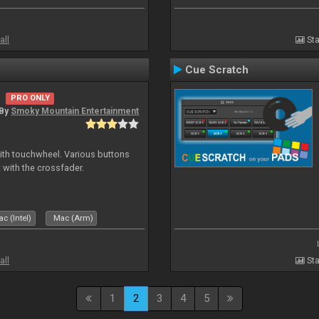
all
Sta
Cue Scratch
PRO ONLY
By
Smoky Mountain Entertainment
with touchwheel. Various buttons
 with the crossfader.
c (Intel)
Mac (Arm)
all
Sta
1
2
3
4
5