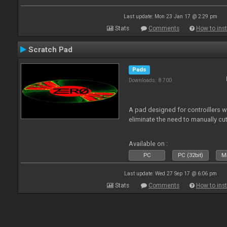
Last update: Mon 23 Jan 17 @ 2:29 pm
Stats
Comments
How to inst
Scratch Pad
Pads
Downloads: 8 700
A pad designed for controillers 
eliminate the need to manually cut
Available on :
PC
PC (32bit)
Ma
Last update: Wed 27 Sep 17 @ 6:06 pm
Stats
Comments
How to inst