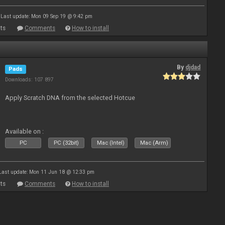
Last update: Mon 09 Sep 19 @ 9:42 pm
ts
Comments
How to install
By
djdad
Pads
Downloads: 107 897
Apply Scratch DNA from the selected Hotcue
Available on :
PC
PC (32bit)
Mac (Intel)
Mac (Arm)
Last update: Mon 11 Jun 18 @ 12:33 pm
ts
Comments
How to install