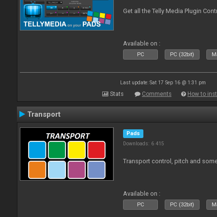
Get all the Telly Media Plugin Con
Available on :
PC
PC (32bit)
Ma
Last update: Sat 17 Sep 16 @ 1:31 pm
Stats
Comments
How to inst
Transport
Pads
Downloads: 6 415
Transport control, pitch and some
Available on :
PC
PC (32bit)
Ma