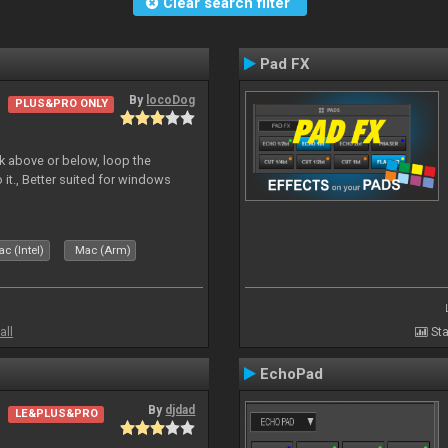
Clear search filter
Pad FX
By
locoDog
PLUS&PRO ONLY
deck above or below, loop the
 it., Better suited for windows
c (Intel)
Mac (Arm)
all
Sta
EchoPad
By
djdad
LE&PLUS&PRO