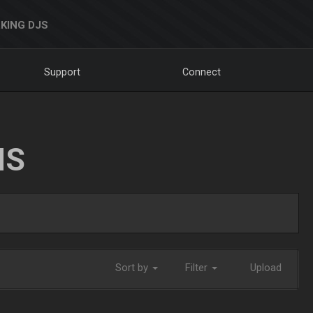
KING DJS
Support
Connect
NS
Sort by
Filter
Upload