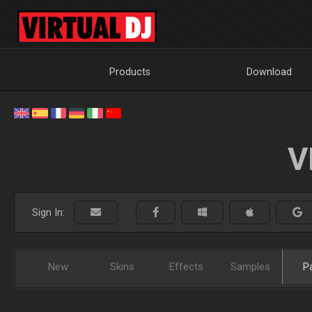
Products
Download
V
Sign In:
New
Skins
Effects
Samples
P