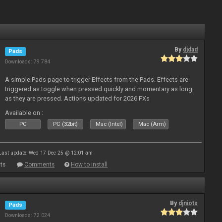
By
djdad
Pads
Downloads: 79 784
A simple Pads page to trigger Effects from the Pads. Effects are
triggered as toggle when pressed quickly and momentary as long
as they are pressed. Actions updated for 2026 FXs
Available on :
PC
PC (32bit)
Mac (Intel)
Mac (Arm)
Last update: Wed 17 Dec 25 @ 12:01 am
ts
Comments
How to install
By
djniots
Pads
Downloads: 72 024