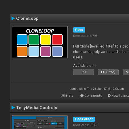
CloneLoop
Pads
Downloads: 6 795
Full Clone [level, eq, filter] to a 
clone and apply various effects to
users
Available on :
PC
PC (32bit)
Ma
Last update: Thu 26 Jan 17 @ 12:06 am
Stats
Comments
How to inst
TellyMedia Controls
Pads other
Downloads: 5 863