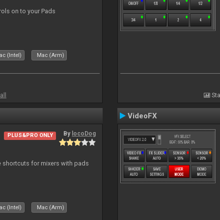
trols on to your Pads
c (Intel)
Mac (Arm)
all
Sta
VideoFX
By
locoDog
PLUS&PRO ONLY
 shortcuts for mixers with pads
c (Intel)
Mac (Arm)