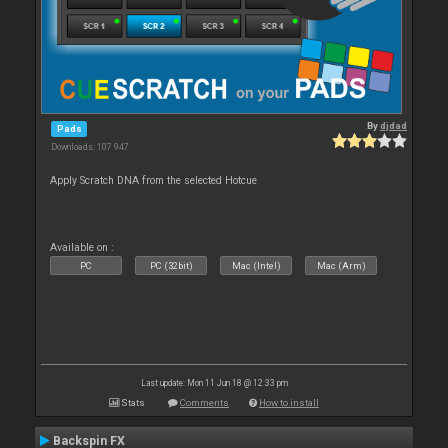
By
djdad
Pads
Downloads: 107 947
Apply Scratch DNA from the selected Hotcue
Available on :
PC
PC (32bit)
Mac (Intel)
Mac (Arm)
Last update: Mon 11 Jun 18 @ 12:33 pm
Stats
Comments
How to install
Backspin FX