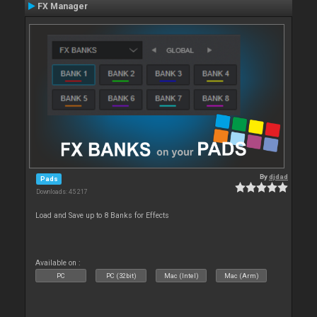
FX Manager
By
djdad
Pads
Downloads: 45 217
Load and Save up to 8 Banks for Effects
Available on :
PC
PC (32bit)
Mac (Intel)
Mac (Arm)