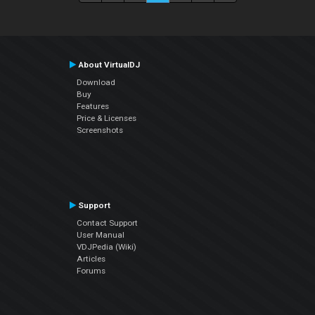
About VirtualDJ
Download
Buy
Features
Price & Licenses
Screenshots
Support
Contact Support
User Manual
VDJPedia (Wiki)
Articles
Forums