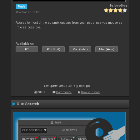
By
locoDog
Pads
Downloads: 187 430
Access to most of the automix options from your pads, use you mouse as
little as possible.
Available on :
PC
PC (32bit)
Mac (Intel)
Mac (Arm)
Last update: Mon 03 Oct 16 @ 10:29 pm
Stats
Comments
How to install
Cue Scratch