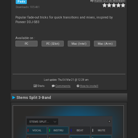
By
Rune (DJ-In-Norway)
Pads
Downloads: 105 461
Popular fade-out tricks for quick transitions and mixes, inspired by
Pioneer DDJ-SB3
Available on :
PC
PC (32bit)
Mac (Intel)
Mac (Arm)
Last update: Thu 04 Mar 21 @ 12:28 am
Stats
Comments
How to install
Stems Split 3-Band