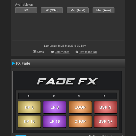
Available on :
PC
PC (32bit)
Mac (Intel)
Mac (Arm)
Last update: Fri 26 May 23 @ 2:24 pm
Stats
Comments
How to install
FX Fade