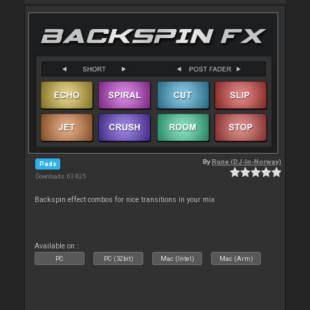
By
Rune (DJ-In-Norway)
Pads
Downloads: 63 825
Backspin effect combos for nice transitions in your mix
Available on :
PC
PC (32bit)
Mac (Intel)
Mac (Arm)