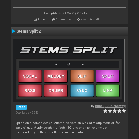
Last update: Sat 20 Mar 21 @ 10:44 am
Stats
Comments
How to install
Stems Split 2
By
Rune (DJ-In-Norway)
Pads
Downloads: 46 646
Split stems across decks. Alternative version with auto slip mode on for
easy of use. Apply scratch, effects, EQ and channel volume etc
independently to the acapella and instrumental