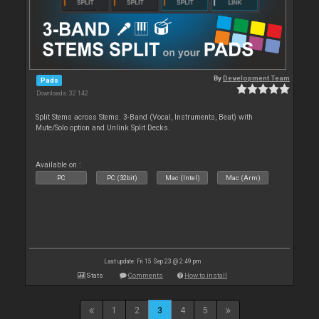
By
Development Team
Pads
Downloads: 32 142
Split Stems across Stems. 3-Band (Vocal, Instruments, Beat) with
Mute/Solo option and Unlink Split Decks.
Available on :
PC
PC (32bit)
Mac (Intel)
Mac (Arm)
Last update: Fri 15 Sep 23 @ 2:49 pm
Stats
Comments
How to install
1
2
3
4
5