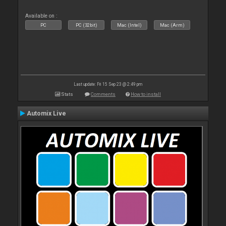
Available on :
PC
PC (32bit)
Mac (Intel)
Mac (Arm)
Last update: Fri 15 Sep 23 @ 2:49 pm
Stats
Comments
How to install
Automix Live