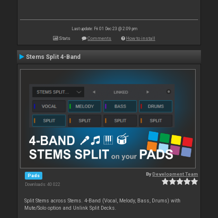
Last update: Fri 01 Dec 23 @ 2:09 pm
Stats
Comments
How to install
Stems Split 4-Band
By
Development Team
Pads
Downloads: 40 022
Split Stems across Stems. 4-Band (Vocal, Melody, Bass, Drums) with
Mute/Solo option and Unlink Split Decks.