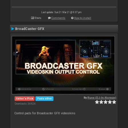
Last update: Sun 21 Mar 21 @ 9:37 pm
Stats
Comments
How to install
BroadCaster GFX
By
Rune (DJ-In-Norway)
Editor's Pick
Pads other
Downloads: 34 624
Control pads for Broadcaster GFX videoskins