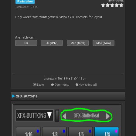
By
Nicotux
Pads other
Downloads: 19 696
Only works with 'VintageView' video skin. Controls for layout
Available on :
PC
PC (32bit)
Mac (Intel)
Mac (Arm)
Last update: Thu 18 Mar 21 @ 1:12 am
Stats
Comments
How to install
xFX-Buttons