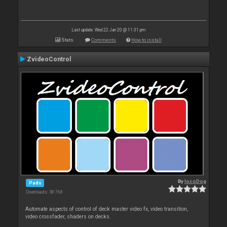
Last update: Wed 22 Jan 20 @ 11:31 pm
Stats
Comments
How to install
ZvideoControl
By
locoDog
Pads
Downloads: 58 768
Automate aspects of control of deck master video fx, video transition,
video crossfader, shaders on decks.