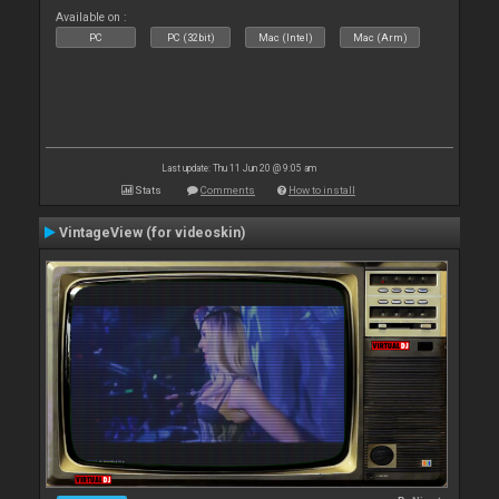
Available on :
PC
PC (32bit)
Mac (Intel)
Mac (Arm)
Last update: Thu 11 Jun 20 @ 9:05 am
Stats
Comments
How to install
VintageView (for videoskin)