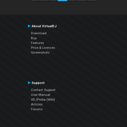
About VirtualDJ
Download
Buy
Features
Price & Licenses
Screenshots
Support
Contact Support
User Manual
VDJPedia (Wiki)
Articles
Forums