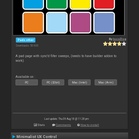
By
locoDog
Pads other
Downloads: 50 600
A pad page with sync'd filter sweeps, (needs to have builder addon to
work)
Available on :
PC
PC (32bit)
Mac (Intel)
Mac (Arm)
Last update: Thu 09 Aug 18 @ 11:28 pm
Stats
Comments
How to install
Minimalist UX Control