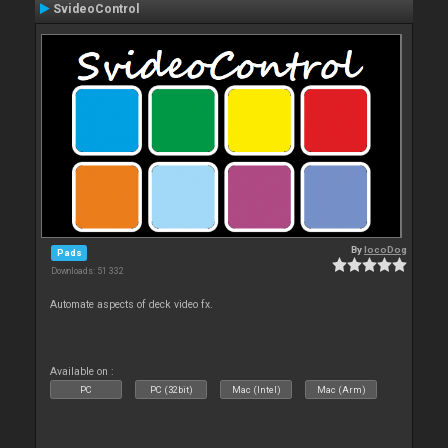
SvideoControl
By
locoDog
Pads
Downloads: 51 332
Automate aspects of deck video fx.
Available on :
PC
PC (32bit)
Mac (Intel)
Mac (Arm)