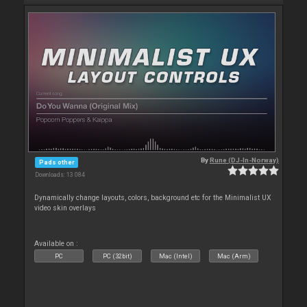
By
Rune (DJ-In-Norway)
Pads other
Downloads: 13 084
Dynamically change layouts, colors, background etc for the Minimalist UX
video skin overlays
Available on :
PC
PC (32bit)
Mac (Intel)
Mac (Arm)