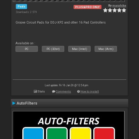
By
marphike
Pads
PLUS&PRO ONLY
Downloads: 2 579
Groove Circuit Pads for DDJ-XP2 and other 16 Pad Controllers
Available on :
PC
PC (32bit)
Mac (Intel)
Mac (Arm)
Last update: Fri 16 Jan 26 @ 12:54 pm
Stats
Comments
How to install
AutoFilters