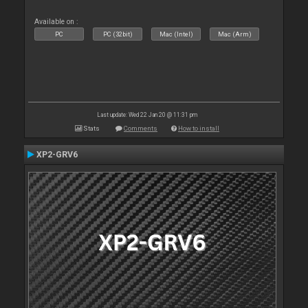
Available on :
PC
PC (32bit)
Mac (Intel)
Mac (Arm)
Last update: Wed 22 Jan 20 @ 11:31 pm
Stats
Comments
How to install
XP2-GRV6