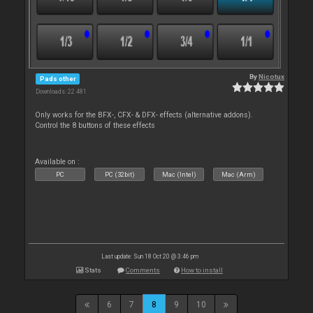
By
Nicotux
Pads other
Downloads: 22 481
Only works for the BFX-, CFX- & DFX- effects (alternative addons).
Control the 8 buttons of these effects
Available on :
PC
PC (32bit)
Mac (Intel)
Mac (Arm)
Last update: Sun 18 Oct 20 @ 3:46 pm
Stats
Comments
How to install
6
7
8
9
10