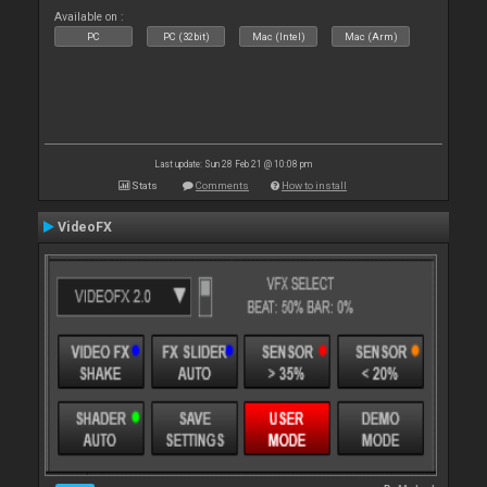
Available on :
PC
PC (32bit)
Mac (Intel)
Mac (Arm)
Last update: Sun 28 Feb 21 @ 10:08 pm
Stats
Comments
How to install
VideoFX