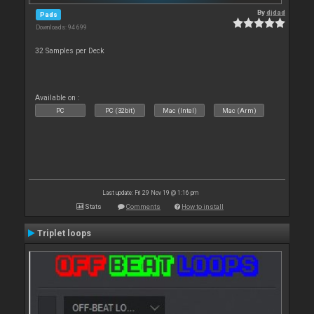
By
djdad
Pads
Downloads: 94 699
32 Samples per Deck
Available on :
PC
PC (32bit)
Mac (Intel)
Mac (Arm)
Last update: Fri 29 Nov 19 @ 1:16 pm
Stats
Comments
How to install
Triplet loops