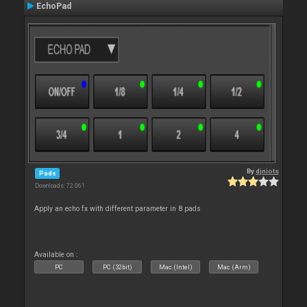
EchoPad
By
djniots
Pads
Downloads: 72 061
Apply an echo fx with different parameter in 8 pads
Available on :
PC
PC (32bit)
Mac (Intel)
Mac (Arm)