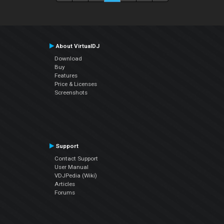
About VirtualDJ
Download
Buy
Features
Price & Licenses
Screenshots
Support
Contact Support
User Manual
VDJPedia (Wiki)
Articles
Forums