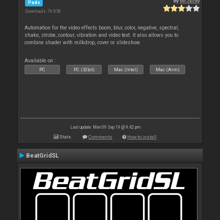
By
MrJacky
Pads
Downloads: 76 858
Automation for the video effects boom, blur, color, negative, spectral,
shake, strobe, contour, vibration and video text. It also allows you to
combine shader with milkdrop, cover or slideshow.
Available on :
PC
PC (32bit)
Mac (Intel)
Mac (Arm)
Last update: Mon 09 Sep 19 @ 9:42 pm
Stats
Comments
How to install
BeatGridSL