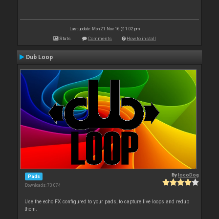
Last update: Mon 21 Nov 16 @ 1:02 pm
Stats
Comments
How to install
Dub Loop
By
locoDog
Pads
Downloads: 73 074
Use the echo FX configured to your pads, to capture live loops and redub
them.