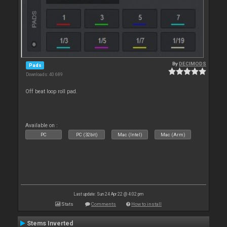
By
DECIMODS
Pads
Downloads: 40 689
Off beat loop roll pad.
Available on :
PC
PC (32bit)
Mac (Intel)
Mac (Arm)
Last update: Sun 24 Apr 22 @ 4:02 pm
Stats
Comments
How to install
Stems Inverted