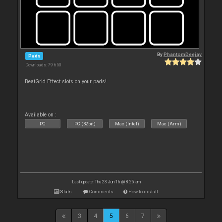
By
PhantomDeejay
Pads
Downloads: 79 650
BeatGrid Effect slots on your pads!
Available on :
PC
PC (32bit)
Mac (Intel)
Mac (Arm)
Last update: Thu 23 Jun 16 @ 8:25 am
Stats
Comments
How to install
3
4
5
6
7