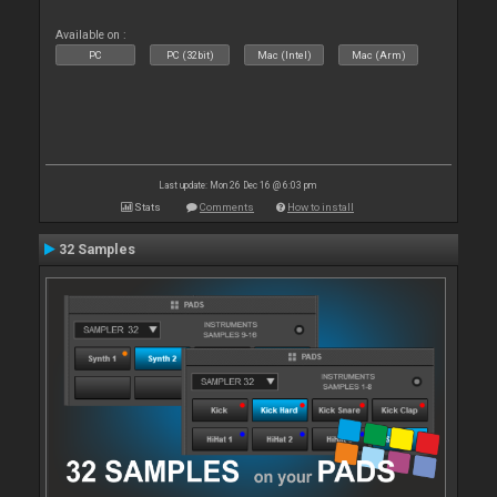
Available on :
PC
PC (32bit)
Mac (Intel)
Mac (Arm)
Last update: Mon 26 Dec 16 @ 6:03 pm
Stats
Comments
How to install
32 Samples