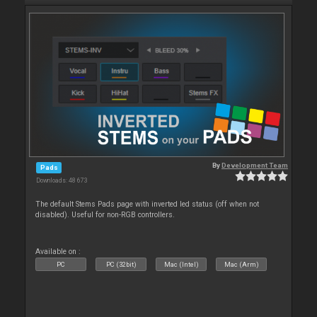
By
Development Team
Pads
Downloads: 48 673
The default Stems Pads page with inverted led status (off when not
disabled). Useful for non-RGB controllers.
Available on :
PC
PC (32bit)
Mac (Intel)
Mac (Arm)