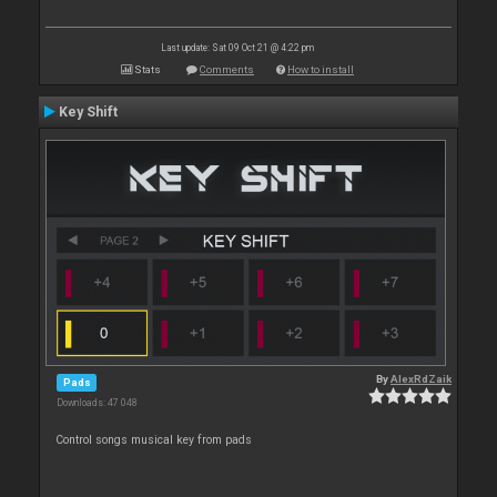
Last update: Sat 09 Oct 21 @ 4:22 pm
Stats
Comments
How to install
Key Shift
By
AlexRdZaik
Pads
Downloads: 47 048
Control songs musical key from pads