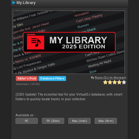
My Library
By
Rune (DJ-In-Norway)
Editor's Pick
Database Filters
Downloads: 128 842
(2025 Update) The essential tool for your VirtualDJ database, with smart
folders to quickly locate tracks in your collection.
Available on :
PC
PC (32bit)
Mac (Intel)
Mac (Arm)