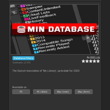
By
WWDJdk
Database Filters
Downloads: 22 334
The Danish translation of 'My Library', up-to-date for 2020
Available on :
PC
PC (32bit)
Mac (Intel)
Mac (Arm)