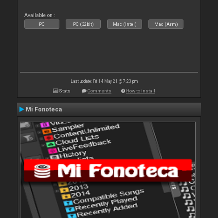
Available on :
PC
PC (32bit)
Mac (Intel)
Mac (Arm)
Last update: Fri 14 May 21 @ 7:23 pm
Stats
Comments
How to install
Mi Fonoteca