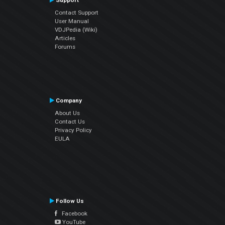
Support
Contact Support
User Manual
VDJPedia (Wiki)
Articles
Forums
Company
About Us
Contact Us
Privacy Policy
EULA
Follow Us
Facebook
YouTube