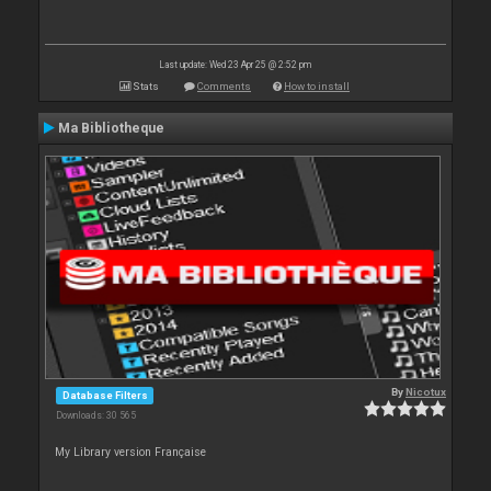
Last update: Wed 23 Apr 25 @ 2:52 pm
Stats
Comments
How to install
Ma Bibliotheque
By
Nicotux
Database Filters
Downloads: 30 565
My Library version Française