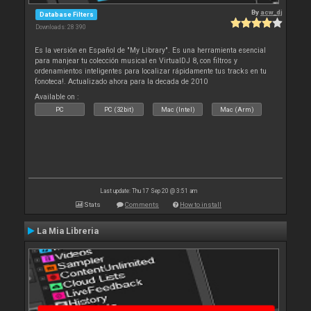
By
acw_dj
Database Filters
Downloads: 28 390
Es la versión en Español de "My Library". Es una herramienta esencial
para manjear tu colección musical en VirtualDJ 8, con filtros y
ordenamientos inteligentes para localizar rápidamente tus tracks en tu
fonoteca!. Actualizado ahora para la decada de 2010
Available on :
PC
PC (32bit)
Mac (Intel)
Mac (Arm)
Last update: Thu 17 Sep 20 @ 3:51 am
Stats
Comments
How to install
La Mia Libreria