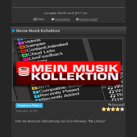
Last update: Mon 08 Jun 20 @ 9:11 pm
Stats
Comments
How to install
Meine Musik Kollektion
By
{moved}
Database Filters
Downloads: 40 592
Hier die deutsche Übersetzung von Dj-In-Norways "My Library".