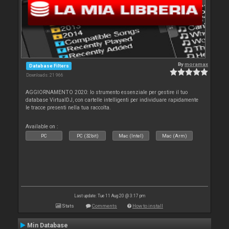
By
moramax
Database Filters
Downloads: 21 966
AGGIORNAMENTO 2020: lo strumento essenziale per gestire il tuo
database VirtualDJ, con cartelle intelligenti per individuare rapidamente
le tracce presenti nella tua raccolta.
Available on :
PC
PC (32bit)
Mac (Intel)
Mac (Arm)
Last update: Tue 11 Aug 20 @ 3:17 pm
Stats
Comments
How to install
Min Database