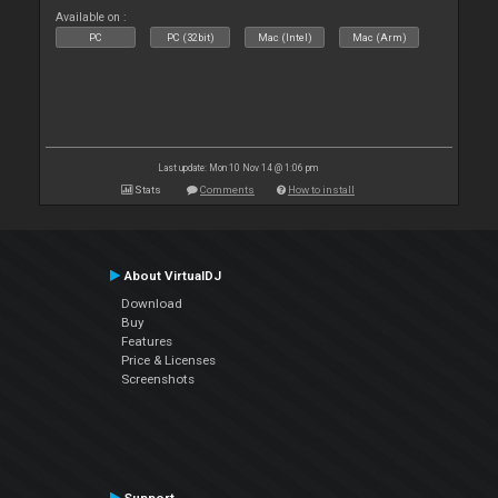
Available on :
PC
PC (32bit)
Mac (Intel)
Mac (Arm)
Last update: Mon 10 Nov 14 @ 1:06 pm
Stats
Comments
How to install
About VirtualDJ
Download
Buy
Features
Price & Licenses
Screenshots