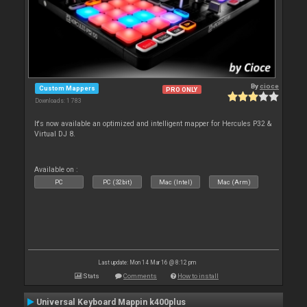
By
cioce
Custom Mappers
PRO ONLY
Downloads: 1 783
It's now available an optimized and intelligent mapper for Hercules P32 &
Virtual DJ 8.
Available on :
PC
PC (32bit)
Mac (Intel)
Mac (Arm)
Last update: Mon 14 Mar 16 @ 8:12 pm
Stats
Comments
How to install
Universal Keyboard Mappin k400plus