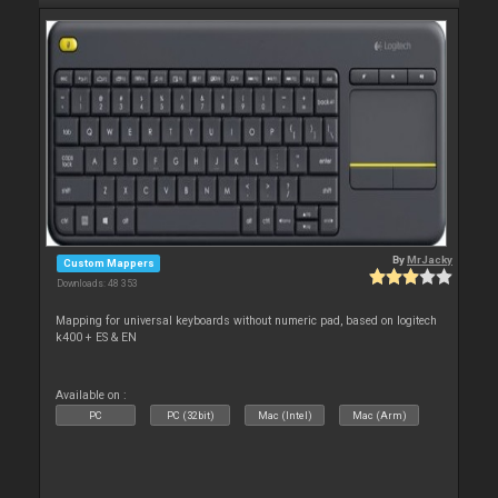
By
MrJacky
Custom Mappers
Downloads: 48 353
Mapping for universal keyboards without numeric pad, based on logitech
k400 + ES & EN
Available on :
PC
PC (32bit)
Mac (Intel)
Mac (Arm)