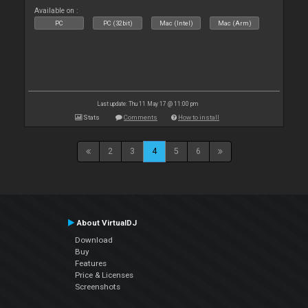
Available on :
PC
PC (32bit)
Mac (Intel)
Mac (Arm)
Last update: Thu 11 May 17 @ 11:00 pm
Stats
Comments
How to install
2
3
4
5
6
About VirtualDJ
Download
Buy
Features
Price & Licenses
Screenshots