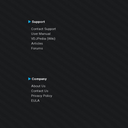
Support
Contact Support
User Manual
VDJPedia (Wiki)
Articles
Forums
Company
About Us
Contact Us
Privacy Policy
EULA