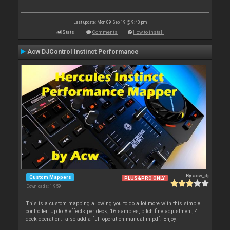
Last update: Mon 09 Sep 19 @ 9:40 pm
Stats
Comments
How to install
Acw DJControl Instinct Performance
By
acw_dj
Custom Mappers
PLUS&PRO ONLY
Downloads: 1 959
This is a custom mapping allowing you to do a lot more with this simple
controller. Up to 8 effects per deck, 16 samples, pitch fine adjustment, 4
deck operation.I also add a full operation manual in pdf. Enjoy!