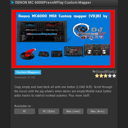
DENON MC 6000IPressNPlay Custom Mapper
By
PressNPlayDJ
Custom Mappers
Downloads: 31 092
Copy, empty and load deck all with one button (LOAD A/B). Scroll through
the music with the jog wheels when decks are empty.Middle track button
adds tracks to sidelist instead automix. Plus more stuff.
Available on :
PC
PC (32bit)
Mac (Intel)
Mac (Arm)