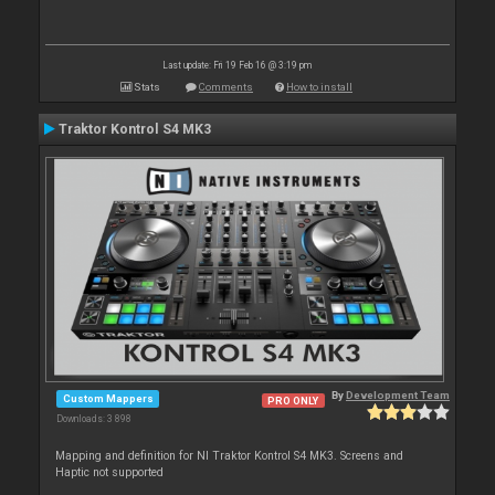
Last update: Fri 19 Feb 16 @ 3:19 pm
Stats
Comments
How to install
Traktor Kontrol S4 MK3
By
Development Team
Custom Mappers
PRO ONLY
Downloads: 3 898
Mapping and definition for NI Traktor Kontrol S4 MK3. Screens and
Haptic not supported