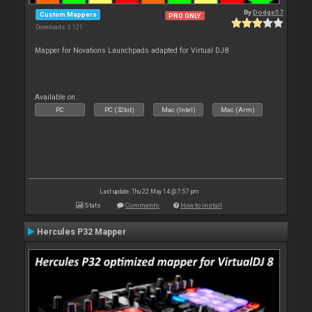
By
Dodge57
Custom Mappers
PRO ONLY
Downloads: 3 121
Mapper for Novations Launchpads adapted for Virtual DJ8
Available on :
PC
PC (32bit)
Mac (Intel)
Mac (Arm)
Last update: Thu 22 May 14 @ 7:57 pm
Stats
Comments
How to install
Hercules P32 Mapper