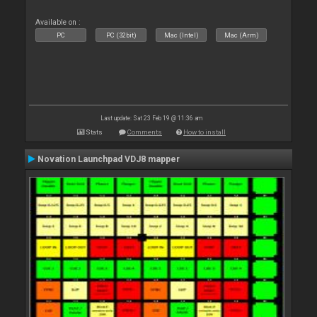
Available on :
PC
PC (32bit)
Mac (Intel)
Mac (Arm)
Last update: Sat 23 Feb 19 @ 11:36 am
Stats
Comments
How to install
Novation Launchpad VDJ8 mapper