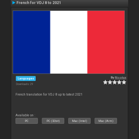
French for VDJ 8 to 2021
By
Nicotux
Languages
Downloads: 29
French translation for VDJ 8 up to latest 2021
Available on :
PC
PC (32bit)
Mac (Intel)
Mac (Arm)