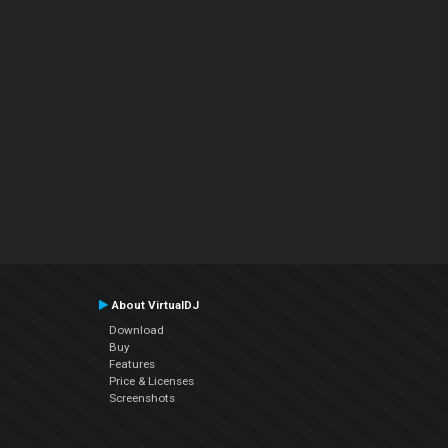
About VirtualDJ
Download
Buy
Features
Price & Licenses
Screenshots