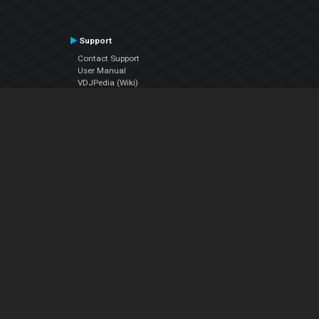
Support
Contact Support
User Manual
VDJPedia (Wiki)
Articles
Forums
Company
About Us
Contact Us
Privacy Policy
EULA