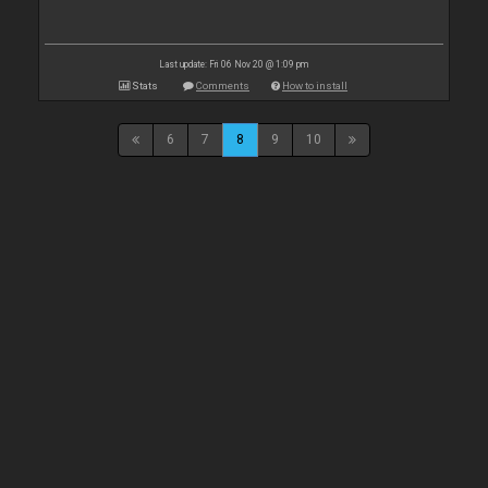
Last update: Fri 06 Nov 20 @ 1:09 pm
Stats
Comments
How to install
6
7
8
9
10