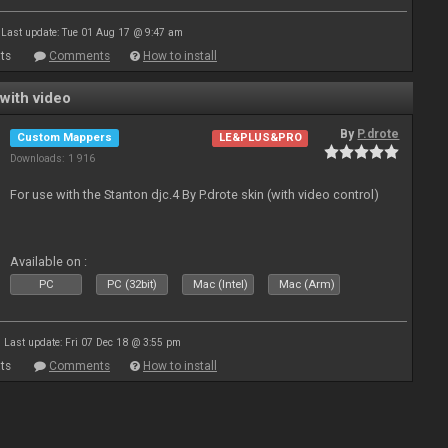
Last update: Tue 01 Aug 17 @ 9:47 am
ts
Comments
How to install
with video
By
P.drote
Custom Mappers
LE&PLUS&PRO
Downloads: 1 916
For use with the Stanton djc.4 By P.drote skin (with video control)
Available on :
PC
PC (32bit)
Mac (Intel)
Mac (Arm)
Last update: Fri 07 Dec 18 @ 3:55 pm
ts
Comments
How to install