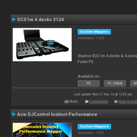
SCS1m 4 decks 3124
Custom Mappers
Downloads: 1 920
Stanton SCS.1m 4 decks & 4 prese
Fader FX
Available on :
PC
PC (32bit)
Ma
Last update: Mon 21 Nov 16 @ 12:55 pm
Stats
Comments
How to inst
Acw DJControl Instinct Performance
Custom Mappers
Downloads: 1 959