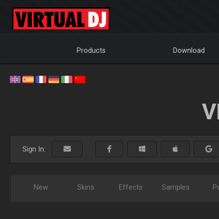
Products
Download
V
Sign In:
New
Skins
Effects
Samples
P