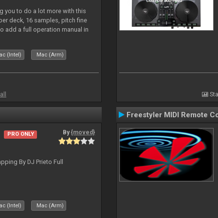
 you to do a lot more with this
 per deck, 16 samples, pitch fine
so add a full operation manual in
c (Intel)
Mac (Arm)
all
Sta
Freestyler MIDI Remote Co
By
{moved}
PRO ONLY
ping By DJ Prieto Full
c (Intel)
Mac (Arm)