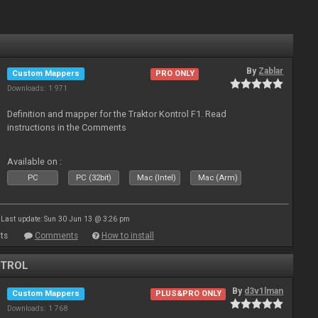
By
Zablar
Custom Mappers
PRO ONLY
Downloads: 1 971
Definition and mapper for the Traktor Kontrol F1. Read
instructions in the Comments
Available on :
PC
PC (32bit)
Mac (Intel)
Mac (Arm)
Last update: Sun 30 Jun 13 @ 3:26 pm
ts
Comments
How to install
NTROL
By
d3v1lman
Custom Mappers
PLUS&PRO ONLY
Downloads: 1 768