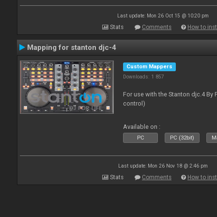
Last update: Mon 26 Oct 15 @ 10:20 pm
Stats
Comments
How to inst
Mapping for stanton djc-4
Custom Mappers
Downloads: 1 857
For use with the Stanton djc.4 By 
control)
Available on :
PC
PC (32bit)
Ma
Last update: Mon 26 Nov 18 @ 2:46 pm
Stats
Comments
How to inst