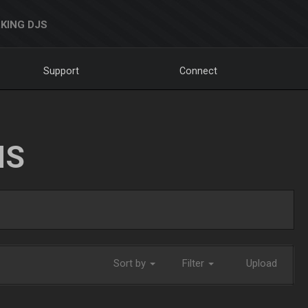
KING DJS
Support
Connect
NS
Sort by
Filter
Upload