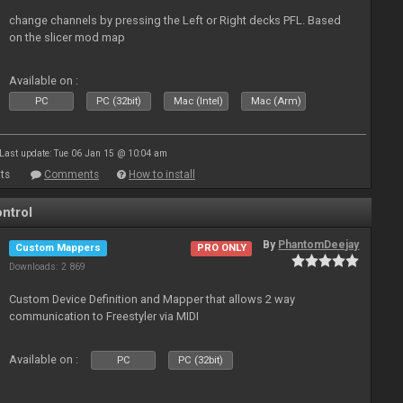
change channels by pressing the Left or Right decks PFL. Based
on the slicer mod map
Available on :
PC
PC (32bit)
Mac (Intel)
Mac (Arm)
Last update: Tue 06 Jan 15 @ 10:04 am
ts
Comments
How to install
ntrol
By
PhantomDeejay
Custom Mappers
PRO ONLY
Downloads: 2 869
Custom Device Definition and Mapper that allows 2 way
communication to Freestyler via MIDI
Available on :
PC
PC (32bit)