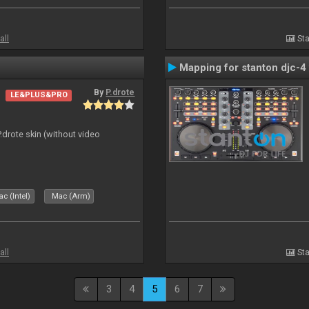
all
Sta
Mapping for stanton djc-4 
By
P.drote
LE&PLUS&PRO
P.drote skin (without video
c (Intel)
Mac (Arm)
all
Sta
3
4
5
6
7