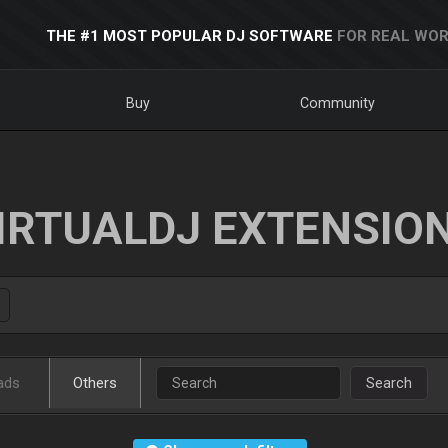
THE #1 MOST POPULAR DJ SOFTWARE
FOR REAL WOR
Buy
Community
IRTUALDJ EXTENSIO
ads
Others
Search