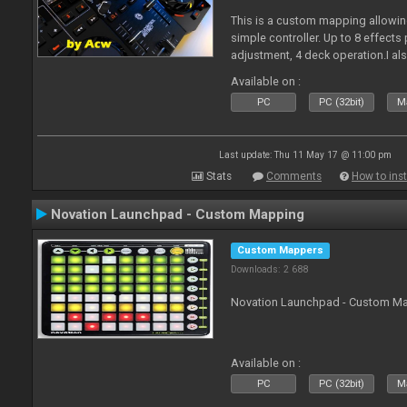
This is a custom mapping allowing
simple controller. Up to 8 effects
adjustment, 4 deck operation.I al
pdf. Enjoy!
Available on :
PC
PC (32bit)
Ma
Last update: Thu 11 May 17 @ 11:00 pm
Stats
Comments
How to inst
Novation Launchpad - Custom Mapping
Custom Mappers
Downloads: 2 688
Novation Launchpad - Custom Map
Available on :
PC
PC (32bit)
Ma