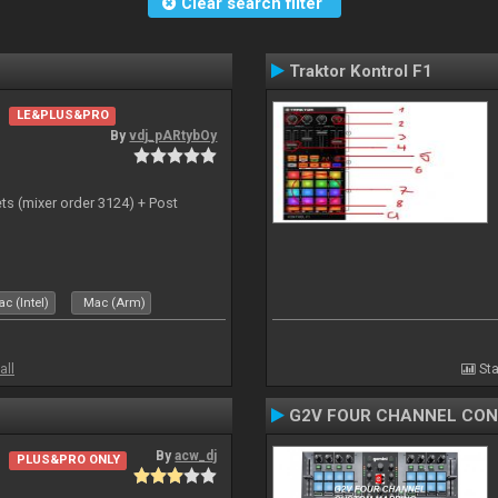
Clear search filter
Traktor Kontrol F1
LE&PLUS&PRO
By
vdj_pARtybOy
ts (mixer order 3124) + Post
c (Intel)
Mac (Arm)
all
Sta
G2V FOUR CHANNEL CO
By
acw_dj
PLUS&PRO ONLY