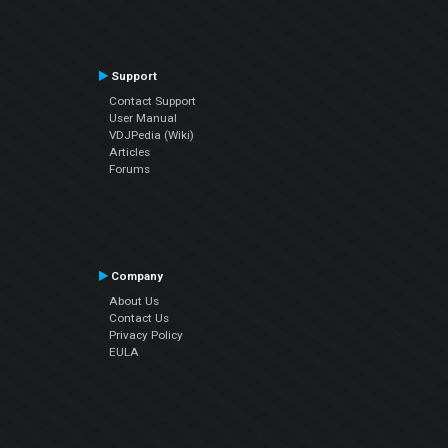
Support
Contact Support
User Manual
VDJPedia (Wiki)
Articles
Forums
Company
About Us
Contact Us
Privacy Policy
EULA