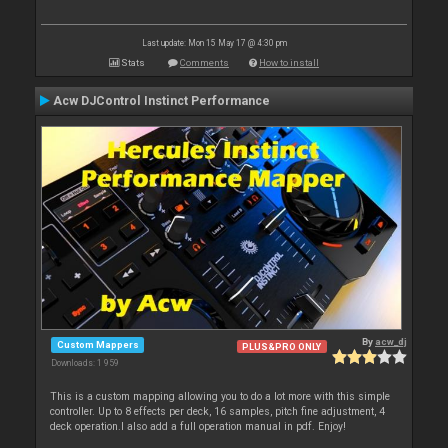
Last update: Mon 15 May 17 @ 4:30 pm
Stats
Comments
How to install
Acw DJControl Instinct Performance
By
acw_dj
Custom Mappers
PLUS&PRO ONLY
Downloads: 1 959
This is a custom mapping allowing you to do a lot more with this simple
controller. Up to 8 effects per deck, 16 samples, pitch fine adjustment, 4
deck operation.I also add a full operation manual in pdf. Enjoy!