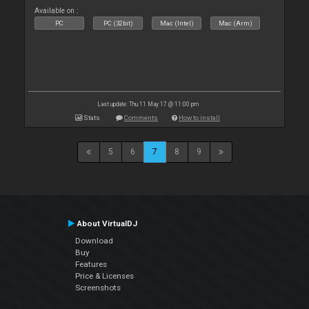
Available on :
PC
PC (32bit)
Mac (Intel)
Mac (Arm)
Last update: Thu 11 May 17 @ 11:00 pm
Stats
Comments
How to install
5
6
7
8
9
About VirtualDJ
Download
Buy
Features
Price & Licenses
Screenshots