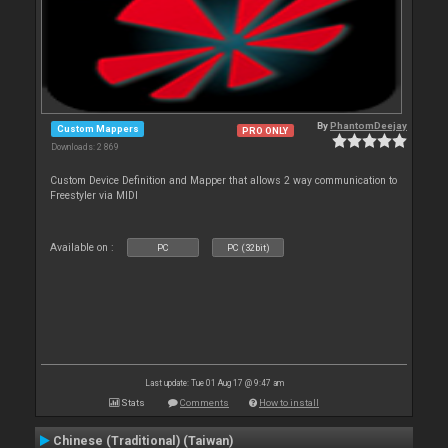
By
PhantomDeejay
Custom Mappers
PRO ONLY
Downloads: 2 869
Custom Device Definition and Mapper that allows 2 way communication to
Freestyler via MIDI
Available on :
PC
PC (32bit)
Last update: Tue 01 Aug 17 @ 9:47 am
Stats
Comments
How to install
Chinese (Traditional) (Taiwan)