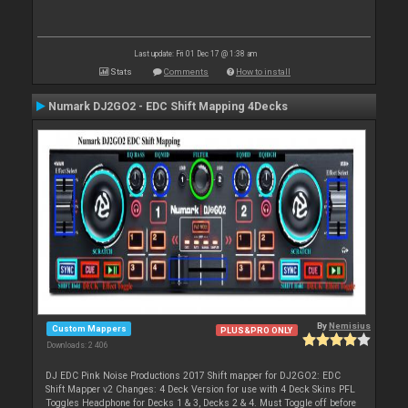
Last update: Fri 01 Dec 17 @ 1:38 am
Stats
Comments
How to install
Numark DJ2GO2 - EDC Shift Mapping 4Decks
By
Nemisius
Custom Mappers
PLUS&PRO ONLY
Downloads: 2 406
DJ EDC Pink Noise Productions 2017 Shift mapper for DJ2GO2: EDC
Shift Mapper v2 Changes: 4 Deck Version for use with 4 Deck Skins PFL
Toggles Headphone for Decks 1 & 3, Decks 2 & 4. Must Toggle off before