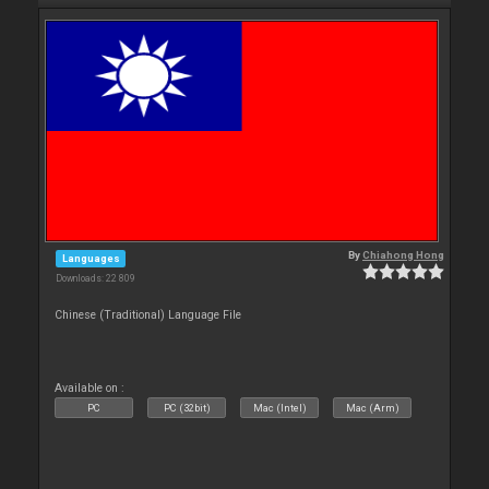
By
Chiahong Hong
Languages
Downloads: 22 809
Chinese (Traditional) Language File
Available on :
PC
PC (32bit)
Mac (Intel)
Mac (Arm)