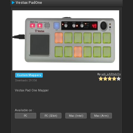
Vestax PadOne
By
vdj_pARtybOy
Custom Mappers
Downloads: 29 354
Vestax Pad One Mapper
Available on :
PC
PC (32bit)
Mac (Intel)
Mac (Arm)