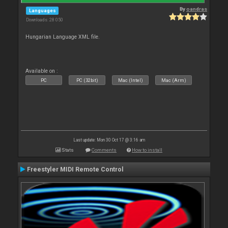
By
oandras
Languages
Downloads: 28 050
Hungarian Language XML file.
Available on :
PC
PC (32bit)
Mac (Intel)
Mac (Arm)
Last update: Mon 30 Oct 17 @ 3:16 am
Stats
Comments
How to install
Freestyler MIDI Remote Control