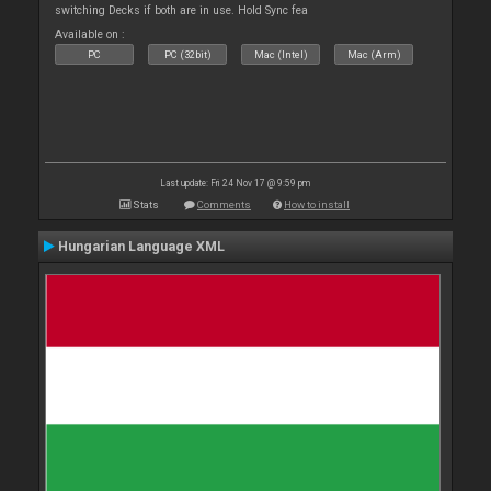
switching Decks if both are in use. Hold Sync fea
Available on :
PC
PC (32bit)
Mac (Intel)
Mac (Arm)
Last update: Fri 24 Nov 17 @ 9:59 pm
Stats
Comments
How to install
Hungarian Language XML