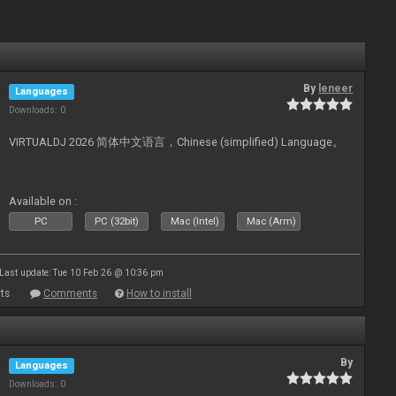
By
leneer
Languages
Downloads: 0
VIRTUALDJ 2026 简体中文语言，Chinese (simplified) Language。
Available on :
PC
PC (32bit)
Mac (Intel)
Mac (Arm)
Last update: Tue 10 Feb 26 @ 10:36 pm
ts
Comments
How to install
By
Languages
Downloads: 0