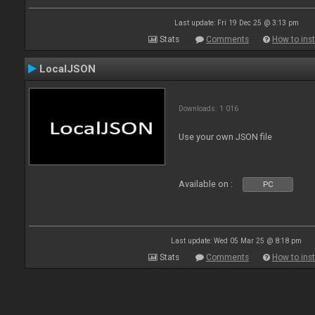
Last update: Fri 19 Dec 25 @ 3:13 pm
Stats
Comments
How to inst
LocalJSON
Downloads: 1 016
Use your own JSON file
Available on :
PC
Last update: Wed 05 Mar 25 @ 8:18 pm
Stats
Comments
How to inst