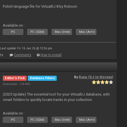
Polish language file for VirtualDJ 8 by Robson
Available on :
PC
PC (32bit)
Mac (Intel)
Mac (Arm)
Last update: Fri 16 Jan 26 @ 12:56 pm
ts
Comments
How to install
By
Rune (DJ-In-Norway)
Editor's Pick
Database Filters
Downloads: 128 842
(2025 Update) The essential tool for your VirtualDJ database, with
smart folders to quickly locate tracks in your collection.
Available on :
PC
PC (32bit)
Mac (Intel)
Mac (Arm)