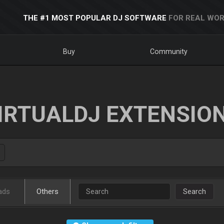
THE #1 MOST POPULAR DJ SOFTWARE
FOR REAL WOR
Buy
Community
IRTUALDJ EXTENSIO
ads
Others
Search