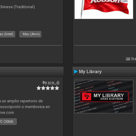
ese (Traditional)
c (Intel)
Mac (Arm)
Sta
My Library
By
acw_dj
 un amplio repertorio de
a suscripción o membresia en
live.com
C (32bit)