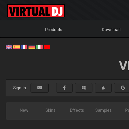
Products
Download
V
Sign In:
New
Skins
Effects
Samples
P