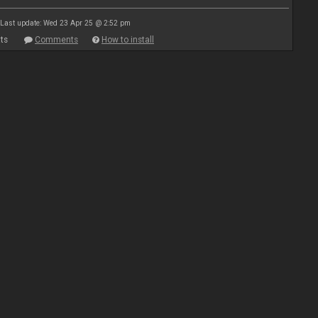
Last update: Wed 23 Apr 25 @ 2:52 pm
ts
Comments
How to install