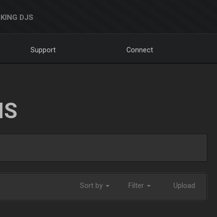
KING DJS
Support
Connect
NS
Sort by
Filter
Upload