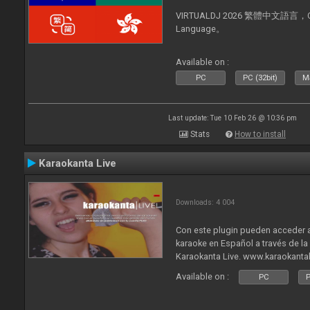
VIRTUALDJ 2026 繁體中文語言，Chin
Language。
Available on :
PC
PC (32bit)
Ma
Last update: Tue 10 Feb 26 @ 10:36 pm
Stats
How to install
Karaokanta Live
Downloads: 4 004
Con este plugin pueden acceder a
karaoke en Español a través de l
Karaokanta Live. www.karaokanta
Available on :
PC
P