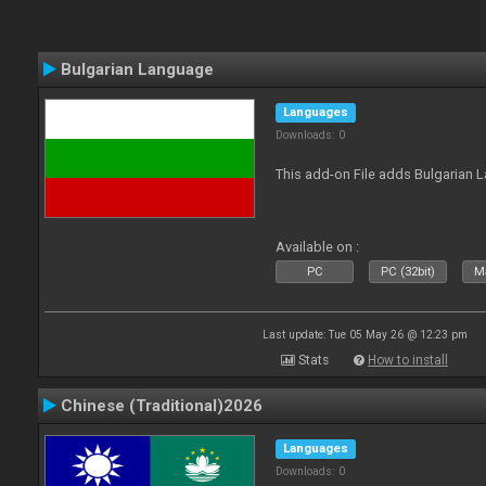
Bulgarian Language
Languages
Downloads: 0
This add-on File adds Bulgarian
Available on :
PC
PC (32bit)
Ma
Last update: Tue 05 May 26 @ 12:23 pm
Stats
How to install
Chinese (Traditional)2026
Languages
Downloads: 0