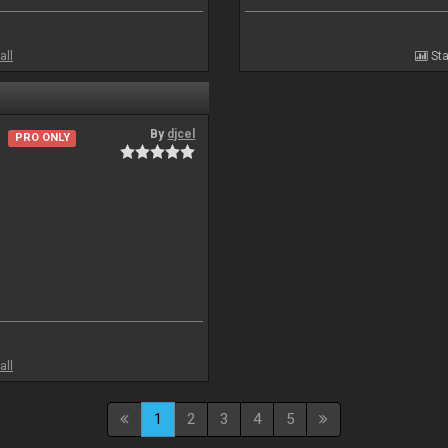
all
Sta
By
djcel
PRO ONLY
all
1
2
3
4
5