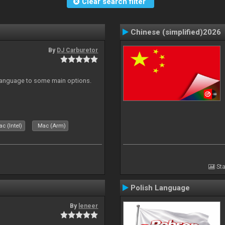
Clear search filter
Chinese (simplified)2026
By
DJ Carburetor
 Language to some main options.
c (Intel)
Mac (Arm)
Sta
Polish Language
By
leneer