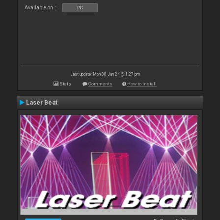
Available on :
PC
Last update: Mon 08 Jan 24 @ 1:27 pm
Stats
Comments
How to install
Laser Beat