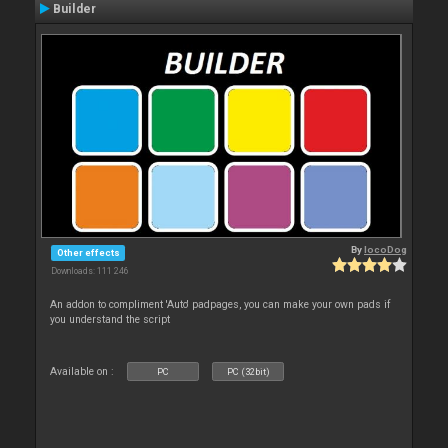
Builder
By
locoDog
Other effects
Downloads: 111 246
An addon to compliment 'Auto' padpages, you can make your own pads if
you understand the script
Available on :
PC
PC (32bit)