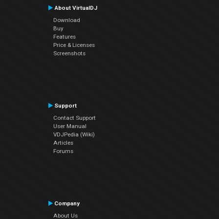
About VirtualDJ
Download
Buy
Features
Price & Licenses
Screenshots
Support
Contact Support
User Manual
VDJPedia (Wiki)
Articles
Forums
Company
About Us