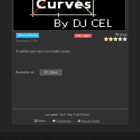
By
djcel
Other effects
PRO ONLY
Downloads: 2 728
To define your own crossfader curves.
Available on :
PC (32bit)
Last update: Tue 31 May 16 @ 9:58 pm
Stats
Comments
How to install