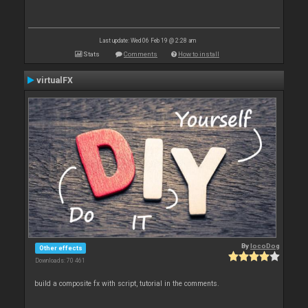
Last update: Wed 06 Feb 19 @ 2:28 am
Stats
Comments
How to install
virtualFX
By
locoDog
Other effects
Downloads: 70 461
build a composite fx with script, tutorial in the comments.