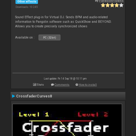
By
PangolinPlugins
Other effects
Downloads: 10 245
Sound Effect plug-in for Virtual DJ. Sends BPM and audio-related
information to Pangolin software such as QuickShow and BEYOND.
Allows you to create precisely synchronized shows
Available on :
PC (32bit)
Last update: Fri 14 Sep 18 @ 10:11 pm
Stats
Comments
How to install
CrossfaderCurves8