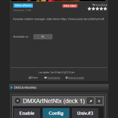
By
locoDog
Other effects
PRO ONLY
Downloads: 3 980
Karaoke rotation manager video demo https://www.youtu.be/uQSx9ud1oI8
Available on :
PC
Last update: Sun 30 Apr 23 @ 5:53 pm
Stats
Comments
How to install
DMXArtNetNtx