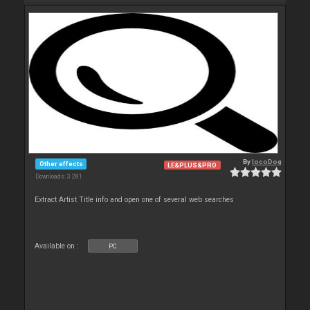
By
locoDog
Other effects
LE&PLUS&PRO
Downloads: 3 281
Extract Artist Title info and open one of several web searches
Available on :
PC