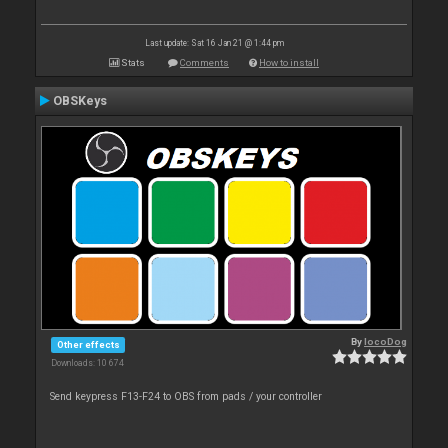
Last update: Sat 16 Jan 21 @ 1:44 pm
Stats
Comments
How to install
OBSKeys
By
locoDog
Other effects
Downloads: 10 674
Send keypress F13-F24 to OBS from pads / your controller