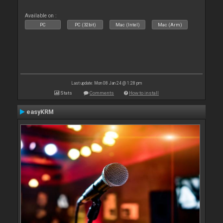
Available on :
PC
PC (32bit)
Mac (Intel)
Mac (Arm)
Last update: Mon 08 Jan 24 @ 1:28 pm
Stats
Comments
How to install
easyKRM