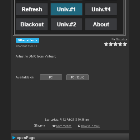
By
Nicotux
Other effects
Downloads: 34 811
Artnet to DMX from Virtualdj
Available on :
PC
PC (32bit)
Last update: Fri 12 Feb 21 @ 10:38 am
Stats
Comments
How to install
openPage