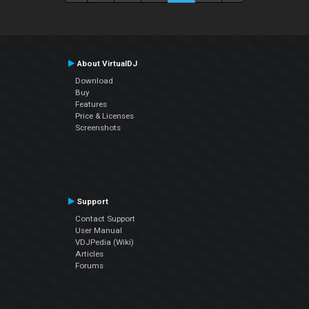
About VirtualDJ
Download
Buy
Features
Price & Licenses
Screenshots
Support
Contact Support
User Manual
VDJPedia (Wiki)
Articles
Forums