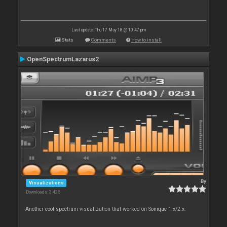
Last update: Thu 17 May 18 @ 10:47 pm
Stats
Comments
How to install
OpenSpectrumLazarus2
By
Visualizations
Downloads: 3 425
Another cool spectrum visualization that worked on Sonique 1.x/2.x.