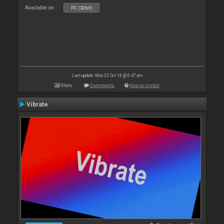
Available on :
PC (32bit)
Last update: Mon 22 Oct 18 @ 6:47 pm
Stats
Comments
How to install
Vibrate