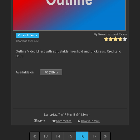
By
Development Team
Video Effects
Downloads: 21 432
Outline Video Effect with adjustable threshold and thickness. Credits to
SBDJ
Available on :
PC (32bit)
Last update: Thu 17 May 18 @ 11:36 pm
Stats
Comments
How to install
13
14
15
16
17