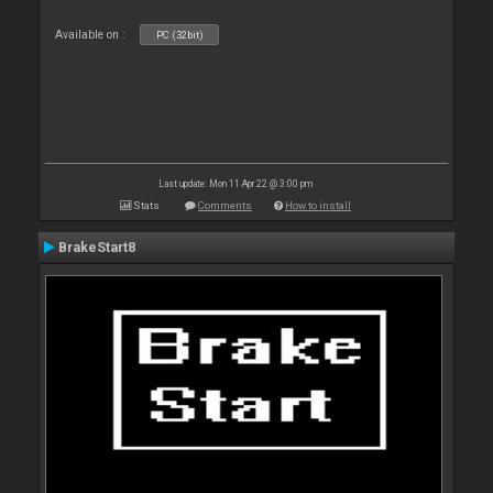
Available on :
PC (32bit)
Last update: Mon 11 Apr 22 @ 3:00 pm
Stats
Comments
How to install
BrakeStart8