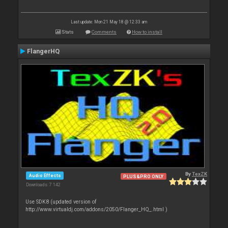
Last update: Mon 21 May 18 @ 12:33 am
Stats
Comments
How to install
FlangerHQ
By
TexZK
Audio Effects
PLUS&PRO ONLY
Downloads: 7 142
Use SDK8 (updated version of
http://www.virtualdj.com/addons/2050/Flanger_HQ_.html )