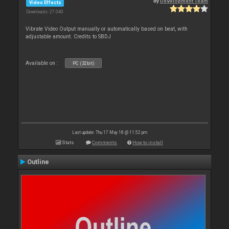
By
Development Team
Video Effects
Downloads: 27 040
Vibrate Video Output manually or automatically based on beat, with
adjustable amount. Credits to SBDJ
Available on :
PC (32bit)
Last update: Thu 17 May 18 @ 11:52 pm
Stats
Comments
How to install
Outline