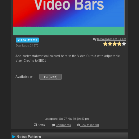
By
Development Team
Video Effects
Downloads: 24 270
Add horizontal/vertical colored bars to the Video Output with adjustable
size. Credits to SBDJ
Available on :
PC (32bit)
Last update: Wed 07 Nov 18 @ 6:13 pm
Stats
Comments
How to install
NoisePattern