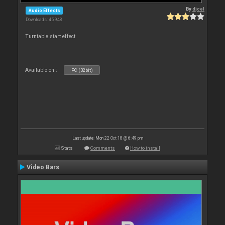
By
djcel
Audio Effects
Downloads: 45 948
Turntable start effect
Available on :
PC (32bit)
Last update: Mon 22 Oct 18 @ 6:49 pm
Stats
Comments
How to install
Video Bars