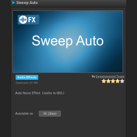
Sweep Auto
By
Development Team
Audio Effects
Downloads: 60 549
Auto Noise Effect. Credits to SBDJ
Available on :
PC (32bit)