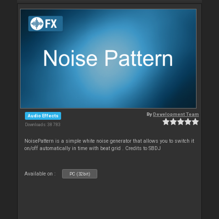
By
Development Team
Audio Effects
Downloads: 38 783
NoisePattern is a simple white noise generator that allows you to switch it
on/off automatically in time with beat grid . Credits to SBDJ
Available on :
PC (32bit)