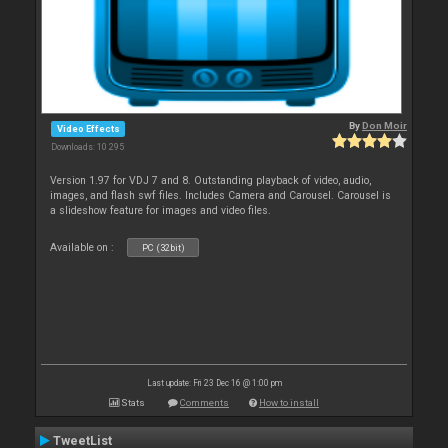
By
Don Moir
Video Effects
Downloads: 10 295
Version 1.97 for VDJ 7 and 8. Outstanding playback of video, audio,
images, and flash swf files. Includes Camera and Carousel. Carousel is
a slideshow feature for images and video files.
Available on :
PC (32bit)
Last update: Fri 23 Dec 16 @ 1:00 pm
Stats
Comments
How to install
TweetList