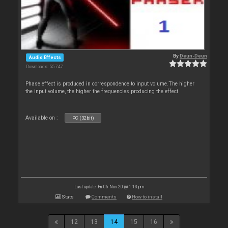
By
Deun-Deun
Audio Effects
Downloads: 55 747
Phase effect is produced in correspondence to input volume.The higher
the input volume, the higher the frequencies producing the effect
Available on :
PC (32bit)
Last update: Fri 06 Nov 20 @ 1:13 pm
Stats
Comments
How to install
12
13
14
15
16