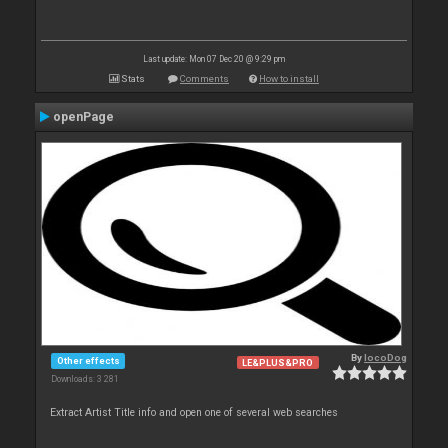
Last update: Mon 07 Dec 20 @ 9:29 pm
Stats
Comments
How to install
openPage
By
locoDog
Other effects
LE&PLUS&PRO
Downloads: 3 281
Extract Artist Title info and open one of several web searches