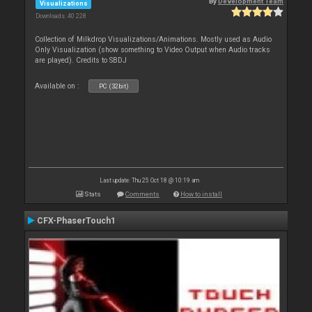
By
Development Team
Visualizations
Downloads: 40 228
Collection of Milkdrop Visualizations/Animations. Mostly used as Audio
Only Visualization (show something to Video Output when Audio tracks
are played). Credits to SBDJ
Available on :
PC (32bit)
Last update: Thu 25 Oct 18 @ 10:19 am
Stats
Comments
How to install
CFX-PhaserTouch1