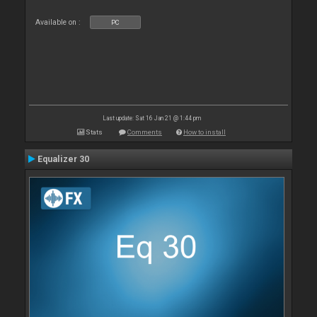
Available on :
PC
Last update: Sat 16 Jan 21 @ 1:44 pm
Stats
Comments
How to install
Equalizer 30