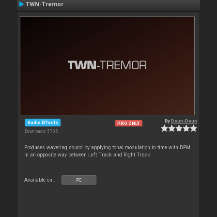
TWN-Tremor
By
Deun-Deun
Audio Effects
PRO ONLY
Downloads: 5 705
Produces wavering sound by applying tonal modulation in time with BPM
in an opposite way between Left Track and Right Track
Available on :
PC