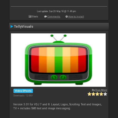
Last update: Sun 20 May 18 @ 11:49 pm
Stats
Comments
How to install
TellyVisuals
By
Don Moir
Video Effects
Downloads: 12 063
Version 3.01 for VDJ 7 and 8. Layout, Logos, Scrolling Text and Images,
TV + includes SMS text and image messaging.