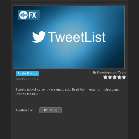
By
Development Team
Audio Effects
Downloads: 33 714
Tweets info of currently playing track. Read Comments for instructions.
Credits to SBDJ
Available on :
PC (32bit)