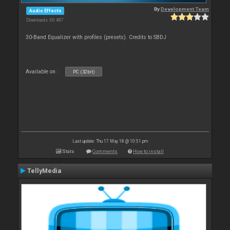
By
Development Team
Audio Effects
Downloads: 60 487
30-Band Equalizer with profiles (presets). Credits to SBDJ
Available on :
PC (32bit)
Last update: Thu 17 May 18 @ 10:51 pm
Stats
Comments
How to install
TellyMedia