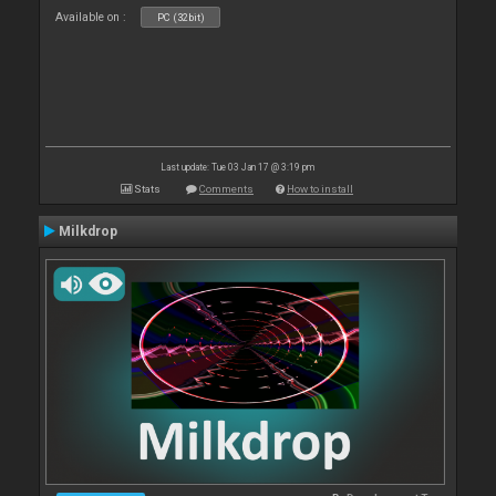
Available on :
PC (32bit)
Last update: Tue 03 Jan 17 @ 3:19 pm
Stats
Comments
How to install
Milkdrop