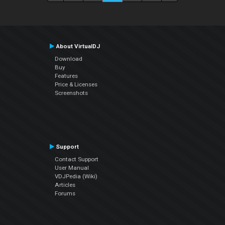
About VirtualDJ
Download
Buy
Features
Price & Licenses
Screenshots
Support
Contact Support
User Manual
VDJPedia (Wiki)
Articles
Forums