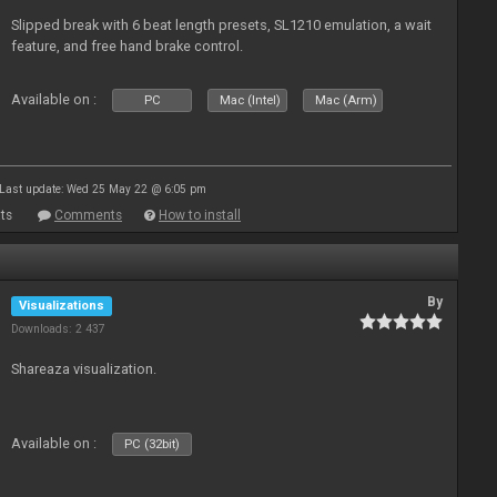
Slipped break with 6 beat length presets, SL1210 emulation, a wait
feature, and free hand brake control.
Available on :
PC
Mac (Intel)
Mac (Arm)
Last update: Wed 25 May 22 @ 6:05 pm
ts
Comments
How to install
By
Visualizations
Downloads: 2 437
Shareaza visualization.
Available on :
PC (32bit)