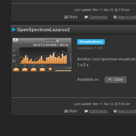
Last update: Mon 11 Apr 22 @ 3:00 pm
Stats
Comments
How to inst
OpenSpectrumLazarus2
Visualizations
Downloads: 3 425
Another cool spectrum visualizat
1.x/2.x.
Available on :
PC (32bit)
Last update: Mon 11 Apr 22 @ 3:00 pm
Stats
Comments
How to inst