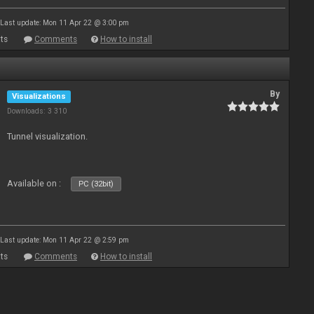
Last update: Mon 11 Apr 22 @ 3:00 pm
ts
Comments
How to install
By
Visualizations
Downloads: 3 310
Tunnel visualization.
Available on :
PC (32bit)
Last update: Mon 11 Apr 22 @ 2:59 pm
ts
Comments
How to install