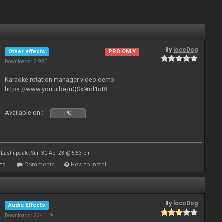
By
locoDog
Other effects
PRO ONLY
Downloads: 3 980
Karaoke rotation manager video demo
https://www.youtu.be/uQSx9ud1oI8
Available on :
PC
Last update: Sun 30 Apr 23 @ 5:53 pm
ts
Comments
How to install
By
locoDog
Audio Effects
Downloads: 234 119