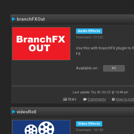
branchFXOut
Audio Effects
Downloads: 33 232
Use this with branchFX plugin to 
FX
Available on :
PC
Last update: Thu 05 Oct 23 @ 10:48 pm
Stats
Comments
How to inst
videoRoll
Video Effects
Downloads: 18 180