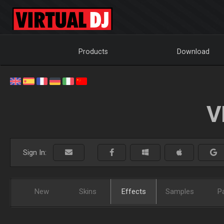
Products
Download
V
Sign In:
New
Skins
Effects
Samples
P