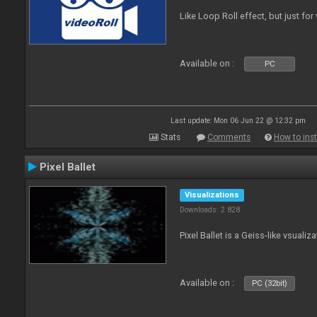
Like Loop Roll effect, but just for
Available on :
PC
Last update: Mon 06 Jun 22 @ 12:32 pm
Stats
Comments
How to inst
Pixel Ballet
Visualizations
Downloads: 2 828
Pixel Ballet is a Geiss-like vsualiza
Available on :
PC (32bit)