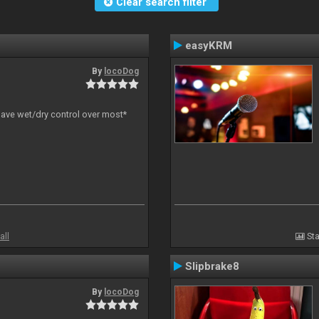
Clear search filter
easyKRM
By
locoDog
have wet/dry control over most*
all
Sta
Slipbrake8
By
locoDog