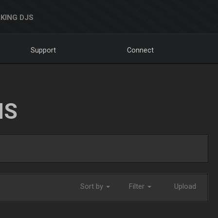
KING DJS
Support
Connect
NS
Sort by
Filter
Upload