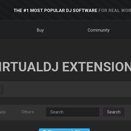
THE #1 MOST POPULAR DJ SOFTWARE
FOR REAL WOR
Buy
Community
IRTUALDJ EXTENSIO
ads
Others
Search