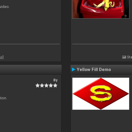
 video.
all
Sta
Yellow Fill Demo
By
tion.