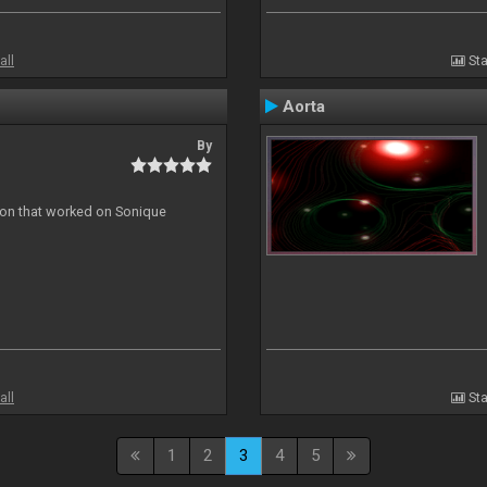
all
Sta
Aorta
By
ion that worked on Sonique
all
Sta
1
2
3
4
5