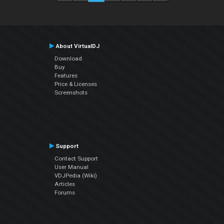
About VirtualDJ
Download
Buy
Features
Price & Licenses
Screenshots
Support
Contact Support
User Manual
VDJPedia (Wiki)
Articles
Forums