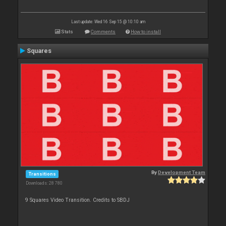
Last update: Wed 16 Sep 15 @ 10:10 am
Stats
Comments
How to install
Squares
By
Development Team
Transitions
Downloads: 28 780
9 Squares Video Transition. Credits to SBDJ