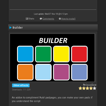
Last update: Wed 07 Nov 18 @ 6:13 pm
Stats
Comments
How to install
Builder
By
locoDog
Other effects
Downloads: 111 229
An addon to compliment 'Auto' padpages, you can make your own pads if
you understand the script