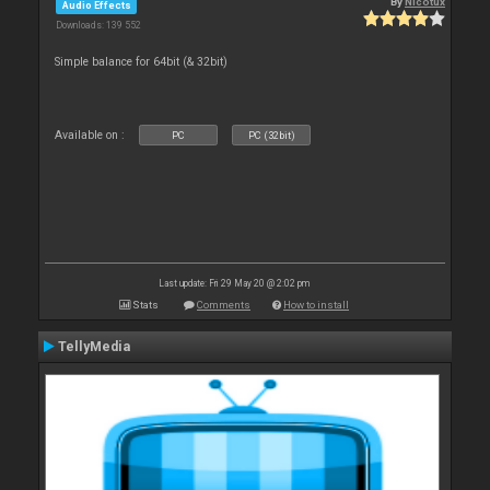
By
Nicotux
Audio Effects
Downloads: 139 552
Simple balance for 64bit (& 32bit)
Available on :
PC
PC (32bit)
Last update: Fri 29 May 20 @ 2:02 pm
Stats
Comments
How to install
TellyMedia