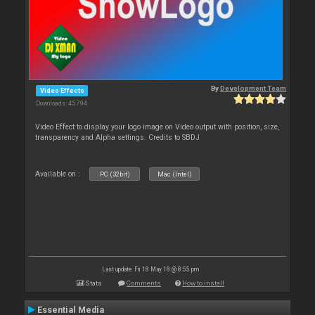
By
Development Team
Video Effects
Downloads: 45 794
Video Effect to display your logo image on Video output with position, size,
transparency and Alpha settings. Credits to SBDJ
Available on :
PC (32bit)
Mac (Intel)
Last update: Fri 18 May 18 @ 8:55 pm
Stats
Comments
How to install
Essential Media