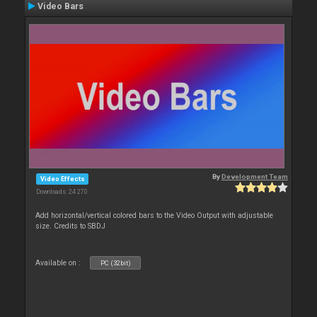
Video Bars
By
Development Team
Video Effects
Downloads: 24 270
Add horizontal/vertical colored bars to the Video Output with adjustable
size. Credits to SBDJ
Available on :
PC (32bit)