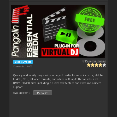
By
PangolinPlugins
Video Effects
Downloads: 10 956
Quickly and easily play a wide variety of media formats, including Adobe
FLASH, CDG, all video formats, audio files with up to 8 channels, and
BMP/JPG/GIF files including a slideshow feature and extensive camera
support.
Available on :
PC (32bit)