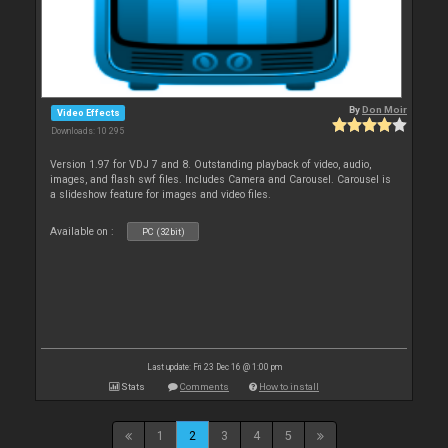
By
Don Moir
Video Effects
Downloads: 10 295
Version 1.97 for VDJ 7 and 8. Outstanding playback of video, audio,
images, and flash swf files. Includes Camera and Carousel. Carousel is
a slideshow feature for images and video files.
Available on :
PC (32bit)
Last update: Fri 23 Dec 16 @ 1:00 pm
Stats
Comments
How to install
1
2
3
4
5