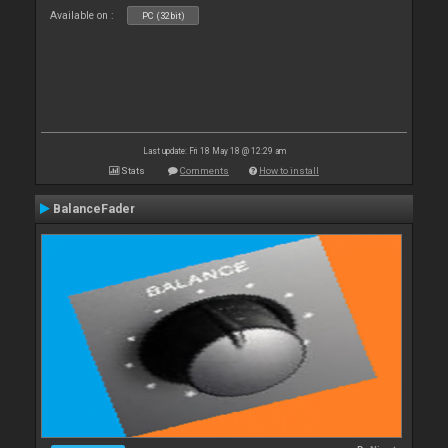
Available on :
PC (32bit)
Last update: Fri 18 May 18 @ 12:29 am
Stats
Comments
How to install
BalanceFader