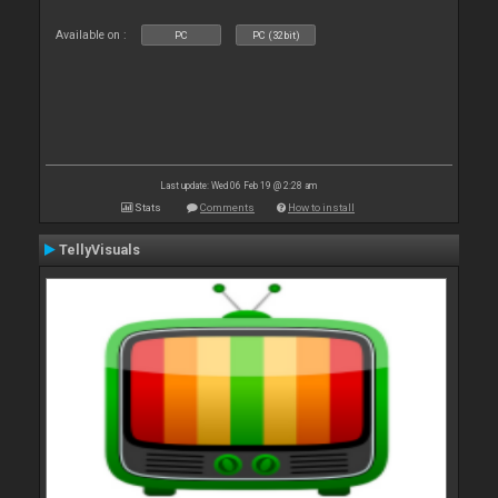
Available on :
PC
PC (32bit)
Last update: Wed 06 Feb 19 @ 2:28 am
Stats
Comments
How to install
TellyVisuals