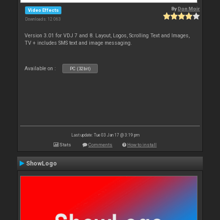
By
Don Moir
Video Effects
Downloads: 12 063
Version 3.01 for VDJ 7 and 8. Layout, Logos, Scrolling Text and Images,
TV + includes SMS text and image messaging.
Available on :
PC (32bit)
Last update: Tue 03 Jan 17 @ 3:19 pm
Stats
Comments
How to install
ShowLogo