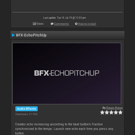
Last update: Tue 16 Jul 19 @ 12:03 pm
Stats
Comments
How to install
BFX-EchoPitchUp
By
Deun-Deun
Audio Effects
Downloads: 61 994
Creates echo increasing according to the beat button’s fraction
synchronised to the tempo. Launch new echo each time you press any
button.