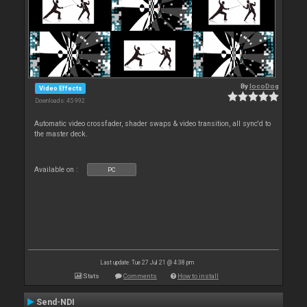
By
locoDog
Video Effects
Downloads: 45 992
Automatic video crossfader, shader swaps & video transition, all sync'd to
the master deck.
Available on :
PC
Last update: Tue 27 Jul 21 @ 4:38 pm
Stats
Comments
How to install
Send-NDI