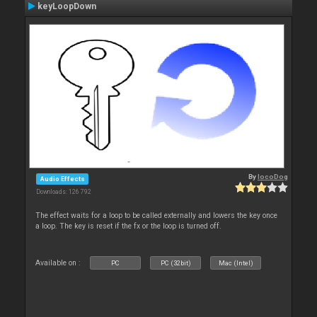
keyLoopDown
By
locoDog
Audio Effects
Downloads: 126 792
The effect waits for a loop to be called externally and lowers the key once
a loop. The key is reset if the fx or the loop is turned off.
Available on :
PC
PC (32bit)
Mac (Intel)