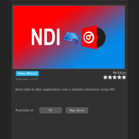
By
Adion
Video Effects
Downloads: 25 437
Send video to other applications over a network connection using NDI
Available on :
PC
Mac (Arm)