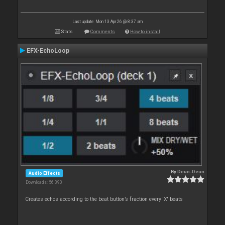
Last update: Mon 13 Apr 26 @ 8:37 am
Stats
Comments
How to install
EFX-EchoLoop
By
Deun-Deun
Audio Effects
Downloads: 56 390
Creates echos according to the beat button’s fraction every 'X' beats