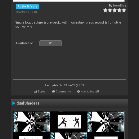
By
locoDog
Audio Effects
Downloads: 39 180
Single loop capture & playback, with momentary press record & 'full style'
volume mix.
Available on :
PC
Last update: Sat 13 Jan 24 @ 4:59 pm
Stats
Comments
How to install
dualShaders