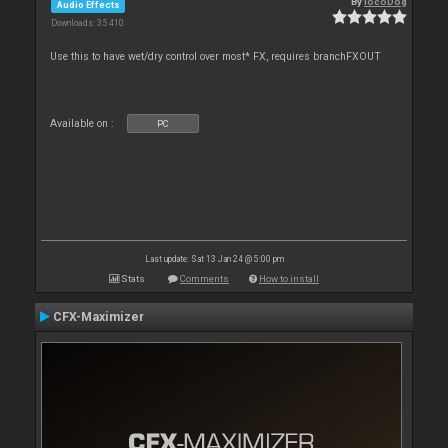
By
locoDog
Audio Effects
Downloads: 35 410
Use this to have wet/dry control over most* FX, requires branchFXOUT
Available on :
PC
Last update: Sat 13 Jan 24 @ 5:00 pm
Stats
Comments
How to install
CFX-Maximizer