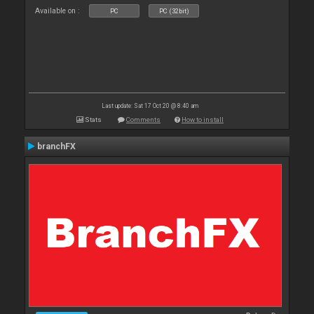
Available on :
PC
PC (32bit)
Last update: Sat 17 Oct 20 @ 8:40 am
Stats
Comments
How to install
branchFX