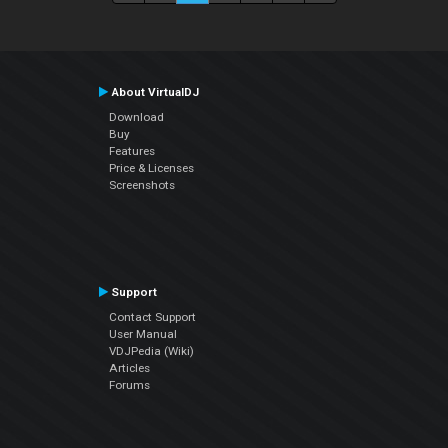
About VirtualDJ
Download
Buy
Features
Price & Licenses
Screenshots
Support
Contact Support
User Manual
VDJPedia (Wiki)
Articles
Forums