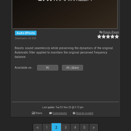
By
Deun-Deun
Audio Effects
Downloads: 62 600
Boosts sound seamlessly while preserving the dynamics of the original.
Automatic filter applied to maintain the original perceived frequency
balance.
Available on :
PC
PC (32bit)
Last update: Tue 03 Nov 20 @ 3:15 pm
Stats
Comments
How to install
1
2
3
4
5