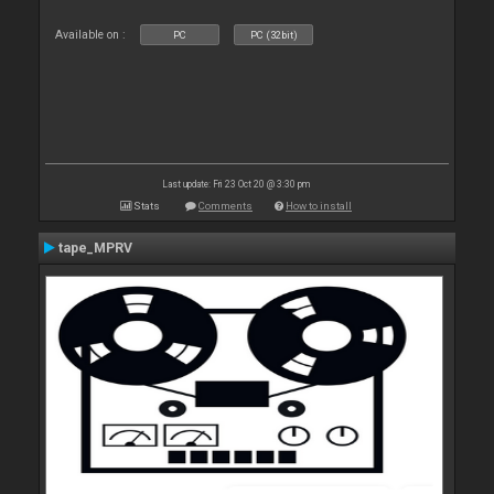
Available on :
PC
PC (32bit)
Last update: Fri 23 Oct 20 @ 3:30 pm
Stats
Comments
How to install
tape_MPRV