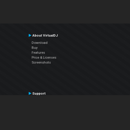
About VirtualDJ
Download
Buy
Features
Price & Licenses
Screenshots
Support
Contact Support
User Manual
VDJPedia (Wiki)
Articles
Forums