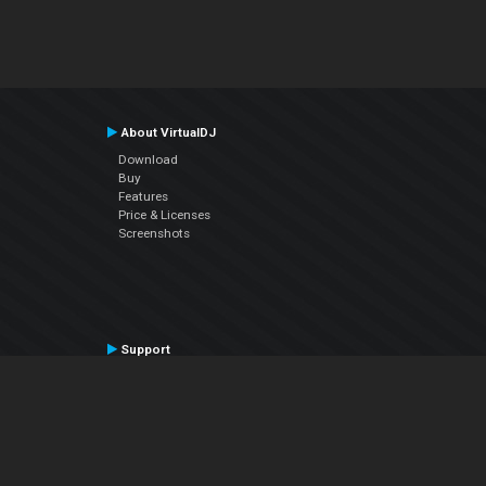
About VirtualDJ
Download
Buy
Features
Price & Licenses
Screenshots
Support
Contact Support
User Manual
VDJPedia (Wiki)
Articles
Forums