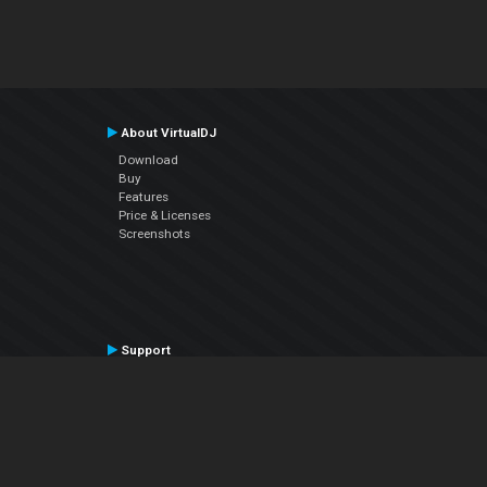
About VirtualDJ
Download
Buy
Features
Price & Licenses
Screenshots
Support
Contact Support
User Manual
VDJPedia (Wiki)
Articles
Forums