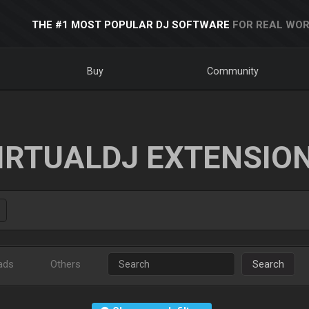
THE #1 MOST POPULAR DJ SOFTWARE
FOR REAL WOR
Buy
Community
IRTUALDJ EXTENSIO
ads
Others
Search