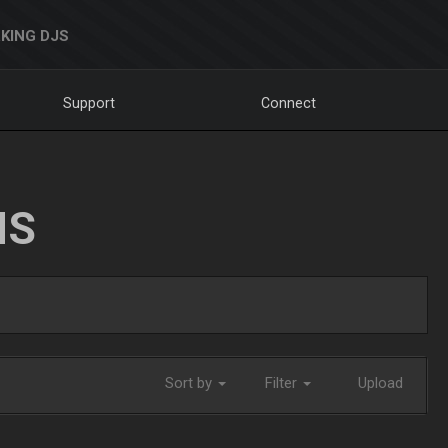
KING DJS
Support
Connect
NS
Sort by
Filter
Upload