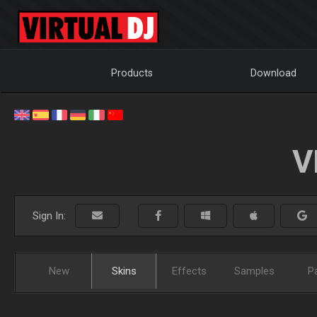
Products
Download
V
Sign In:
New
Skins
Effects
Samples
P