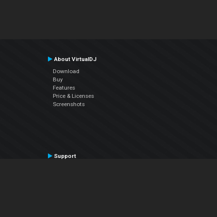
About VirtualDJ
Download
Buy
Features
Price & Licenses
Screenshots
Support
Contact Support
User Manual
VDJPedia (Wiki)
Articles
Forums