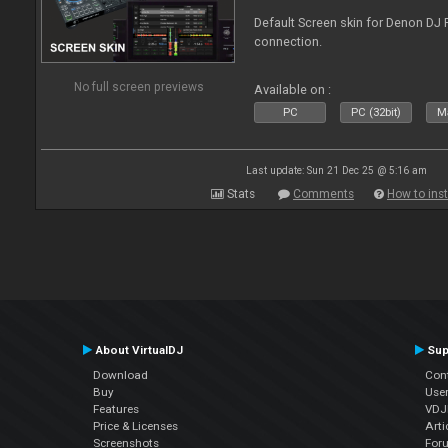
Default Screen skin for Denon DJ P
connection.
No full screen previews
Available on :
PC
PC (32bit)
Ma
Last update: Sun 21 Dec 25 @ 5:16 am
Stats
Comments
How to inst
About VirtualDJ
Sup
Download
Con
Buy
Use
Features
VDJP
Price & Licenses
Arti
Screenshots
For