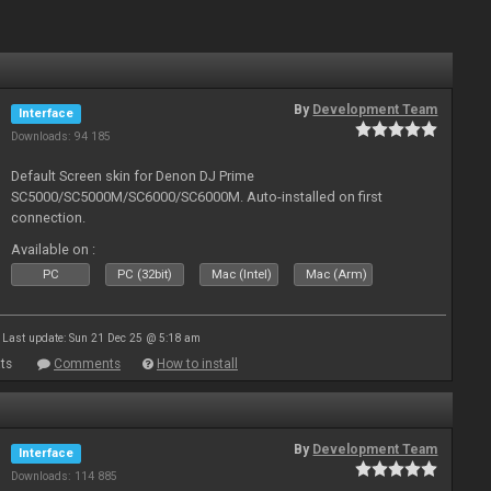
By
Development Team
Interface
Downloads: 94 185
Default Screen skin for Denon DJ Prime
SC5000/SC5000M/SC6000/SC6000M. Auto-installed on first
connection.
Available on :
PC
PC (32bit)
Mac (Intel)
Mac (Arm)
Last update: Sun 21 Dec 25 @ 5:18 am
ts
Comments
How to install
By
Development Team
Interface
Downloads: 114 885