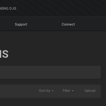
KING DJS
Support
Connect
NS
Sort by
Filter
Upload