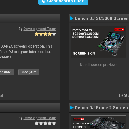
Clear search filter
Denon DJ SC5000 Screen
By
Development Team
 DDJ-RZX screens operation. This
irtualDJ program interface, but
screens.
No full screen previews
c (Intel)
Mac (Arm)
all
Sta
Denon DJ Prime 2 Screen
By
Development Team