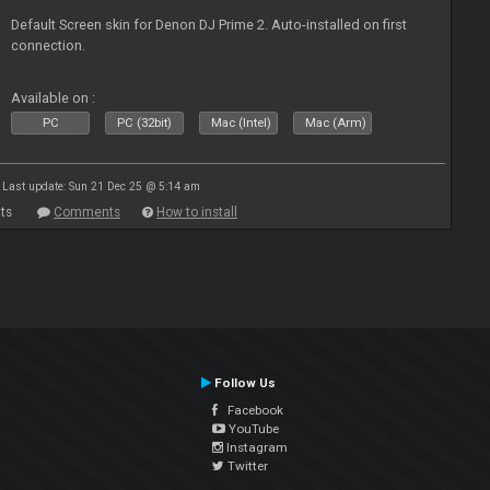
Default Screen skin for Denon DJ Prime 2. Auto-installed on first
connection.
Available on :
PC
PC (32bit)
Mac (Intel)
Mac (Arm)
Last update: Sun 21 Dec 25 @ 5:14 am
ts
Comments
How to install
Follow Us
Facebook
YouTube
Instagram
Twitter