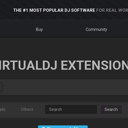
THE #1 MOST POPULAR DJ SOFTWARE
FOR REAL WOR
Buy
Community
IRTUALDJ EXTENSIO
ads
Others
Search