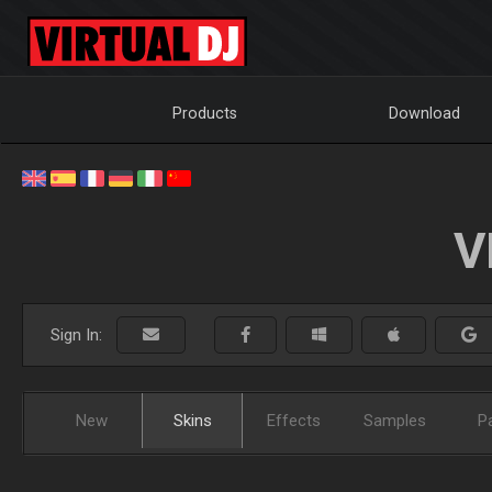
Products
Download
V
Sign In:
New
Skins
Effects
Samples
P