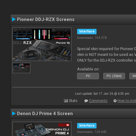
Pioneer DDJ-RZX Screens
Interface
Downloads: 154 378
Special skin required for Pioneer
skin is NOT meant to be used as V
ONLY for the DDJ-RZX controller 
Available on :
PC
PC (32bit)
Ma
Last update: Sat 17 Jan 26 @ 6:05 pm
Stats
Comments
How to inst
Denon DJ Prime 4 Screen
Interface
Downloads: 124 645