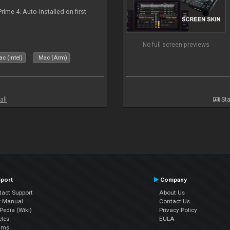
rime 4. Auto-installed on first
No full screen previews
c (Intel)
Mac (Arm)
all
Sta
port
Company
tact Support
About Us
r Manual
Contact Us
edia (Wiki)
Privacy Policy
cles
EULA
ums