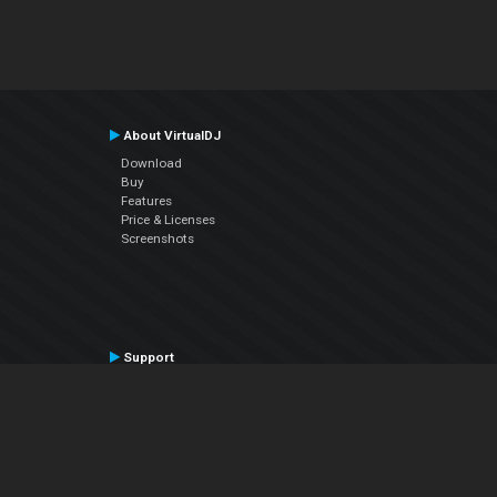
About VirtualDJ
Download
Buy
Features
Price & Licenses
Screenshots
Support
Contact Support
User Manual
VDJPedia (Wiki)
Articles
Forums