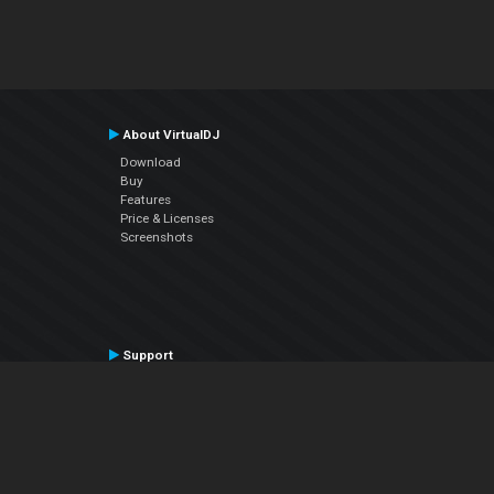
About VirtualDJ
Download
Buy
Features
Price & Licenses
Screenshots
Support
Contact Support
User Manual
VDJPedia (Wiki)
Articles
Forums