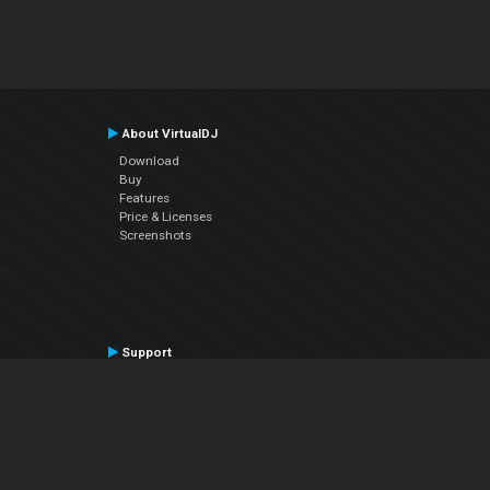
About VirtualDJ
Download
Buy
Features
Price & Licenses
Screenshots
Support
Contact Support
User Manual
VDJPedia (Wiki)
Articles
Forums